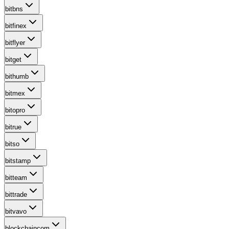
bitbns
bitfinex
bitflyer
bitget
bithumb
bitmex
bitopro
bitrue
bitso
bitstamp
bitteam
bittrade
bitvavo
blockchaincom