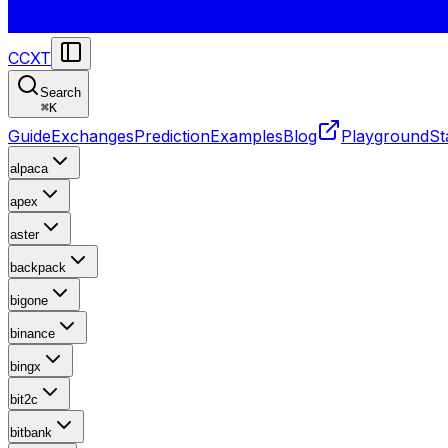
CCXT
Search
⌘
K
Guide
Exchanges
Prediction
Examples
Blog
Playground
St
alpaca
apex
aster
backpack
bigone
binance
bingx
bit2c
bitbank