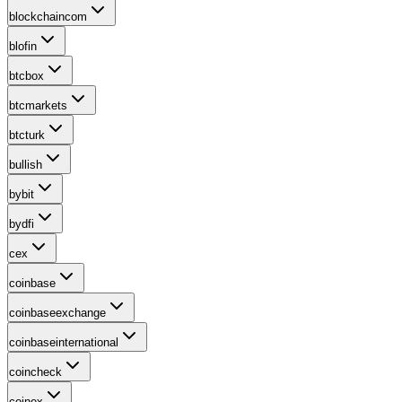
blockchaincom
blofin
btcbox
btcmarkets
btcturk
bullish
bybit
bydfi
cex
coinbase
coinbaseexchange
coinbaseinternational
coincheck
coinex