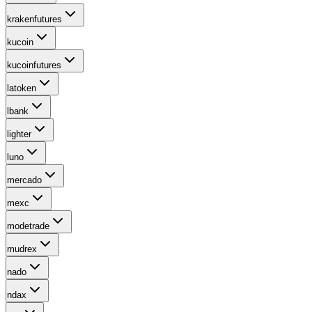
krakenfutures
kucoin
kucoinfutures
latoken
lbank
lighter
luno
mercado
mexc
modetrade
mudrex
nado
ndax