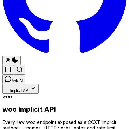
Ask AI
Implicit API
woo
woo implicit API
Every raw woo endpoint exposed as a CCXT implicit
method — names, HTTP verbs, paths and rate-limit