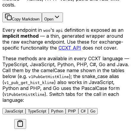
costs.
Copy Markdown
Open
Every endpoint in
's
definition is exposed as an
woo
api
implicit method
— a thin, generated wrapper around
the raw exchange endpoint. Use these for exchange-
specific functionality the
CCXT API
does not cover.
These methods are available in every CCXT language —
TypeScript, JavaScript, Python, PHP, C#, Go and Java.
Call them by the camelCase name shown in the tables
below (e.g.
); the snake_case alias
v1PubGetHistKline
(
) also works in JavaScript,
v1_pub_get_hist_kline
Python and PHP, and Go uses the PascalCase form
(
). Switch tabs for the call in each
V1PubGetHistKline
language:
JavaScript
TypeScript
Python
PHP
C#
Go