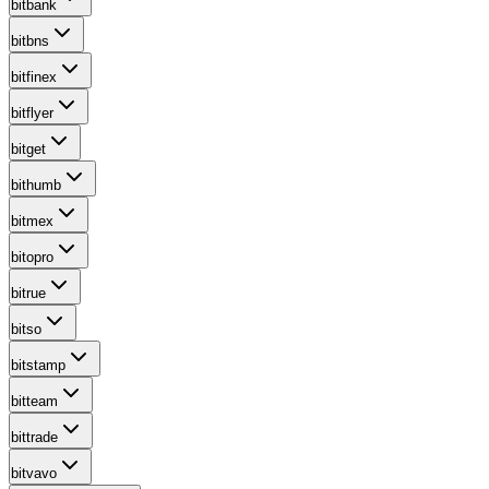
bitbank
bitbns
bitfinex
bitflyer
bitget
bithumb
bitmex
bitopro
bitrue
bitso
bitstamp
bitteam
bittrade
bitvavo