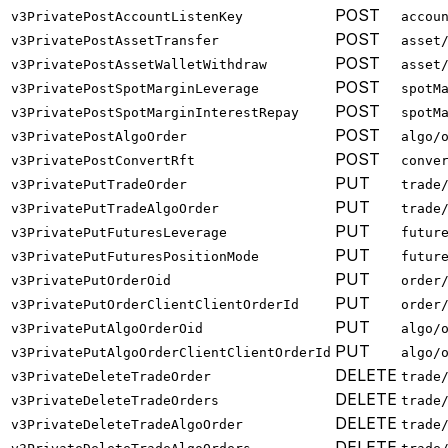
POST
v3PrivatePostAccountListenKey
accou
POST
v3PrivatePostAssetTransfer
asset
POST
v3PrivatePostAssetWalletWithdraw
asset
POST
v3PrivatePostSpotMarginLeverage
spotM
POST
v3PrivatePostSpotMarginInterestRepay
spotM
POST
v3PrivatePostAlgoOrder
algo/
POST
v3PrivatePostConvertRft
conve
PUT
v3PrivatePutTradeOrder
trade
PUT
v3PrivatePutTradeAlgoOrder
trade
PUT
v3PrivatePutFuturesLeverage
futur
PUT
v3PrivatePutFuturesPositionMode
futur
PUT
v3PrivatePutOrderOid
order
PUT
v3PrivatePutOrderClientClientOrderId
order
PUT
v3PrivatePutAlgoOrderOid
algo/
PUT
v3PrivatePutAlgoOrderClientClientOrderId
algo/
DELETE
v3PrivateDeleteTradeOrder
trade
DELETE
v3PrivateDeleteTradeOrders
trade
DELETE
v3PrivateDeleteTradeAlgoOrder
trade
DELETE