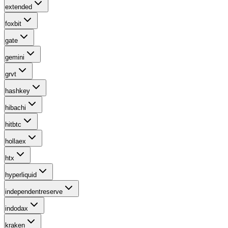
extended
foxbit
gate
gemini
grvt
hashkey
hibachi
hitbtc
hollaex
htx
hyperliquid
independentreserve
indodax
kraken