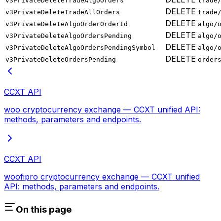
v3PrivateDeleteTradeAlgoOrders
trade
DELETE
v3PrivateDeleteTradeAllOrders
trade
DELETE
v3PrivateDeleteAlgoOrderOrderId
algo/
DELETE
v3PrivateDeleteAlgoOrdersPending
algo/
DELETE
v3PrivateDeleteAlgoOrdersPendingSymbol
algo/
DELETE
v3PrivateDeleteOrdersPending
order
CCXT API
woo cryptocurrency exchange — CCXT unified API:
methods, parameters and endpoints.
CCXT API
woofipro cryptocurrency exchange — CCXT unified
API: methods, parameters and endpoints.
On this page