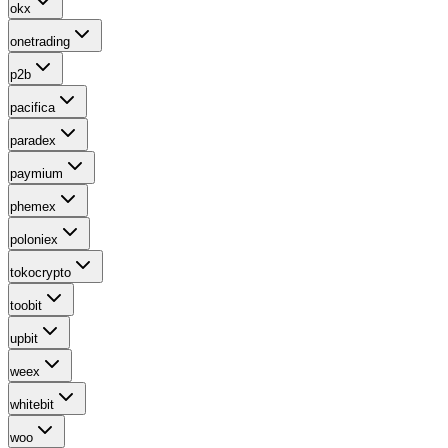
okx
onetrading
p2b
pacifica
paradex
paymium
phemex
poloniex
tokocrypto
toobit
upbit
weex
whitebit
woo