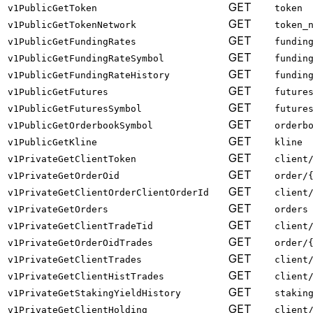
GET
v1PublicGetToken
token
GET
v1PublicGetTokenNetwork
token_
GET
v1PublicGetFundingRates
fundin
GET
v1PublicGetFundingRateSymbol
fundin
GET
v1PublicGetFundingRateHistory
fundin
GET
v1PublicGetFutures
future
GET
v1PublicGetFuturesSymbol
future
GET
v1PublicGetOrderbookSymbol
orderb
GET
v1PublicGetKline
kline
GET
v1PrivateGetClientToken
client
GET
v1PrivateGetOrderOid
order/
GET
v1PrivateGetClientOrderClientOrderId
client
GET
v1PrivateGetOrders
orders
GET
v1PrivateGetClientTradeTid
client
GET
v1PrivateGetOrderOidTrades
order/
GET
v1PrivateGetClientTrades
client
GET
v1PrivateGetClientHistTrades
client
GET
v1PrivateGetStakingYieldHistory
stakin
GET
v1PrivateGetClientHolding
client