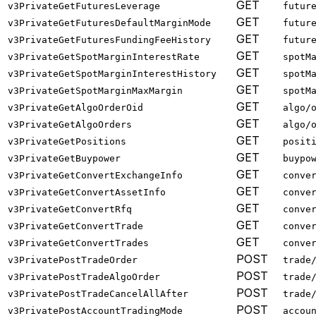
GET
v3PrivateGetFuturesLeverage
futur
GET
v3PrivateGetFuturesDefaultMarginMode
futur
GET
v3PrivateGetFuturesFundingFeeHistory
futur
GET
v3PrivateGetSpotMarginInterestRate
spotM
GET
v3PrivateGetSpotMarginInterestHistory
spotM
GET
v3PrivateGetSpotMarginMaxMargin
spotM
GET
v3PrivateGetAlgoOrderOid
algo/
GET
v3PrivateGetAlgoOrders
algo/
GET
v3PrivateGetPositions
posit
GET
v3PrivateGetBuypower
buypo
GET
v3PrivateGetConvertExchangeInfo
conve
GET
v3PrivateGetConvertAssetInfo
conve
GET
v3PrivateGetConvertRfq
conve
GET
v3PrivateGetConvertTrade
conve
GET
v3PrivateGetConvertTrades
conve
POST
v3PrivatePostTradeOrder
trade
POST
v3PrivatePostTradeAlgoOrder
trade
POST
v3PrivatePostTradeCancelAllAfter
trade
POST
v3PrivatePostAccountTradingMode
accou