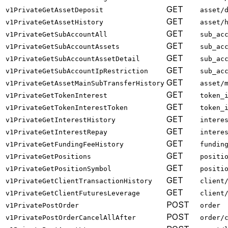
GET
v1PrivateGetAssetDeposit
asset/
GET
v1PrivateGetAssetHistory
asset/
GET
v1PrivateGetSubAccountAll
sub_ac
GET
v1PrivateGetSubAccountAssets
sub_ac
GET
v1PrivateGetSubAccountAssetDetail
sub_ac
GET
v1PrivateGetSubAccountIpRestriction
sub_ac
GET
v1PrivateGetAssetMainSubTransferHistory
asset/
GET
v1PrivateGetTokenInterest
token_
GET
v1PrivateGetTokenInterestToken
token_
GET
v1PrivateGetInterestHistory
intere
GET
v1PrivateGetInterestRepay
intere
GET
v1PrivateGetFundingFeeHistory
fundin
GET
v1PrivateGetPositions
positi
GET
v1PrivateGetPositionSymbol
positi
GET
v1PrivateGetClientTransactionHistory
client
GET
v1PrivateGetClientFuturesLeverage
client
POST
v1PrivatePostOrder
order
POST
v1PrivatePostOrderCancelAllAfter
order/