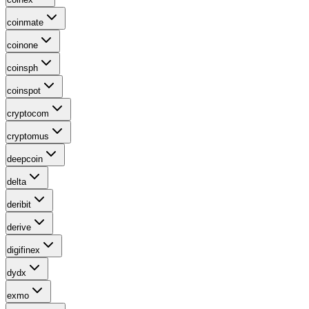
coinmate
coinone
coinsph
coinspot
cryptocom
cryptomus
deepcoin
delta
deribit
derive
digifinex
dydx
exmo