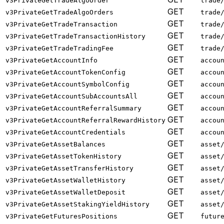
v3PrivateGetTradeAlgoOrder
trade
GET
v3PrivateGetTradeAlgoOrders
trade
GET
v3PrivateGetTradeTransaction
trade
GET
v3PrivateGetTradeTransactionHistory
trade
GET
v3PrivateGetTradeTradingFee
trade
GET
v3PrivateGetAccountInfo
accou
GET
v3PrivateGetAccountTokenConfig
accou
GET
v3PrivateGetAccountSymbolConfig
accou
GET
v3PrivateGetAccountSubAccountsAll
accou
GET
v3PrivateGetAccountReferralSummary
accou
GET
v3PrivateGetAccountReferralRewardHistory
accou
GET
v3PrivateGetAccountCredentials
accou
GET
v3PrivateGetAssetBalances
asset
GET
v3PrivateGetAssetTokenHistory
asset
GET
v3PrivateGetAssetTransferHistory
asset
GET
v3PrivateGetAssetWalletHistory
asset
GET
v3PrivateGetAssetWalletDeposit
asset
GET
v3PrivateGetAssetStakingYieldHistory
asset
GET
v3PrivateGetFuturesPositions
futur