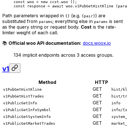
const
 woo
 =
 new
 ccxt.
woo
 ();
const
 response
 =
 await
 woo.
v1PubGetHistKline
 (para
Path parameters wrapped in
(e.g.
) are
{}
{pair}
substituted from
; everything else in
is sent
params
params
as the query string or request body.
Cost
is the rate-
limiter weight of each call.
📚
Official woo API documentation:
docs.woox.io
134 implicit endpoints across 3 access groups.
v1
Method
HTTP
GET
v1PubGetHistKline
hist/k
GET
v1PubGetHistTrades
hist/t
GET
v1PublicGetInfo
info
GET
v1PublicGetInfoSymbol
info/{
GET
v1PublicGetSystemInfo
system
GET
v1PublicGetMarketTrades
market