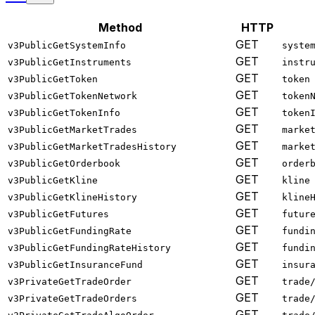
Method
HTTP
GET
v3PublicGetSystemInfo
syste
GET
v3PublicGetInstruments
instr
GET
v3PublicGetToken
token
GET
v3PublicGetTokenNetwork
token
GET
v3PublicGetTokenInfo
token
GET
v3PublicGetMarketTrades
marke
GET
v3PublicGetMarketTradesHistory
marke
GET
v3PublicGetOrderbook
order
GET
v3PublicGetKline
kline
GET
v3PublicGetKlineHistory
kline
GET
v3PublicGetFutures
futur
GET
v3PublicGetFundingRate
fundi
GET
v3PublicGetFundingRateHistory
fundi
GET
v3PublicGetInsuranceFund
insur
GET
v3PrivateGetTradeOrder
trade
GET
v3PrivateGetTradeOrders
trade
GET