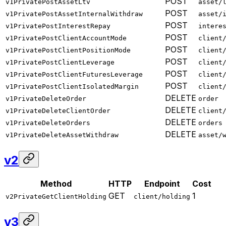
POST
v1PrivatePostAssetLtv
asset/
POST
v1PrivatePostAssetInternalWithdraw
asset/
POST
v1PrivatePostInterestRepay
intere
POST
v1PrivatePostClientAccountMode
client
POST
v1PrivatePostClientPositionMode
client
POST
v1PrivatePostClientLeverage
client
POST
v1PrivatePostClientFuturesLeverage
client
POST
v1PrivatePostClientIsolatedMargin
client
DELETE
v1PrivateDeleteOrder
order
DELETE
v1PrivateDeleteClientOrder
client
DELETE
v1PrivateDeleteOrders
orders
DELETE
v1PrivateDeleteAssetWithdraw
asset/
v2
Method
HTTP
Endpoint
Cost
GET
1
v2PrivateGetClientHolding
client/holding
v3