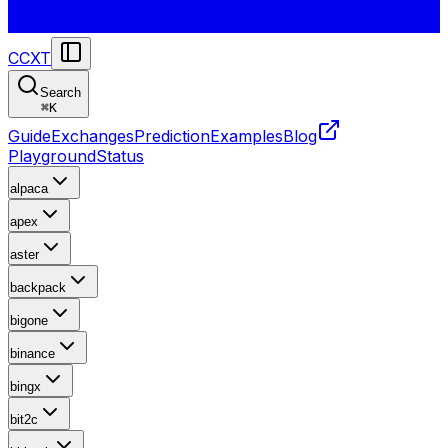
CCXT
Search
⌘
K
Guide
Exchanges
Prediction
Examples
Blog
Playground
Status
alpaca
apex
aster
backpack
bigone
binance
bingx
bit2c