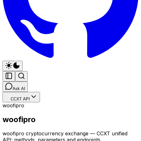
Ask AI
CCXT API
woofipro
woofipro
woofipro cryptocurrency exchange — CCXT unified
API: methods, parameters and endpoints.