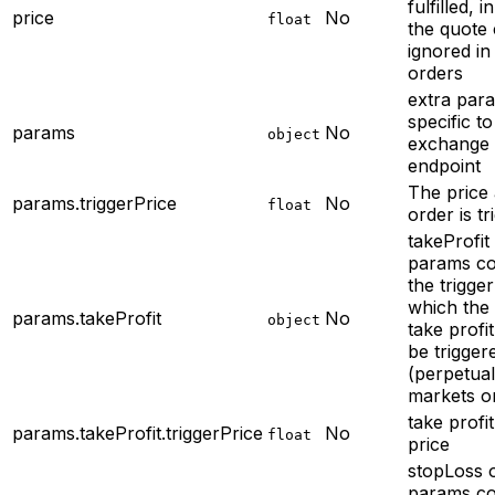
fulfilled, i
price
No
float
the quote
ignored in
orders
extra par
specific to
params
No
object
exchange
endpoint
The price 
params.triggerPrice
No
float
order is tr
takeProfit 
params
co
the trigger
which the
params.takeProfit
No
object
take profit
be trigger
(perpetua
markets o
take profit
params.takeProfit.triggerPrice
No
float
price
stopLoss o
params
co