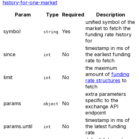
history-for-one-market
Param
Type
Required
Description
unified symbol of the
market to fetch the
symbol
Yes
string
funding rate history
for
timestamp in ms of
since
No
the earliest funding
int
rate to fetch
the maximum
amount of
funding
limit
No
int
rate structures
to
fetch
extra parameters
specific to the
params
No
object
exchange API
endpoint
timestamp in ms of
params.until
No
the latest funding
int
rate