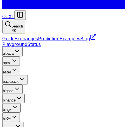
CCXT
Search
⌘
K
Guide
Exchanges
Prediction
Examples
Blog
Playground
Status
alpaca
apex
aster
backpack
bigone
binance
bingx
bit2c