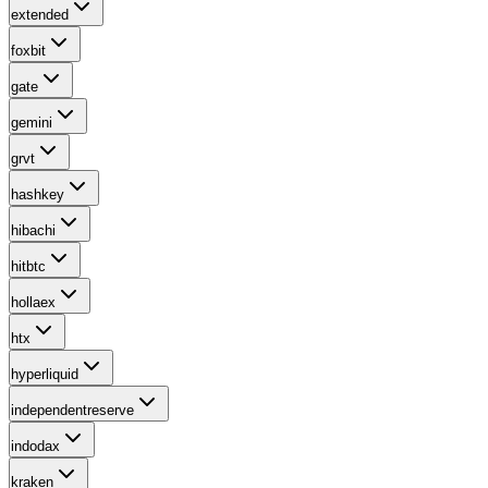
extended
foxbit
gate
gemini
grvt
hashkey
hibachi
hitbtc
hollaex
htx
hyperliquid
independentreserve
indodax
kraken