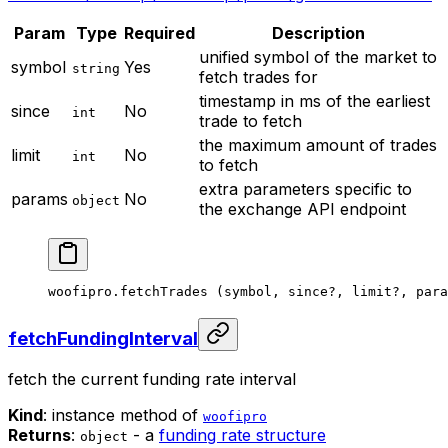
Param
Type
Required
Description
unified symbol of the market to
symbol
Yes
string
fetch trades for
timestamp in ms of the earliest
since
No
int
trade to fetch
the maximum amount of trades
limit
No
int
to fetch
extra parameters specific to
params
No
object
the exchange API endpoint
woofipro.
fetchTrades
 (symbol, since
?
, limit
?
, para
fetchFundingInterval
fetch the current funding rate interval
Kind
: instance method of
woofipro
Returns
:
- a
funding rate structure
object