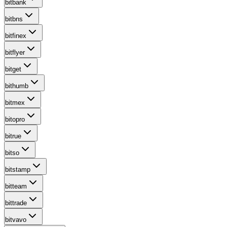
bitbank
bitbns
bitfinex
bitflyer
bitget
bithumb
bitmex
bitopro
bitrue
bitso
bitstamp
bitteam
bittrade
bitvavo