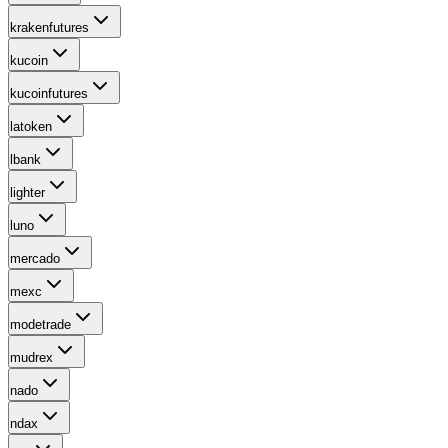
krakenfutures
kucoin
kucoinfutures
latoken
lbank
lighter
luno
mercado
mexc
modetrade
mudrex
nado
ndax