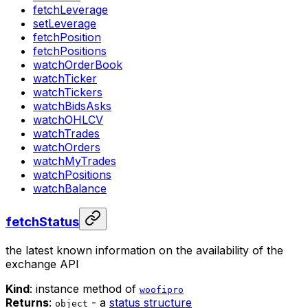
fetchLeverage
setLeverage
fetchPosition
fetchPositions
watchOrderBook
watchTicker
watchTickers
watchBidsAsks
watchOHLCV
watchTrades
watchOrders
watchMyTrades
watchPositions
watchBalance
fetchStatus
the latest known information on the availability of the
exchange API
Kind
: instance method of
woofipro
Returns
:
- a
status structure
object