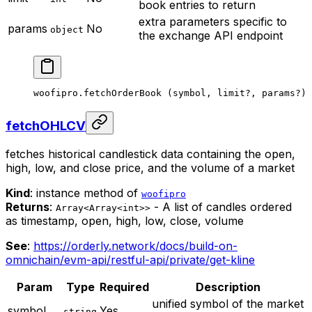
book entries to return
extra parameters specific to
params
No
object
the exchange API endpoint
woofipro.
fetchOrderBook
 (symbol, limit
?
, params
?
)
fetchOHLCV
fetches historical candlestick data containing the open,
high, low, and close price, and the volume of a market
Kind
: instance method of
woofipro
Returns
:
- A list of candles ordered
Array<Array<int>>
as timestamp, open, high, low, close, volume
See
:
https://orderly.network/docs/build-on-
omnichain/evm-api/restful-api/private/get-kline
Param
Type
Required
Description
unified symbol of the market
symbol
Yes
string