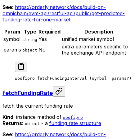
See
:
https://orderly.network/docs/build-on-
omnichain/evm-api/restful-api/public/get-predicted-
funding-rate-for-one-market
Param
Type
Required
Description
symbol
Yes
unified market symbol
string
extra parameters specific to
params
No
object
the exchange API endpoint
woofipro.
fetchFundingInterval
 (symbol, params
?
)
fetchFundingRate
fetch the current funding rate
Kind
: instance method of
woofipro
Returns
:
- a
funding rate structure
object
See
:
https://orderly.network/docs/build-on-