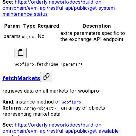
See
:
https://orderly.network/docs/build-on-
omnichain/evm-api/restful-api/public/get-system-
maintenance-status
Param
Type
Required
Description
extra parameters specific to
params
No
object
the exchange API endpoint
woofipro.
fetchTime
 (params
?
)
fetchMarkets
retrieves data on all markets for woofipro
Kind
: instance method of
woofipro
Returns
:
- an array of objects
Array<object>
representing market data
See
:
https://orderly.network/docs/build-on-
omnichain/evm-api/restful-api/public/get-available-