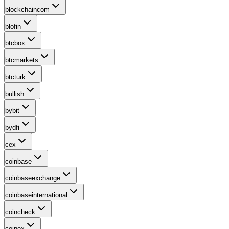
blockchaincom
blofin
btcbox
btcmarkets
btcturk
bullish
bybit
bydfi
cex
coinbase
coinbaseexchange
coinbaseinternational
coincheck
coinex