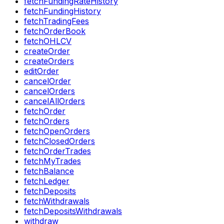
fetchFundingRateHistory
fetchFundingHistory
fetchTradingFees
fetchOrderBook
fetchOHLCV
createOrder
createOrders
editOrder
cancelOrder
cancelOrders
cancelAllOrders
fetchOrder
fetchOrders
fetchOpenOrders
fetchClosedOrders
fetchOrderTrades
fetchMyTrades
fetchBalance
fetchLedger
fetchDeposits
fetchWithdrawals
fetchDepositsWithdrawals
withdraw