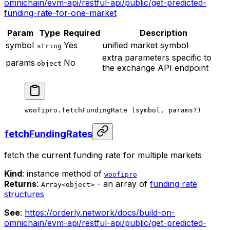
omnichain/evm-api/restful-api/public/get-predicted-
funding-rate-for-one-market
Param
Type
Required
Description
symbol
Yes
unified market symbol
string
extra parameters specific to
params
No
object
the exchange API endpoint
woofipro.
fetchFundingRate
 (symbol, params
?
)
fetchFundingRates
fetch the current funding rate for multiple markets
Kind
: instance method of
woofipro
Returns
:
- an array of
funding rate
Array<object>
structures
See
:
https://orderly.network/docs/build-on-
omnichain/evm-api/restful-api/public/get-predicted-