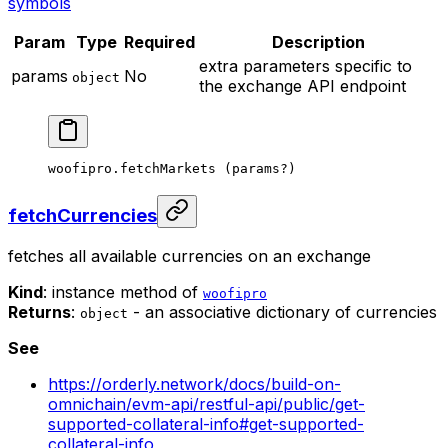
symbols
Param
Type
Required
Description
extra parameters specific to
params
No
object
the exchange API endpoint
woofipro.
fetchMarkets
 (params
?
)
fetchCurrencies
fetches all available currencies on an exchange
Kind
: instance method of
woofipro
Returns
:
- an associative dictionary of currencies
object
See
https://orderly.network/docs/build-on-
omnichain/evm-api/restful-api/public/get-
supported-collateral-info#get-supported-
collateral-info