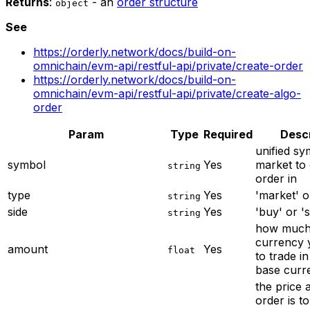
Returns
:
- an
order structure
object
See
https://orderly.network/docs/build-on-
omnichain/evm-api/restful-api/private/create-order
https://orderly.network/docs/build-on-
omnichain/evm-api/restful-api/private/create-algo-
order
Param
Type
Required
Descr
unified sy
symbol
Yes
market to 
string
order in
type
Yes
'market' or
string
side
Yes
'buy' or 's
string
how much
currency 
amount
Yes
float
to trade in
base curr
the price 
order is t