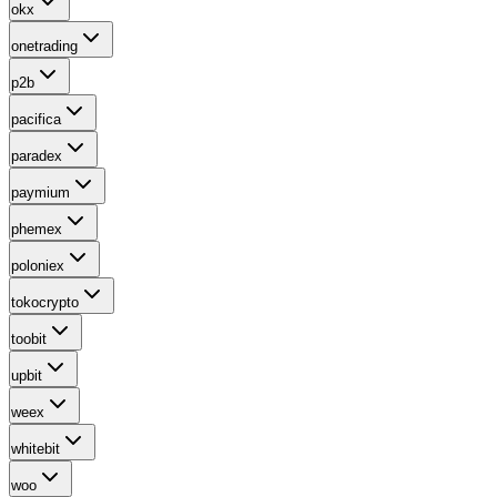
okx
onetrading
p2b
pacifica
paradex
paymium
phemex
poloniex
tokocrypto
toobit
upbit
weex
whitebit
woo