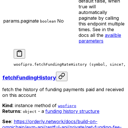
default false, when
true will
automatically
paginate by calling
params.paginate
No
boolean
this endpoint multiple
times. See in the
docs all the
availble
parameters
woofipro.
fetchFundingRateHistory
 (symbol, since
?
, 
fetchFundingHistory
fetch the history of funding payments paid and received
on this account
Kind
: instance method of
woofipro
Returns
:
- a
funding history structure
object
See
:
https://orderly.network/docs/build-on-
omnichain/evm-api/restful-api/private/get-funding-fee-