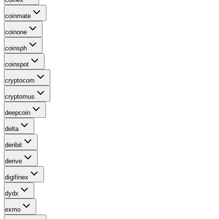
coinmate
coinone
coinsph
coinspot
cryptocom
cryptomus
deepcoin
delta
deribit
derive
digifinex
dydx
exmo