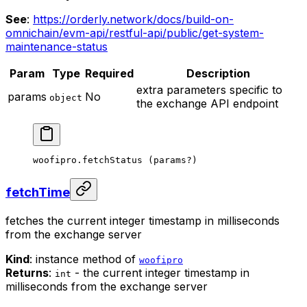
See
:
https://orderly.network/docs/build-on-
omnichain/evm-api/restful-api/public/get-system-
maintenance-status
Param
Type
Required
Description
extra parameters specific to
params
No
object
the exchange API endpoint
woofipro.
fetchStatus
 (params
?
)
fetchTime
fetches the current integer timestamp in milliseconds
from the exchange server
Kind
: instance method of
woofipro
Returns
:
- the current integer timestamp in
int
milliseconds from the exchange server