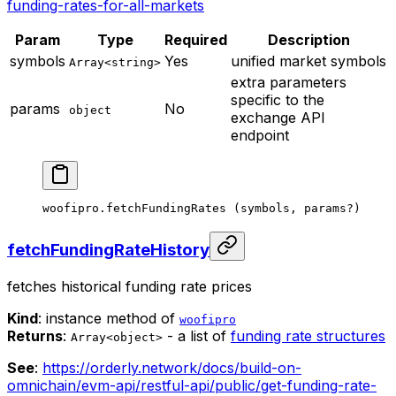
funding-rates-for-all-markets
Param
Type
Required
Description
symbols
Yes
unified market symbols
Array<string>
extra parameters
specific to the
params
No
object
exchange API
endpoint
woofipro.
fetchFundingRates
 (symbols, params
?
)
fetchFundingRateHistory
fetches historical funding rate prices
Kind
: instance method of
woofipro
Returns
:
- a list of
funding rate structures
Array<object>
See
:
https://orderly.network/docs/build-on-
omnichain/evm-api/restful-api/public/get-funding-rate-