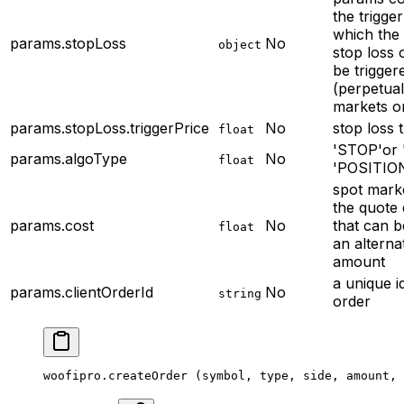
the trigger
which the
params.stopLoss
No
object
stop loss 
be trigger
(perpetua
markets o
params.stopLoss.triggerPrice
No
stop loss t
float
'STOP'or 
params.algoType
No
float
'POSITIO
spot mark
the quote 
params.cost
No
that can b
float
an alterna
amount
a unique i
params.clientOrderId
No
string
order
woofipro.
createOrder
 (symbol, type, side, amount, 