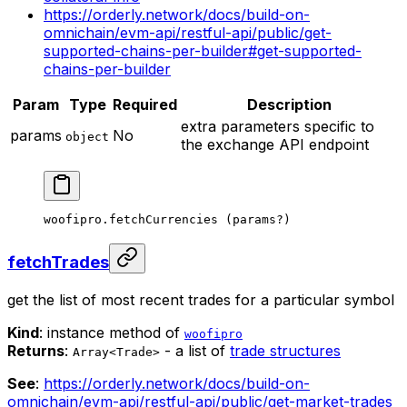
https://orderly.network/docs/build-on-
omnichain/evm-api/restful-api/public/get-
supported-chains-per-builder#get-supported-
chains-per-builder
Param
Type
Required
Description
extra parameters specific to
params
No
object
the exchange API endpoint
woofipro.
fetchCurrencies
 (params
?
)
fetchTrades
get the list of most recent trades for a particular symbol
Kind
: instance method of
woofipro
Returns
:
- a list of
trade structures
Array<Trade>
See
:
https://orderly.network/docs/build-on-
omnichain/evm-api/restful-api/public/get-market-trades