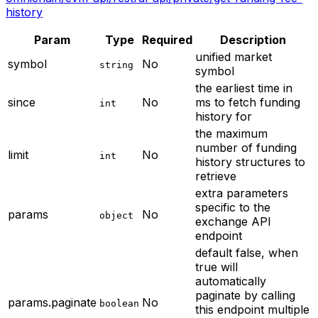
history
Param
Type
Required
Description
unified market
symbol
No
string
symbol
the earliest time in
since
No
ms to fetch funding
int
history for
the maximum
number of funding
limit
No
int
history structures to
retrieve
extra parameters
specific to the
params
No
object
exchange API
endpoint
default false, when
true will
automatically
paginate by calling
params.paginate
No
boolean
this endpoint multiple