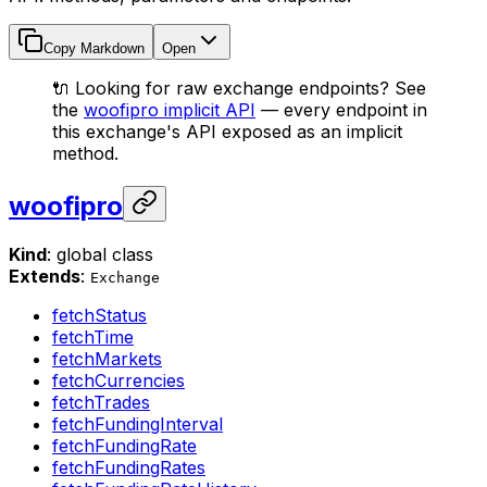
Copy Markdown
Open
🔌 Looking for raw exchange endpoints? See
the
woofipro implicit API
— every endpoint in
this exchange's API exposed as an implicit
method.
woofipro
Kind
: global class
Extends
:
Exchange
fetchStatus
fetchTime
fetchMarkets
fetchCurrencies
fetchTrades
fetchFundingInterval
fetchFundingRate
fetchFundingRates