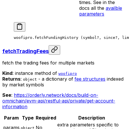
times. See in the
docs all the
availble
parameters
woofipro.
fetchFundingHistory
 (symbol
?
, since
?
, lim
fetchTradingFees
fetch the trading fees for multiple markets
Kind
: instance method of
woofipro
Returns
:
- a dictionary of
fee structures
indexed
object
by market symbols
See
:
https://orderly.network/docs/build-on-
omnichain/evm-api/restful-api/private/get-account-
information
Param
Type
Required
Description
extra parameters specific to
params
No
object