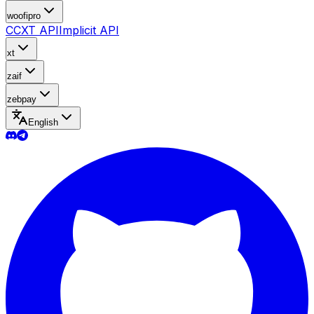
woofipro
CCXT API
Implicit API
xt
zaif
zebpay
English