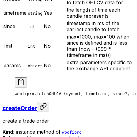
to fetch OHLCV data for
the length of time each
timeframe
Yes
string
candle represents
timestamp in ms of the
since
No
int
earliest candle to fetch
max=1000, max=100 when
since is defined and is less
limit
No
int
than (now - (999 *
(timeframe in ms)))
extra parameters specific to
params
No
object
the exchange API endpoint
woofipro.
fetchOHLCV
 (symbol, timeframe, since
?
, li
createOrder
create a trade order
Kind
: instance method of
woofipro