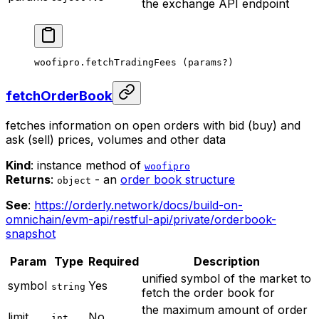
the exchange API endpoint
woofipro.
fetchTradingFees
 (params
?
)
fetchOrderBook
fetches information on open orders with bid (buy) and
ask (sell) prices, volumes and other data
Kind
: instance method of
woofipro
Returns
:
- an
order book structure
object
See
:
https://orderly.network/docs/build-on-
omnichain/evm-api/restful-api/private/orderbook-
snapshot
Param
Type
Required
Description
unified symbol of the market to
symbol
Yes
string
fetch the order book for
the maximum amount of order
limit
No
int