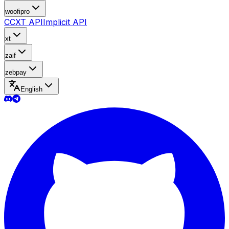
woofipro
CCXT API
Implicit API
xt
zaif
zebpay
English