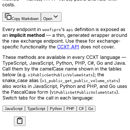
costs.
Copy Markdown
Open
Every endpoint in
's
definition is exposed as
woofipro
api
an
implicit method
— a thin, generated wrapper around
the raw exchange endpoint. Use these for exchange-
specific functionality the
CCXT API
does not cover.
These methods are available in every CCXT language —
TypeScript, JavaScript, Python, PHP, C#, Go and Java.
Call them by the camelCase name shown in the tables
below (e.g.
); the
v1PublicGetPublicVolumeStats
snake_case alias (
)
v1_public_get_public_volume_stats
also works in JavaScript, Python and PHP, and Go uses
the PascalCase form (
).
V1PublicGetPublicVolumeStats
Switch tabs for the call in each language:
JavaScript
TypeScript
Python
PHP
C#
Go