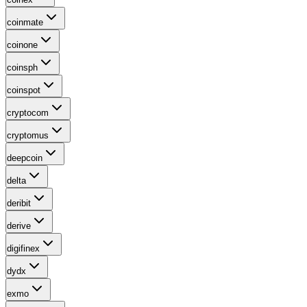
coinmate
coinone
coinsph
coinspot
cryptocom
cryptomus
deepcoin
delta
deribit
derive
digifinex
dydx
exmo