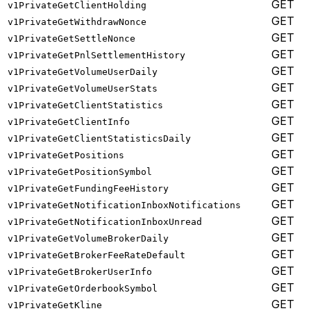
GET
v1PrivateGetClientHolding
GET
v1PrivateGetWithdrawNonce
GET
v1PrivateGetSettleNonce
GET
v1PrivateGetPnlSettlementHistory
GET
v1PrivateGetVolumeUserDaily
GET
v1PrivateGetVolumeUserStats
GET
v1PrivateGetClientStatistics
GET
v1PrivateGetClientInfo
GET
v1PrivateGetClientStatisticsDaily
GET
v1PrivateGetPositions
GET
v1PrivateGetPositionSymbol
GET
v1PrivateGetFundingFeeHistory
GET
v1PrivateGetNotificationInboxNotifications
GET
v1PrivateGetNotificationInboxUnread
GET
v1PrivateGetVolumeBrokerDaily
GET
v1PrivateGetBrokerFeeRateDefault
GET
v1PrivateGetBrokerUserInfo
GET
v1PrivateGetOrderbookSymbol
GET
v1PrivateGetKline