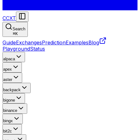
CCXT
Search
⌘
K
Guide
Exchanges
Prediction
Examples
Blog
Playground
Status
alpaca
apex
aster
backpack
bigone
binance
bingx
bit2c