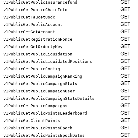
GET
v1PublicGetPublicInsurancefund
GET
v1PublicGetPublicChainInfo
GET
v1PublicGetFaucetUsdc
GET
v1PublicGetPublicAccount
GET
v1PublicGetGetAccount
GET
v1PublicGetRegistrationNonce
GET
v1PublicGetGetOrderlyKey
GET
v1PublicGetPublicLiquidation
GET
v1PublicGetPublicLiquidatedPositions
GET
v1PublicGetPublicConfig
GET
v1PublicGetPublicCampaignRanking
GET
v1PublicGetPublicCampaignStats
GET
v1PublicGetPublicCampaignUser
GET
v1PublicGetPublicCampaignStatsDetails
GET
v1PublicGetPublicCampaigns
GET
v1PublicGetPublicPointsLeaderboard
GET
v1PublicGetClientPoints
GET
v1PublicGetPublicPointsEpoch
GET
v1PublicGetPublicPointsEpochDates