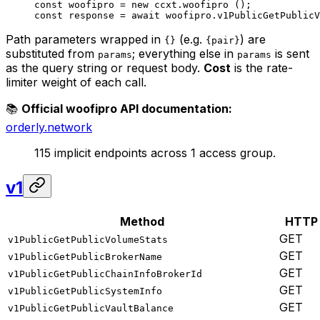
const
 woofipro
 =
 new
 ccxt.
woofipro
 ();
const
 response
 =
 await
 woofipro.
v1PublicGetPublicV
Path parameters wrapped in
(e.g.
) are
{}
{pair}
substituted from
; everything else in
is sent
params
params
as the query string or request body.
Cost
is the rate-
limiter weight of each call.
📚
Official woofipro API documentation:
orderly.network
115 implicit endpoints across 1 access group.
v1
Method
HTTP
GET
v1PublicGetPublicVolumeStats
GET
v1PublicGetPublicBrokerName
GET
v1PublicGetPublicChainInfoBrokerId
GET
v1PublicGetPublicSystemInfo
GET
v1PublicGetPublicVaultBalance