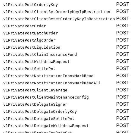
POST
v1PrivatePostOrderlyKey
POST
v1PrivatePostClientSetOrderlyKeyIpRestriction
POST
v1PrivatePostClientResetOrderlyKeyIpRestriction
POST
v1PrivatePostOrder
POST
v1PrivatePostBatchOrder
POST
v1PrivatePostAlgoOrder
POST
v1PrivatePostLiquidation
POST
v1PrivatePostClaimInsuranceFund
POST
v1PrivatePostWithdrawRequest
POST
v1PrivatePostSettlePnl
POST
v1PrivatePostNotificationInboxMarkRead
POST
v1PrivatePostNotificationInboxMarkReadAll
POST
v1PrivatePostClientLeverage
POST
v1PrivatePostClientMaintenanceConfig
POST
v1PrivatePostDelegateSigner
POST
v1PrivatePostDelegateOrderlyKey
POST
v1PrivatePostDelegateSettlePnl
POST
v1PrivatePostDelegateWithdrawRequest
POST
v1PrivatePostBrokerFeeRateSet