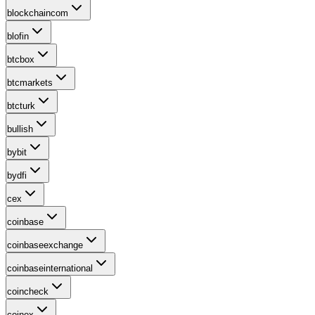
blockchaincom
blofin
btcbox
btcmarkets
btcturk
bullish
bybit
bydfi
cex
coinbase
coinbaseexchange
coinbaseinternational
coincheck
coinex