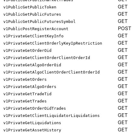
GET
v1PublicGetPublicToken
GET
v1PublicGetPublicFutures
GET
v1PublicGetPublicFuturesSymbol
POST
v1PublicPostRegisterAccount
GET
v1PrivateGetClientKeyInfo
GET
v1PrivateGetClientOrderlyKeyIpRestriction
GET
v1PrivateGetOrderOid
GET
v1PrivateGetClientOrderClientOrderId
GET
v1PrivateGetAlgoOrderOid
GET
v1PrivateGetAlgoClientOrderClientOrderId
GET
v1PrivateGetOrders
GET
v1PrivateGetAlgoOrders
GET
v1PrivateGetTradeTid
GET
v1PrivateGetTrades
GET
v1PrivateGetOrderOidTrades
GET
v1PrivateGetClientLiquidatorLiquidations
GET
v1PrivateGetLiquidations
GET
v1PrivateGetAssetHistory