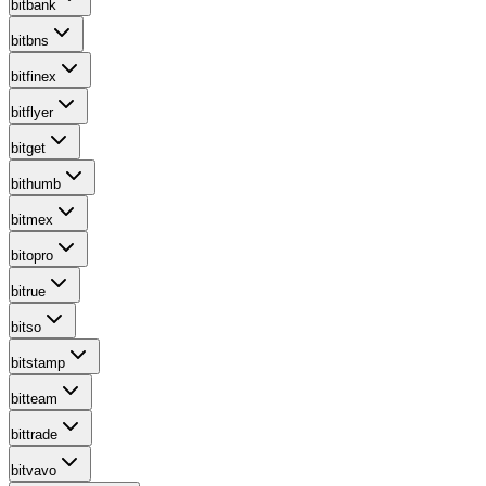
bitbank
bitbns
bitfinex
bitflyer
bitget
bithumb
bitmex
bitopro
bitrue
bitso
bitstamp
bitteam
bittrade
bitvavo