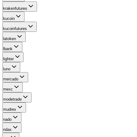
krakenfutures
kucoin
kucoinfutures
latoken
lbank
lighter
luno
mercado
mexc
modetrade
mudrex
nado
ndax