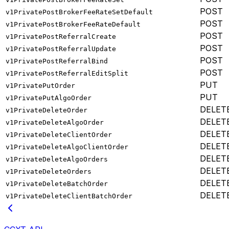
POST
v1PrivatePostBrokerFeeRateSetDefault
POST
v1PrivatePostBrokerFeeRateDefault
POST
v1PrivatePostReferralCreate
POST
v1PrivatePostReferralUpdate
POST
v1PrivatePostReferralBind
POST
v1PrivatePostReferralEditSplit
PUT
v1PrivatePutOrder
PUT
v1PrivatePutAlgoOrder
DELET
v1PrivateDeleteOrder
DELET
v1PrivateDeleteAlgoOrder
DELET
v1PrivateDeleteClientOrder
DELET
v1PrivateDeleteAlgoClientOrder
DELET
v1PrivateDeleteAlgoOrders
DELET
v1PrivateDeleteOrders
DELET
v1PrivateDeleteBatchOrder
DELET
v1PrivateDeleteClientBatchOrder