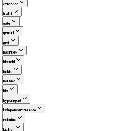
extended
foxbit
gate
gemini
grvt
hashkey
hibachi
hitbtc
hollaex
htx
hyperliquid
independentreserve
indodax
kraken