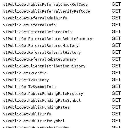
GET
v1PublicGetPublicReferralCheckRefCode
GET
v1PublicGetPublicReferralVerifyRefCode
GET
v1PublicGetReferralAdminInfo
GET
v1PublicGetReferralInfo
GET
v1PublicGetReferralRefereeInfo
GET
v1PublicGetReferralRefereeRebateSummary
GET
v1PublicGetReferralRefereeHistory
GET
v1PublicGetReferralReferralHistory
GET
v1PublicGetReferralRebateSummary
GET
v1PublicGetClientDistributionHistory
GET
v1PublicGetTvConfig
GET
v1PublicGetTvHistory
GET
v1PublicGetTvSymbolInfo
GET
v1PublicGetPublicFundingRateHistory
GET
v1PublicGetPublicFundingRateSymbol
GET
v1PublicGetPublicFundingRates
GET
v1PublicGetPublicInfo
GET
v1PublicGetPublicInfoSymbol
GET
v1PublicGetPublicMarketTrades