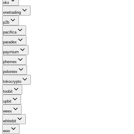
okx
onetrading
p2b
pacifica
paradex
paymium
phemex
poloniex
tokocrypto
toobit
upbit
weex
whitebit
woo