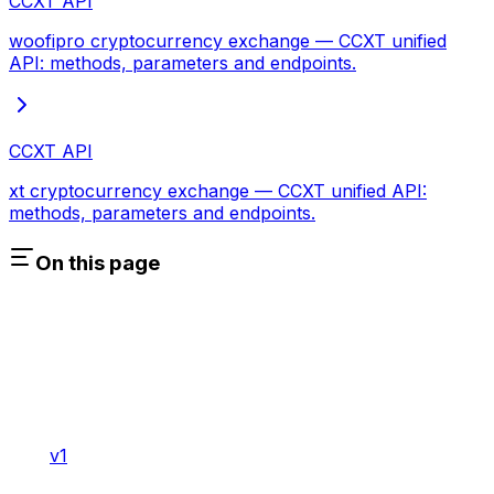
CCXT API
woofipro cryptocurrency exchange — CCXT unified
API: methods, parameters and endpoints.
CCXT API
xt cryptocurrency exchange — CCXT unified API:
methods, parameters and endpoints.
On this page
v1