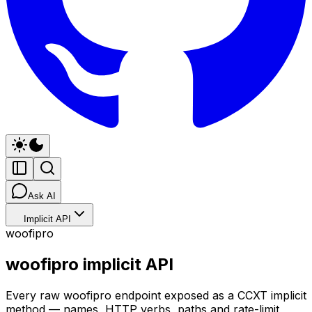
Ask AI
Implicit API
woofipro
woofipro implicit API
Every raw woofipro endpoint exposed as a CCXT implicit
method — names, HTTP verbs, paths and rate-limit