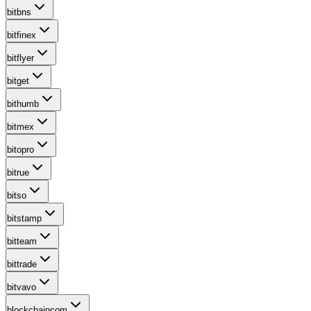
bitbns
bitfinex
bitflyer
bitget
bithumb
bitmex
bitopro
bitrue
bitso
bitstamp
bitteam
bittrade
bitvavo
blockchaincom