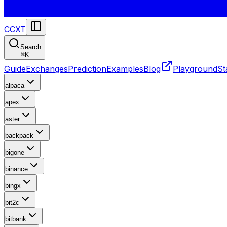
CCXT
Search
⌘
K
Guide
Exchanges
Prediction
Examples
Blog
Playground
St
alpaca
apex
aster
backpack
bigone
binance
bingx
bit2c
bitbank