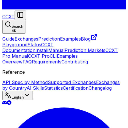
CCXT
Search
⌘
K
Guide
Exchanges
Prediction
Examples
Blog
Playground
Status
CCXT
Documentation
Install
Manual
Prediction Markets
CCXT
Pro Manual
CCXT Pro
CLI
Examples
Overview
FAQ
Requirements
Contributing
Reference
API Spec by Method
Supported Exchanges
Exchanges
by Country
AI Skills
Statistics
Certification
Changelog
English