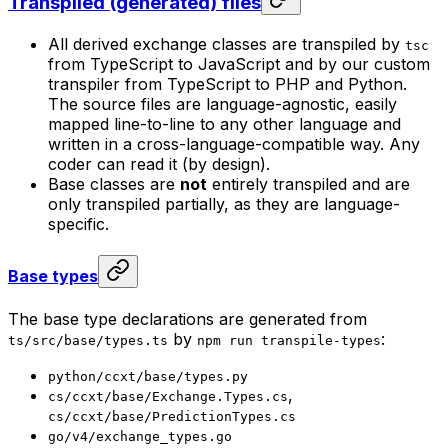
Transpiled (generated) files
All derived exchange classes are transpiled by
tsc
from TypeScript to JavaScript and by our custom
transpiler from TypeScript to PHP and Python.
The source files are language-agnostic, easily
mapped line-to-line to any other language and
written in a cross-language-compatible way. Any
coder can read it (by design).
Base classes are
not
entirely transpiled and are
only transpiled partially, as they are language-
specific.
Base types
The base type declarations are generated from
by
:
ts/src/base/types.ts
npm run transpile-types
python/ccxt/base/types.py
,
cs/ccxt/base/Exchange.Types.cs
cs/ccxt/base/PredictionTypes.cs
go/v4/exchange_types.go