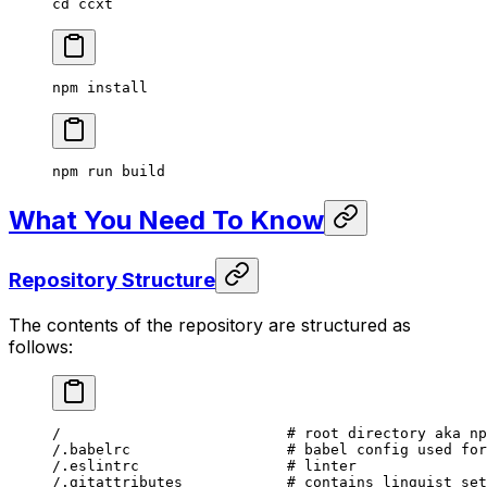
cd
 ccxt
npm
 install
npm
 run
 build
What You Need To Know
Repository Structure
The contents of the repository are structured as
follows:
/
                          # root directory aka np
/.babelrc
                  # babel config used for
/.eslintrc
                 # linter
/.gitattributes
            # contains linguist set