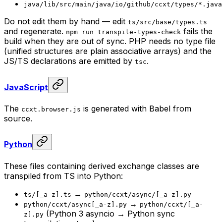
java/lib/src/main/java/io/github/ccxt/types/*.java
Do not edit them by hand — edit
ts/src/base/types.ts
and regenerate.
fails the
npm run transpile-types-check
build when they are out of sync. PHP needs no type file
(unified structures are plain associative arrays) and the
JS/TS declarations are emitted by
.
tsc
JavaScript
The
is generated with Babel from
ccxt.browser.js
source.
Python
These files containing derived exchange classes are
transpiled from TS into Python:
→
ts/[_a-z].ts
python/ccxt/async/[_a-z].py
→
python/ccxt/async[_a-z].py
python/ccxt/[_a-
(Python 3 asyncio → Python sync
z].py