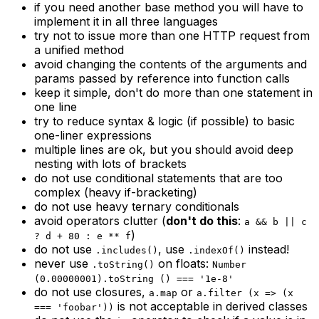
if you need another base method you will have to
implement it in all three languages
try not to issue more than one HTTP request from
a unified method
avoid changing the contents of the arguments and
params passed by reference into function calls
keep it simple, don't do more than one statement in
one line
try to reduce syntax & logic (if possible) to basic
one-liner expressions
multiple lines are ok, but you should avoid deep
nesting with lots of brackets
do not use conditional statements that are too
complex (heavy if-bracketing)
do not use heavy ternary conditionals
avoid operators clutter (
don't do this
:
a && b || c
)
? d + 80 : e ** f
do not use
, use
instead!
.includes()
.indexOf()
never use
on floats:
.toString()
Number
(0.00000001).toString () === '1e-8'
do not use closures,
or
a.map
a.filter (x => (x
is not acceptable in derived classes
=== 'foobar'))