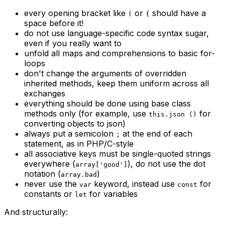
every opening bracket like
or
should have a
(
{
space before it!
do not use language-specific code syntax sugar,
even if you really want to
unfold all maps and comprehensions to basic for-
loops
don't change the arguments of overridden
inherited methods, keep them uniform across all
exchanges
everything should be done using base class
methods only (for example, use
for
this.json ()
converting objects to json)
always put a semicolon
at the end of each
;
statement, as in PHP/C-style
all associative keys must be single-quoted strings
everywhere (
), do not use the dot
array['good']
notation (
)
array.bad
never use the
keyword, instead use
for
var
const
constants or
for variables
let
And structurally: