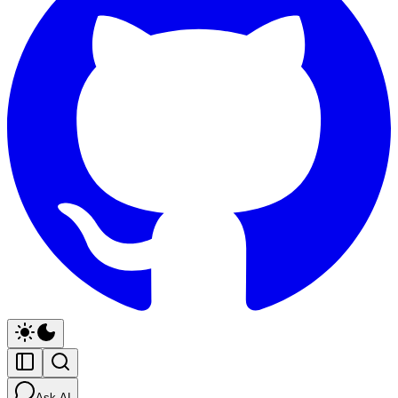
Ask AI