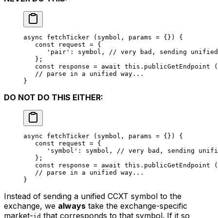
async 
fetchTicker
 (symbol, params 
=
 {}) {
   const
 request
 =
 {
      'pair'
: symbol, 
// very bad, sending unified
   };
   const
 response
 =
 await
 this
.
publicGetEndpoint
 (
   // parse in a unified way...
}
DO NOT DO THIS EITHER:
async 
fetchTicker
 (symbol, params 
=
 {}) {
   const
 request
 =
 {
      'symbol'
: symbol, 
// very bad, sending unifi
   };
   const
 response
 =
 await
 this
.
publicGetEndpoint
 (
   // parse in a unified way...
}
Instead of sending a unified CCXT symbol to the
exchange, we
always
take the exchange-specific
market-
that corresponds to that symbol. If it so
id