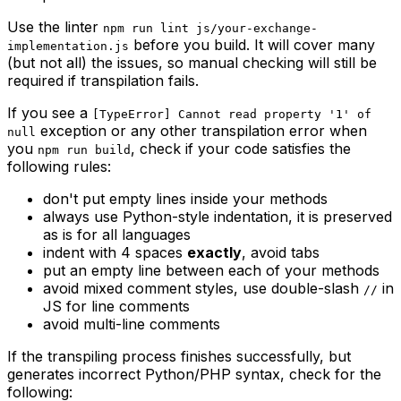
Use the linter
npm run lint js/your-exchange-
before you build. It will cover many
implementation.js
(but not all) the issues, so manual checking will still be
required if transpilation fails.
If you see a
[TypeError] Cannot read property '1' of
exception or any other transpilation error when
null
you
, check if your code satisfies the
npm run build
following rules:
don't put empty lines inside your methods
always use Python-style indentation, it is preserved
as is for all languages
indent with 4 spaces
exactly
, avoid tabs
put an empty line between each of your methods
avoid mixed comment styles, use double-slash
in
//
JS for line comments
avoid multi-line comments
If the transpiling process finishes successfully, but
generates incorrect Python/PHP syntax, check for the
following: