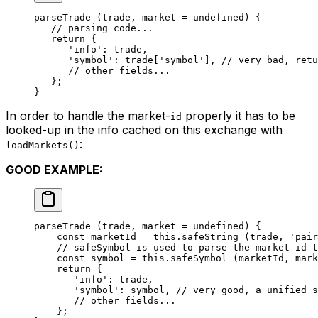
parseTrade
 (trade, market 
=
 undefined
) {
   // parsing code...
   return
 {
      'info'
: trade,
      'symbol'
: trade[
'symbol'
], 
// very bad, retu
      // other fields...
   };
}
In order to handle the market-
properly it has to be
id
looked-up in the info cached on this exchange with
:
loadMarkets()
GOOD EXAMPLE:
parseTrade
 (trade, market 
=
 undefined
) {
    const
 marketId
 =
 this
.
safeString
 (trade, 
'pair
    // safeSymbol is used to parse the market id t
    const
 symbol
 =
 this
.
safeSymbol
 (marketId, mark
    return
 {
       'info'
: trade,
       'symbol'
: symbol, 
// very good, a unified s
       // other fields...
    };