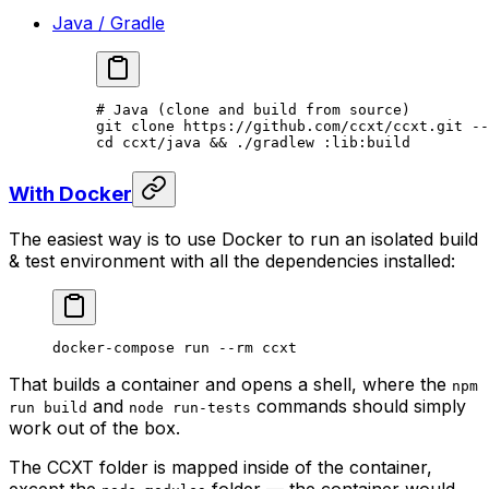
Java / Gradle
# Java (clone and build from source)
git
 clone
 https://github.com/ccxt/ccxt.git
 --
cd
 ccxt/java
 && 
./gradlew
 :lib:build
With Docker
The easiest way is to use Docker to run an isolated build
& test environment with all the dependencies installed:
docker-compose
 run
 --rm
 ccxt
That builds a container and opens a shell, where the
npm
and
commands should simply
run build
node run-tests
work out of the box.
The CCXT folder is mapped inside of the container,
except the
folder — the container would