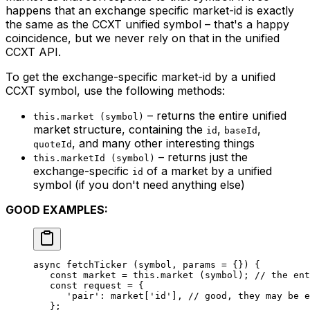
happens that an exchange specific market-id is exactly
the same as the CCXT unified symbol – that's a happy
coincidence, but we never rely on that in the unified
CCXT API.
To get the exchange-specific market-id by a unified
CCXT symbol, use the following methods:
– returns the entire unified
this.market (symbol)
market structure, containing the
,
,
id
baseId
, and many other interesting things
quoteId
– returns just the
this.marketId (symbol)
exchange-specific
of a market by a unified
id
symbol (if you don't need anything else)
GOOD EXAMPLES:
async 
fetchTicker
 (symbol, params 
=
 {}) {
   const
 market
 =
 this
.
market
 (symbol); 
// the ent
   const
 request
 =
 {
      'pair'
: market[
'id'
], 
// good, they may be e
   };