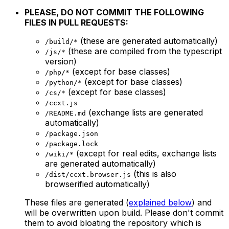
PLEASE, DO NOT COMMIT THE FOLLOWING
FILES IN PULL REQUESTS:
(these are generated automatically)
/build/*
(these are compiled from the typescript
/js/*
version)
(except for base classes)
/php/*
(except for base classes)
/python/*
(except for base classes)
/cs/*
/ccxt.js
(exchange lists are generated
/README.md
automatically)
/package.json
/package.lock
(except for real edits, exchange lists
/wiki/*
are generated automatically)
(this is also
/dist/ccxt.browser.js
browserified automatically)
These files are generated (
explained below
) and
will be overwritten upon build. Please don't commit
them to avoid bloating the repository which is