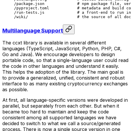
/package.json
              # npm package file, ver
/pyproject.toml
            # metadata and build co
/run-tests.js
              # a front-end to run in
/wiki/
                     # the source of all doc
Multilanguage Support
The ccxt library is available in several different
languages (TypeScript, JavaScript, Python, PHP, C#,
Go and Java). We encourage developers to design
portable
code, so that a single-language user could read
the code in other languages and understand it easily.
This helps the adoption of the library. The main goal is
to provide a generalized, unified, consistent and robust
interface to as many existing cryptocurrency exchanges
as possible.
At first, all language-specific versions were developed in
parallel, but separately from each other. But when it
became too hard to maintain and keep the code
consistent among all supported languages we have
decided to switch to what we call a
source/generated
process. There is now a single source version in one