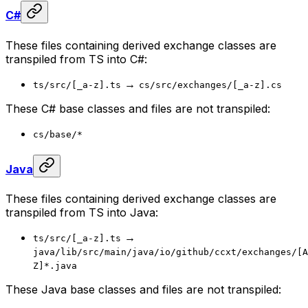
C#
These files containing derived exchange classes are
transpiled from TS into C#:
→
ts/src/[_a-z].ts
cs/src/exchanges/[_a-z].cs
These C# base classes and files are not transpiled:
cs/base/*
Java
These files containing derived exchange classes are
transpiled from TS into Java:
→
ts/src/[_a-z].ts
java/lib/src/main/java/io/github/ccxt/exchanges/[A
Z]*.java
These Java base classes and files are not transpiled: