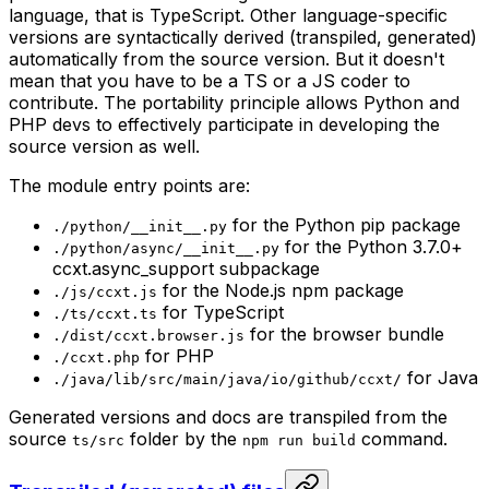
language, that is TypeScript. Other language-specific
versions are syntactically derived (transpiled, generated)
automatically from the source version. But it doesn't
mean that you have to be a TS or a JS coder to
contribute. The portability principle allows Python and
PHP devs to effectively participate in developing the
source version as well.
The module entry points are:
for the Python pip package
./python/__init__.py
for the Python 3.7.0+
./python/async/__init__.py
ccxt.async_support subpackage
for the Node.js npm package
./js/ccxt.js
for TypeScript
./ts/ccxt.ts
for the browser bundle
./dist/ccxt.browser.js
for PHP
./ccxt.php
for Java
./java/lib/src/main/java/io/github/ccxt/
Generated versions and docs are transpiled from the
source
folder by the
command.
ts/src
npm run build