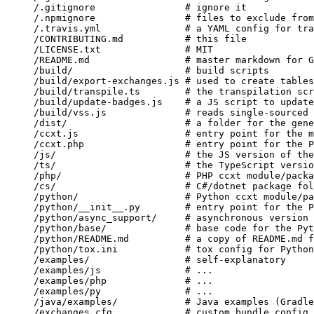
/.gitignore
                # ignore it
/.npmignore
                # files to exclude from
/.travis.yml
               # a YAML config for tra
/CONTRIBUTING.md
           # this file
/LICENSE.txt
               # MIT
/README.md
                 # master markdown for G
/build/
                    # build scripts
/build/export-exchanges.js
 # used to create tables
/build/transpile.ts
        # the transpilation scr
/build/update-badges.js
    # a JS script to update
/build/vss.js
              # reads single-sourced 
/dist/
                     # a folder for the gene
/ccxt.js
                   # entry point for the m
/ccxt.php
                  # entry point for the P
/js/
                       # the JS version of the
/ts/
                       # the TypeScript versio
/php/
                      # PHP ccxt module/packa
/cs/
                       # C#/dotnet package fol
/python/
                   # Python ccxt module/pa
/python/__init__.py
        # entry point for the P
/python/async_support/
     # asynchronous version 
/python/base/
              # base code for the Pyt
/python/README.md
          # a copy of README.md f
/python/tox.ini
            # tox config for Python
/examples/
                 # self-explanatory
/examples/js
               # ...
/examples/php
              # ...
/examples/py
               # ...
/java/examples/
            # Java examples (Gradle
/exchanges.cfg
             # custom bundle config 