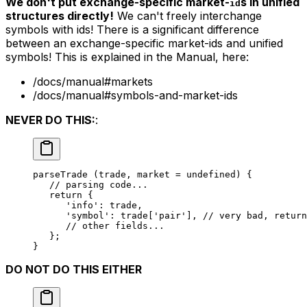
We don't put exchange-specific market-
s in unified
id
structures directly!
We can't freely interchange
symbols with ids! There is a significant difference
between an
exchange-specific market-ids
and
unified
symbols
! This is explained in the Manual, here:
/docs/manual#markets
/docs/manual#symbols-and-market-ids
NEVER DO THIS:
:
parseTrade
 (trade, market 
=
 undefined
) {
   // parsing code...
   return
 {
      'info'
: trade,
      'symbol'
: trade[
'pair'
], 
// very bad, return
      // other fields...
   };
}
DO NOT DO THIS EITHER