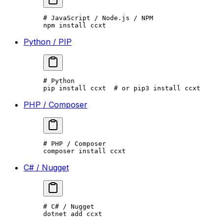
# JavaScript / Node.js / NPM
npm
 install
 ccxt
Python / PIP
# Python
pip
 install
 ccxt
  # or pip3 install ccxt
PHP / Composer
# PHP / Composer
composer
 install
 ccxt
C# / Nugget
# C# / Nugget
dotnet
 add
 ccxt