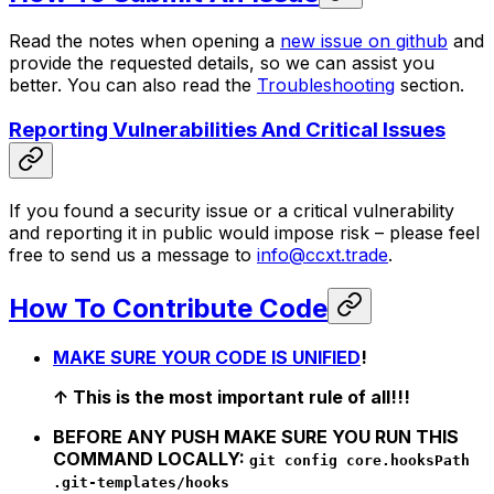
Read the notes when opening a
new issue on github
and
provide the requested details, so we can assist you
better. You can also read the
Troubleshooting
section.
Reporting Vulnerabilities And Critical Issues
If you found a security issue or a critical vulnerability
and reporting it in public would impose risk – please feel
free to send us a message to
info@ccxt.trade
.
How To Contribute Code
MAKE SURE YOUR CODE IS UNIFIED
!
↑ This is the most important rule of all!!!
BEFORE ANY PUSH MAKE SURE YOU RUN THIS
COMMAND LOCALLY:
git config core.hooksPath
.git-templates/hooks