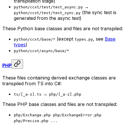
transpilation stage)
→
python/ccxt/test/test_async.py
(the sync test is
python/ccxt/test/test_sync.py
generated from the async test)
These Python base classes and files are not transpiled:
(except
, see
Base
python/ccxt/base/*
types.py
types
)
python/ccxt/async/base/*
PHP
These files containing derived exchange classes are
transpiled from TS into C#:
→
ts/[_a-z].ts
php/[_a-z].php
These PHP base classes and files are not transpiled:
php/Exchange.php php/ExchangeError.php
php/Precise.php ...