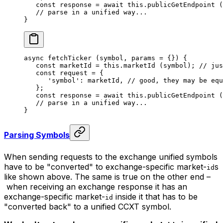
   const
 response
 =
 await
 this
.
publicGetEndpoint
 (
   // parse in a unified way...
}
async 
fetchTicker
 (symbol, params 
=
 {}) {
   const
 marketId
 =
 this
.
marketId
 (symbol); 
// jus
   const
 request
 =
 {
      'symbol'
: marketId, 
// good, they may be equ
   };
   const
 response
 =
 await
 this
.
publicGetEndpoint
 (
   // parse in a unified way...
}
Parsing Symbols
When sending requests to the exchange unified symbols
have to be
"converted"
to exchange-specific market-
s
id
like shown above. The same is true on the other end –
when receiving an exchange response it has an
exchange-specific market-
inside it that has to be
id
"converted back"
to a unified CCXT symbol.