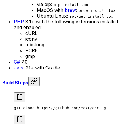
via pip:
pip install tox
MacOS with
brew
:
brew install tox
Ubuntu Linux:
apt-get install tox
PHP
8.1+ with the following extensions installed
and enabled:
cURL
iconv
mbstring
PCRE
gmp
C#
7.0
Java
21+ with Gradle
Build Steps
git
 clone
 https://github.com/ccxt/ccxt.git