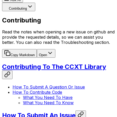
Contributing
Contributing
Read the notes when opening a new issue on github and
provide the requested details, so we can assist you
better. You can also read the Troubleshooting section.
Copy Markdown
Open
Contributing To The CCXT Library
How To Submit A Question Or Issue
How To Contribute Code
What You Need To Have
What You Need To Know
How To Submit An Issue