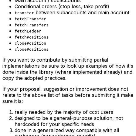
Main account / subaccounts
Conditional orders (stop loss, take profit)
between subaccounts and main account
transfer
fetchTransfer
fetchTransfers
fetchLedger
fetchPositions
closePosition
closePositions
If you want to contribute by submitting partial
implementations be sure to look up examples of how it's
done inside the library (where implemented already) and
copy the adopted practices.
If your proposal, suggestion or improvement does not
relate to the above list of tasks before submitting it make
sure it is:
really needed by the majority of ccxt users
designed to be a general-purpose solution, not
hardcoded for your specific needs
done in a generalized way compatible with all