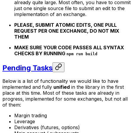
already quite large. Most often, you have to commit
just one single source file to submit an edit to the
implementation of an exchange.
PLEASE, SUBMIT ATOMIC EDITS, ONE PULL
REQUEST PER ONE EXCHANGE, DO NOT MIX
THEM
MAKE SURE YOUR CODE PASSES ALL SYNTAX
CHECKS BY RUNNING
npm run build
Pending Tasks
Below is a list of functionality we would like to have
implemented and fully
unified
in the library in the first
place at this time. Most of these tasks are already in
progress, implemented for some exchanges, but not all
of them:
Margin trading
Leverage
Derivatives (futures, options)