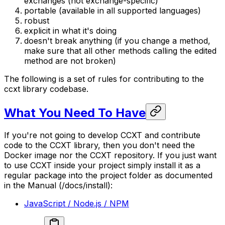
exchanges (not exchange-specific)
portable (available in all supported languages)
robust
explicit in what it's doing
doesn't break anything (if you change a method,
make sure that all other methods calling the edited
method are not broken)
The following is a set of rules for contributing to the
ccxt library codebase.
What You Need To Have
If you're not going to develop CCXT and contribute
code to the CCXT library, then you don't need the
Docker image nor the CCXT repository. If you just want
to use CCXT inside your project simply install it as a
regular package into the project folder as documented
in the Manual (/docs/install):
JavaScript / Node.js / NPM