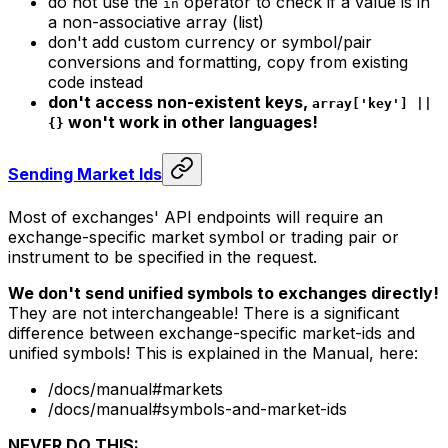
do not use the
operator to check if a value is in
in
a non-associative array (list)
don't add custom currency or symbol/pair
conversions and formatting, copy from existing
code instead
don't access non-existent keys,
array['key'] ||
won't work in other languages!
{}
Sending Market Ids
Most of exchanges' API endpoints will require an
exchange-specific market symbol or trading pair or
instrument to be specified in the request.
We don't send unified symbols to exchanges directly!
They are not interchangeable! There is a significant
difference between
exchange-specific market-ids
and
unified symbols
! This is explained in the Manual, here:
/docs/manual#markets
/docs/manual#symbols-and-market-ids
NEVER DO THIS: