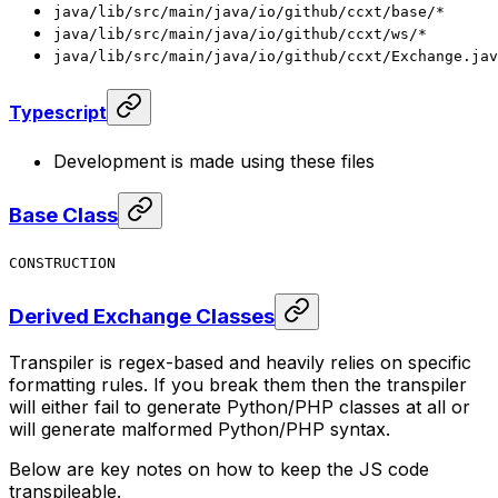
java/lib/src/main/java/io/github/ccxt/base/*
java/lib/src/main/java/io/github/ccxt/ws/*
java/lib/src/main/java/io/github/ccxt/Exchange.jav
Typescript
Development is made using these files
Base Class
CONSTRUCTION
Derived Exchange Classes
Transpiler is regex-based and heavily relies on specific
formatting rules. If you break them then the transpiler
will either fail to generate Python/PHP classes at all or
will generate malformed Python/PHP syntax.
Below are key notes on how to keep the JS code
transpileable.