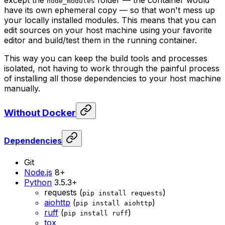
node_modules
have its own ephemeral copy — so that won't mess up
your locally installed modules. This means that you can
edit sources on your host machine using your favorite
editor and build/test them in the running container.
This way you can keep the build tools and processes
isolated, not having to work through the painful process
of installing all those dependencies to your host machine
manually.
Without Docker
Dependencies
Git
Node.js
8+
Python
3.5.3+
requests (
)
pip install requests
aiohttp
(
)
pip install aiohttp
ruff
(
)
pip install ruff
tox