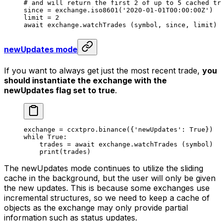
# and will return the first 2 of up to 5 cached tr
since 
=
 exchange.iso8601(
'2020-01-01T00:00:00Z'
)
limit 
=
 2
await
 exchange.watchTrades (symbol, since, limit)
newUpdates mode
If you want to always get just the most recent trade,
you
should instantiate the exchange with the
newUpdates flag set to true
.
exchange 
=
 ccxtpro.binance({
'newUpdates'
: 
True
})
while
 True
:
    trades 
=
 await
 exchange.watchTrades (symbol)
    print
(trades)
The newUpdates mode continues to utilize the sliding
cache in the background, but the user will only be given
the new updates. This is because some exchanges use
incremental structures, so we need to keep a cache of
objects as the exchange may only provide partial
information such as status updates.