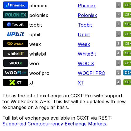
phemex
Phemex
poloniex
Poloniex
toobit
Toobit
upbit
Upbit
weex
Weex
whitebit
WhiteBit
woo
WOO X
woofipro
WOOFI PRO
xt
XT
This is the list of exchanges in CCXT Pro with support
for WebSockets APIs. This list will be updated with new
exchanges on a regular basis.
Full list of exchanges available in CCXT via REST:
Supported Cryptocurrency Exchange Markets
.