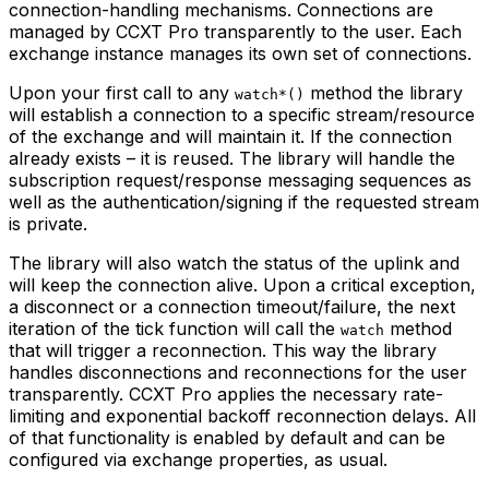
connection-handling mechanisms. Connections are
managed by CCXT Pro transparently to the user. Each
exchange instance manages its own set of connections.
Upon your first call to any
method the library
watch*()
will establish a connection to a specific stream/resource
of the exchange and will maintain it. If the connection
already exists – it is reused. The library will handle the
subscription request/response messaging sequences as
well as the authentication/signing if the requested stream
is private.
The library will also watch the status of the uplink and
will keep the connection alive. Upon a critical exception,
a disconnect or a connection timeout/failure, the next
iteration of the tick function will call the
method
watch
that will trigger a reconnection. This way the library
handles disconnections and reconnections for the user
transparently. CCXT Pro applies the necessary rate-
limiting and exponential backoff reconnection delays. All
of that functionality is enabled by default and can be
configured via exchange properties, as usual.