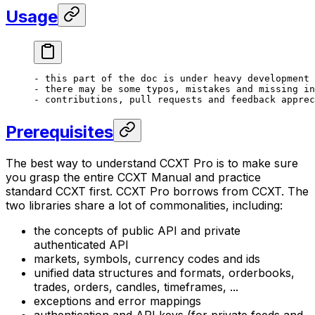
Usage
- this part of the doc is under heavy development 
- there may be some typos, mistakes and missing in
- contributions, pull requests and feedback apprec
Prerequisites
The best way to understand CCXT Pro is to make sure
you grasp the entire CCXT Manual and practice
standard CCXT first. CCXT Pro borrows from CCXT. The
two libraries share a lot of commonalities, including:
the concepts of public API and private
authenticated API
markets, symbols, currency codes and ids
unified data structures and formats, orderbooks,
trades, orders, candles, timeframes, ...
exceptions and error mappings