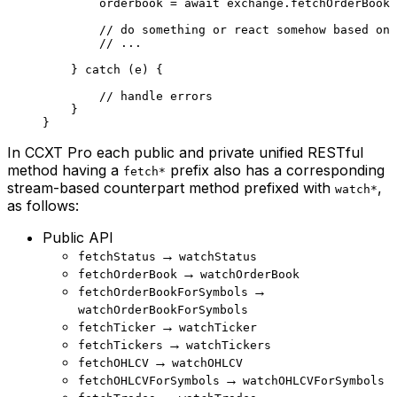
        orderbook 
=
 await
 exchange.
fetchOrderBook
 
        // do something or react somehow based on 
        // ...
    } 
catch
 (e) {
        // handle errors
    }
}
In CCXT Pro each public and private unified RESTful
method having a
prefix also has a corresponding
fetch*
stream-based counterpart method prefixed with
,
watch*
as follows:
Public API
→
fetchStatus
watchStatus
→
fetchOrderBook
watchOrderBook
→
fetchOrderBookForSymbols
watchOrderBookForSymbols
→
fetchTicker
watchTicker
→
fetchTickers
watchTickers
→
fetchOHLCV
watchOHLCV
→
fetchOHLCVForSymbols
watchOHLCVForSymbols