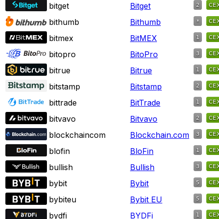
bitget
Bitget
bithumb
Bithumb
bitmex
BitMEX
bitopro
BitoPro
bitrue
Bitrue
bitstamp
Bitstamp
bittrade
BitTrade
bitvavo
Bitvavo
blockchaincom
Blockchain.com
blofin
BloFin
bullish
Bullish
bybit
Bybit
bybiteu
Bybit EU
bydfi
BYDFi