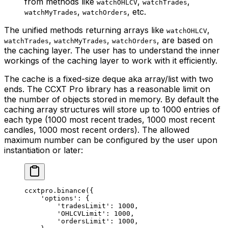
from methods like
,
,
watchOHLCV
watchTrades
,
, etc.
watchMyTrades
watchOrders
The unified methods returning arrays like
,
watchOHLCV
,
,
, are based on
watchTrades
watchMyTrades
watchOrders
the caching layer. The user has to understand the inner
workings of the caching layer to work with it efficiently.
The cache is a fixed-size deque aka array/list with two
ends. The CCXT Pro library has a reasonable limit on
the number of objects stored in memory. By default the
caching array structures will store up to 1000 entries of
each type (1000 most recent trades, 1000 most recent
candles, 1000 most recent orders). The allowed
maximum number can be configured by the user upon
instantiation or later:
ccxtpro.binance({
    'options'
: {
        'tradesLimit'
: 
1000
,
        'OHLCVLimit'
: 
1000
,
        'ordersLimit'
: 
1000
,