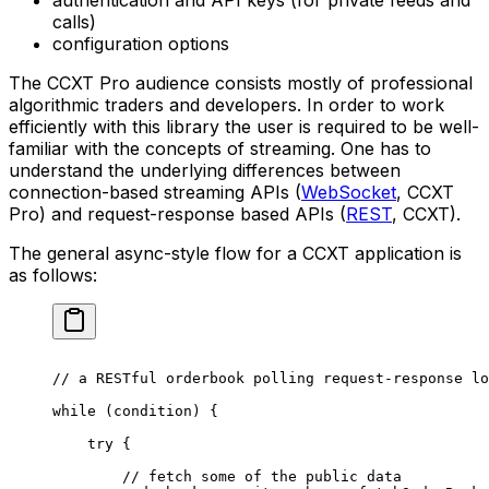
authentication and API keys (for private feeds and
calls)
configuration options
The CCXT Pro audience consists mostly of professional
algorithmic traders and developers. In order to work
efficiently with this library the user is required to be well-
familiar with the concepts of streaming. One has to
understand the underlying differences between
connection-based streaming APIs (
WebSocket
, CCXT
Pro) and request-response based APIs (
REST
, CCXT).
The general async-style flow for a CCXT application is
as follows:
// a RESTful orderbook polling request-response lo
while
 (condition) {
    try
 {
        // fetch some of the public data