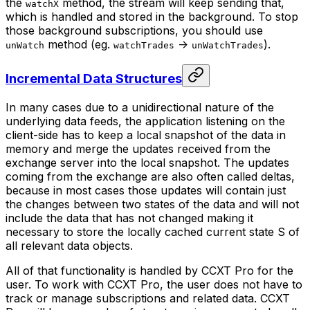
the
method, the stream will keep sending that,
watchX
which is handled and stored in the background. To stop
those background subscriptions, you should use
method (eg.
->
).
unWatch
watchTrades
unWatchTrades
Incremental Data Structures
In many cases due to a unidirectional nature of the
underlying data feeds, the application listening on the
client-side has to keep a local snapshot of the data in
memory and merge the updates received from the
exchange server into the local snapshot. The updates
coming from the exchange are also often called
deltas
,
because in most cases those updates will contain just
the changes between two states of the data and will not
include the data that has not changed making it
necessary to store the locally cached current state S of
all relevant data objects.
All of that functionality is handled by CCXT Pro for the
user. To work with CCXT Pro, the user does not have to
track or manage subscriptions and related data. CCXT