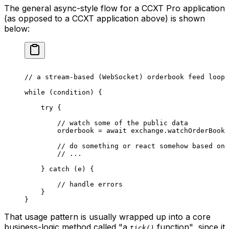
The general async-style flow for a CCXT Pro application
(as opposed to a CCXT application above) is shown
below:
// a stream-based (WebSocket) orderbook feed loop
while
 (condition) {
    try
 {
        // watch some of the public data
        orderbook 
=
 await
 exchange.
watchOrderBook
 
        // do something or react somehow based on 
        // ...
    } 
catch
 (e) {
        // handle errors
    }
}
That usage pattern is usually wrapped up into a core
business-logic method called
"a
function"
, since it
tick()