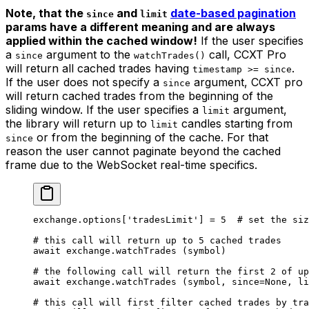
Note, that the
and
date-based pagination
since
limit
params have a different meaning and are always
applied within the cached window!
If the user specifies
a
argument to the
call, CCXT Pro
since
watchTrades()
will return all cached trades having
.
timestamp >= since
If the user does not specify a
argument, CCXT pro
since
will return cached trades from the beginning of the
sliding window. If the user specifies a
argument,
limit
the library will return up to
candles starting from
limit
or from the beginning of the cache. For that
since
reason the user cannot paginate beyond the cached
frame due to the WebSocket real-time specifics.
exchange.options[
'tradesLimit'
] 
=
 5
  # set the siz
# this call will return up to 5 cached trades
await
 exchange.watchTrades (symbol)
# the following call will return the first 2 of up
await
 exchange.watchTrades (symbol, 
since
=
None
, 
li
# this call will first filter cached trades by tra