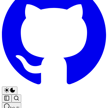
Ask AI