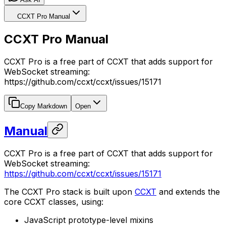
CCXT Pro Manual
CCXT Pro Manual
CCXT Pro is a free part of CCXT that adds support for
WebSocket streaming:
https://github.com/ccxt/ccxt/issues/15171
Copy Markdown
Open
Manual
CCXT Pro is a free part of CCXT that adds support for
WebSocket streaming:
https://github.com/ccxt/ccxt/issues/15171
The CCXT Pro stack is built upon
CCXT
and extends the
core CCXT classes, using:
JavaScript prototype-level mixins