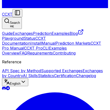
CCXT
Search
⌘
K
Guide
Exchanges
Prediction
Examples
Blog
Playground
Status
CCXT
Documentation
Install
Manual
Prediction Markets
CCXT
Pro Manual
CCXT Pro
CLI
Examples
Overview
FAQ
Requirements
Contributing
Reference
API Spec by Method
Supported Exchanges
Exchanges
by Country
AI Skills
Statistics
Certification
Changelog
English