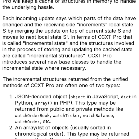
Pro will keep a cache of structures in memory to handle
the underlying hassle.
Each incoming update says which parts of the data have
changed and the receiving side "increments" local state
S by merging the update on top of current state S and
moves to next local state S'. In terms of CCXT Pro that
is called
"incremental state"
and the structures involved
in the process of storing and updating the cached state
are called
"incremental structures"
. CCXT Pro
introduces several new base classes to handle the
incremental state where necessary.
The incremental structures returned from the unified
methods of CCXT Pro are often one of two types:
JSON-decoded object (
in JavaScript,
in
object
dict
Python,
in PHP). This type may be
array()
returned from public and private methods like
,
,
,
watchOrderBook
watchTicker
watchBalance
, etc.
watchOrder
An array/list of objects (usually sorted in
chronological order). This type may be returned