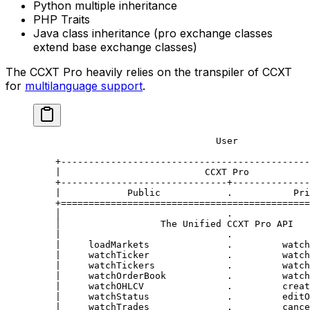
Python multiple inheritance
PHP Traits
Java class inheritance (pro exchange classes
extend base exchange classes)
The CCXT Pro heavily relies on the transpiler of CCXT
for
multilanguage support
.
                                 User
    +---------------------------------------------
    |                          CCXT Pro           
    +------------------------------+--------------
    |            Public            .           Pri
    +=============================================
    │                              .              
    │                  The Unified CCXT Pro API   
    |                              .              
    |     loadMarkets              .         watch
    |     watchTicker              .         watch
    |     watchTickers             .         watch
    |     watchOrderBook           .         watch
    |     watchOHLCV               .         creat
    |     watchStatus              .         editO
    |     watchTrades              .         cance