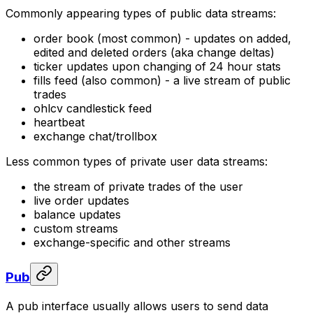
Commonly appearing types of public data streams:
order book (most common) - updates on added,
edited and deleted orders (aka
change deltas
)
ticker updates upon changing of 24 hour stats
fills feed (also common) - a live stream of public
trades
ohlcv candlestick feed
heartbeat
exchange chat/trollbox
Less common types of private user data streams:
the stream of private trades of the user
live order updates
balance updates
custom streams
exchange-specific and other streams
Pub
A
pub
interface usually allows users to send data