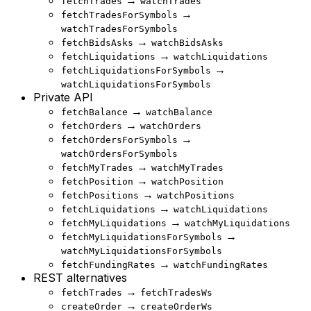
→
fetchTrades
watchTrades
→
fetchTradesForSymbols
watchTradesForSymbols
→
fetchBidsAsks
watchBidsAsks
→
fetchLiquidations
watchLiquidations
→
fetchLiquidationsForSymbols
watchLiquidationsForSymbols
Private API
→
fetchBalance
watchBalance
→
fetchOrders
watchOrders
→
fetchOrdersForSymbols
watchOrdersForSymbols
→
fetchMyTrades
watchMyTrades
→
fetchPosition
watchPosition
→
fetchPositions
watchPositions
→
fetchLiquidations
watchLiquidations
→
fetchMyLiquidations
watchMyLiquidations
→
fetchMyLiquidationsForSymbols
watchMyLiquidationsForSymbols
→
fetchFundingRates
watchFundingRates
REST alternatives
→
fetchTrades
fetchTradesWs
→
createOrder
createOrderWs