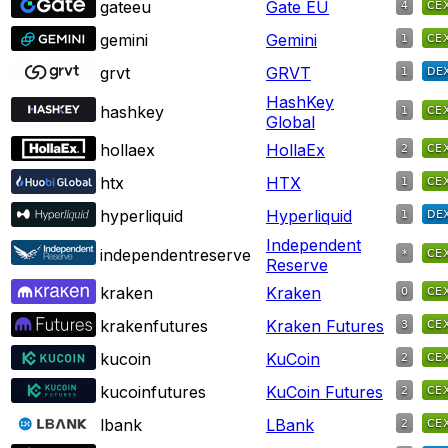
gateeu
Gate EU
gemini
Gemini
grvt
GRVT
HashKey
hashkey
Global
hollaex
HollaEx
htx
HTX
hyperliquid
Hyperliquid
Independent
independentreserve
Reserve
kraken
Kraken
krakenfutures
Kraken Futures
kucoin
KuCoin
kucoinfutures
KuCoin Futures
lbank
LBank