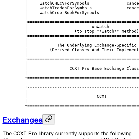
    │     watchOHLCVForSymbols     .         cance
    │     watchTradesForSymbols    .         cance
    │     watchOrderBookForSymbols .              
    │                              .              
    +=============================================
    │                          unWatch            
    │                   (to stop **watch** method)
    +=============================================
    │                              .              
    |            The Underlying Exchange-Specific 
    |         (Derived Classes And Their Implement
    │                              .              
    +=============================================
    │                              .              
    |                 CCXT Pro Base Exchange Class
    │                              .              
    +=============================================
    +---------------------------------------------
    |                                             
    |                            CCXT             
    |                                             
    +=============================================
Exchanges
The CCXT Pro library currently supports the following