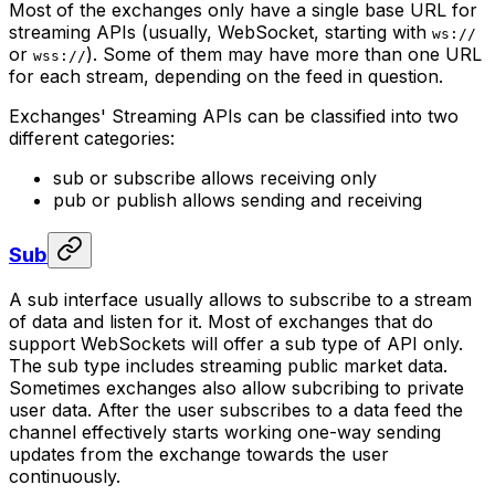
Most of the exchanges only have a single base URL for
streaming APIs (usually, WebSocket, starting with
ws://
or
). Some of them may have more than one URL
wss://
for each stream, depending on the feed in question.
Exchanges' Streaming APIs can be classified into two
different categories:
sub
or
subscribe
allows receiving only
pub
or
publish
allows sending and receiving
Sub
A
sub
interface usually allows to subscribe to a stream
of data and listen for it. Most of exchanges that do
support WebSockets will offer a
sub
type of API only.
The
sub
type includes streaming public market data.
Sometimes exchanges also allow subcribing to private
user data. After the user subscribes to a data feed the
channel effectively starts working one-way sending
updates from the exchange towards the user
continuously.