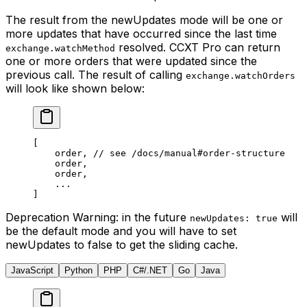
The result from the newUpdates mode will be one or
more updates that have occurred since the last time
resolved. CCXT Pro can return
exchange.watchMethod
one or more orders that were updated since the
previous call. The result of calling
exchange.watchOrders
will look like shown below:
[
    order, 
// see /docs/manual#order-structure
    order,
    order,
    ...
]
Deprecation Warning
: in the future
will
newUpdates: true
be the default mode and you will have to set
newUpdates to false to get the sliding cache.
JavaScript
Python
PHP
C#/.NET
Go
Java