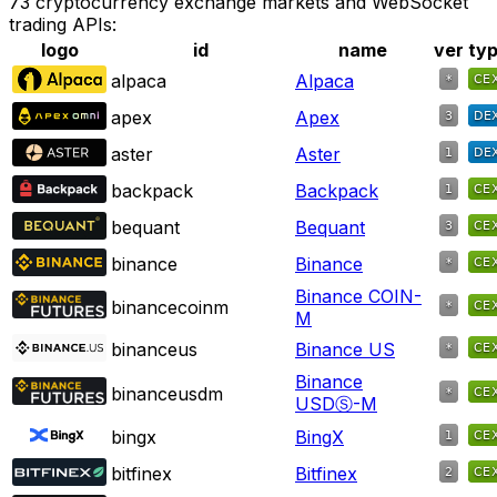
73 cryptocurrency exchange markets and WebSocket
trading APIs:
logo
id
name
ver
ty
alpaca
Alpaca
apex
Apex
aster
Aster
backpack
Backpack
bequant
Bequant
binance
Binance
Binance COIN-
binancecoinm
M
binanceus
Binance US
Binance
binanceusdm
USDⓈ-M
bingx
BingX
bitfinex
Bitfinex