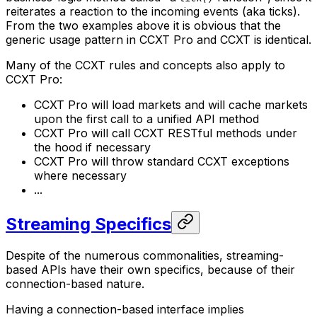
reiterates a reaction to the incoming events (aka
ticks
).
From the two examples above it is obvious that the
generic usage pattern in CCXT Pro and CCXT is identical.
Many of the CCXT rules and concepts also apply to
CCXT Pro:
CCXT Pro will load markets and will cache markets
upon the first call to a unified API method
CCXT Pro will call CCXT RESTful methods under
the hood if necessary
CCXT Pro will throw standard CCXT exceptions
where necessary
...
Streaming Specifics
Despite of the numerous commonalities, streaming-
based APIs have their own specifics, because of their
connection-based nature.
Having a connection-based interface implies