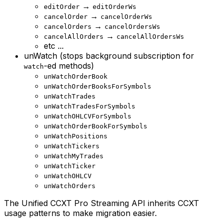
→
editOrder
editOrderWs
→
cancelOrder
cancelOrderWs
→
cancelOrders
cancelOrdersWs
→
cancelAllOrders
cancelAllOrdersWs
etc ...
unWatch (stops background subscription for
-ed methods)
watch
unWatchOrderBook
unWatchOrderBooksForSymbols
unWatchTrades
unWatchTradesForSymbols
unWatchOHLCVForSymbols
unWatchOrderBookForSymbols
unWatchPositions
unWatchTickers
unWatchMyTrades
unWatchTicker
unWatchOHLCV
unWatchOrders
The Unified CCXT Pro Streaming API inherits CCXT
usage patterns to make migration easier.