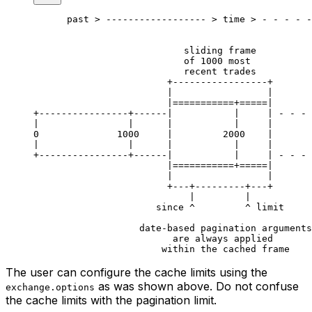
      past > ------------------ > time > - - - - -
                           sliding frame
                           of 1000 most
                           recent trades
                        +-----------------+
                        |                 |
                        |===========+=====|
+----------------+------|           |     | - - - 
|                |      |           |     |       
0              1000     |         2000    |       
|                |      |           |     |       
+----------------+------|           |     | - - - 
                        |===========+=====|
                        |                 |
                        +---+---------+---+
                            |         |
                      since ^         ^ limit
                   date-based pagination arguments
                         are always applied
                       within the cached frame
The user can configure the cache limits using the
as was shown above. Do not confuse
exchange.options
the cache limits with the pagination limit.