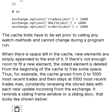
    },
})
# or
exchange.options[
'tradesLimit'
] 
=
 1000
exchange.options[
'OHLCVLimit'
] 
=
 1000
exchange.options[
'ordersLimit'
] 
=
 1000
The cache limits have to be set prior to calling any
watch-methods and cannot change during a program
run.
When there is space left in the cache, new elements are
simply appended to the end of it. If there's not enough
room to fit a new element, the oldest element is deleted
from the beginning of the cache to free some space.
Thus, for example, the cache grows from 0 to 1000
most recent trades and then stays at 1000 most recent
trades max, constantly renewing the stored data with
each new update incoming from the exchange. It
reminds a sliding frame window or a sliding door, that
looks like shown below: