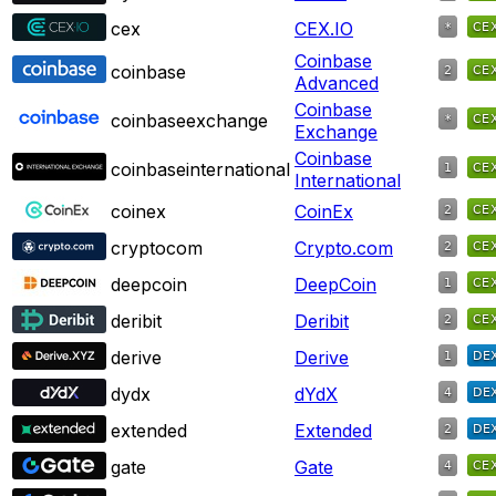
cex
CEX.IO
Coinbase
coinbase
Advanced
Coinbase
coinbaseexchange
Exchange
Coinbase
coinbaseinternational
International
coinex
CoinEx
cryptocom
Crypto.com
deepcoin
DeepCoin
deribit
Deribit
derive
Derive
dydx
dYdX
extended
Extended
gate
Gate