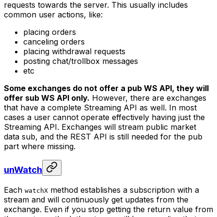
requests towards the server. This usually includes
common user actions, like:
placing orders
canceling orders
placing withdrawal requests
posting chat/trollbox messages
etc
Some exchanges do not offer a
pub
WS API, they will
offer
sub
WS API only.
However, there are exchanges
that have a complete Streaming API as well. In most
cases a user cannot operate effectively having just the
Streaming API. Exchanges will stream public market
data
sub
, and the REST API is still needed for the
pub
part where missing.
unWatch
Each
method establishes a subscription with a
watchX
stream and will continuously get updates from the
exchange. Even if you stop getting the return value from