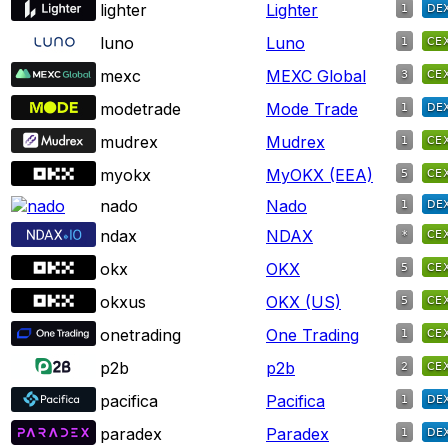
lighter
Lighter
luno
Luno
mexc
MEXC Global
modetrade
Mode Trade
mudrex
Mudrex
myokx
MyOKX (EEA)
nado
Nado
ndax
NDAX
okx
OKX
okxus
OKX (US)
onetrading
One Trading
p2b
p2b
pacifica
Pacifica
paradex
Paradex