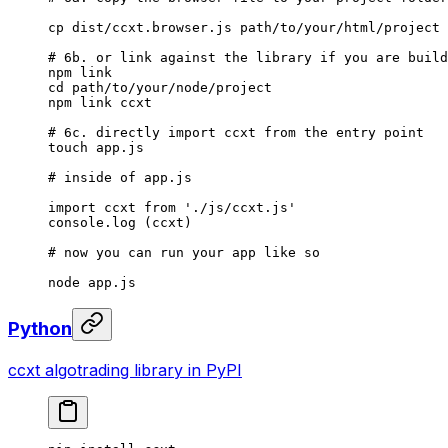
cp
 dist/ccxt.browser.js
 path/to/your/html/project
# 6b. or link against the library if you are build
npm
 link
cd
 path/to/your/node/project
npm
 link
 ccxt
# 6c. directly import ccxt from the entry point
touch
 app.js
# inside of app.js
import
 ccxt
 from
 './js/ccxt.js'
console.log
 (ccxt)
# now you can run your app like so
node
 app.js
Python
ccxt algotrading library in PyPI