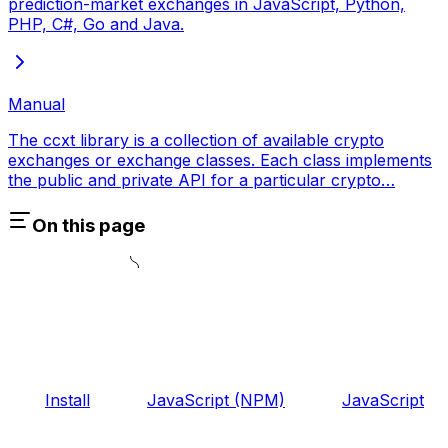
prediction-market exchanges in JavaScript, Python,
PHP, C#, Go and Java.
Manual
The ccxt library is a collection of available crypto
exchanges or exchange classes. Each class implements
the public and private API for a particular crypto…
On this page
Install
JavaScript (NPM)
JavaScript