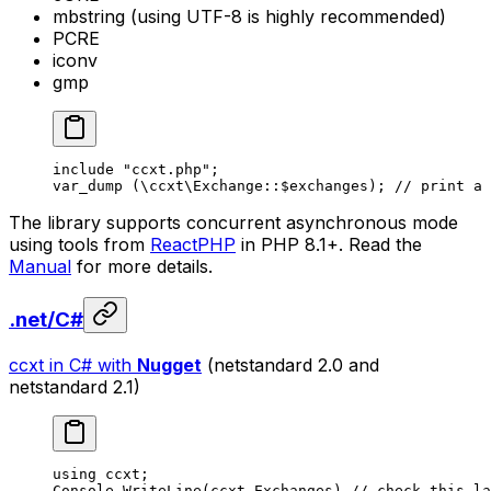
mbstring (using UTF-8 is highly recommended)
PCRE
iconv
gmp
include
 "ccxt.php"
;
var_dump
 (
\ccxt\Exchange
::
$exchanges); 
// print a 
The library supports concurrent asynchronous mode
using tools from
ReactPHP
in PHP 8.1+. Read the
Manual
for more details.
.net/C#
ccxt in C# with
Nugget
(netstandard 2.0 and
netstandard 2.1)
using
 ccxt
;
Console.
WriteLine
(ccxt.Exchanges) 
// check this la