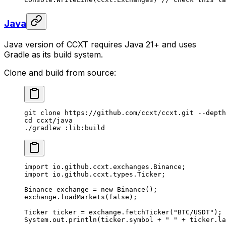
Java
Java version of CCXT requires Java 21+ and uses
Gradle as its build system.
Clone and build from source:
git
 clone
 https://github.com/ccxt/ccxt.git
 --depth
cd
 ccxt/java
./gradlew
 :lib:build
import
 io.github.ccxt.exchanges.Binance;
import
 io.github.ccxt.types.Ticker;
Binance exchange 
=
 new
 Binance
();
exchange.
loadMarkets
(
false
);
Ticker ticker 
=
 exchange.
fetchTicker
(
"BTC/USDT"
);
System.out.
println
(ticker.symbol 
+
 " "
 +
 ticker.la