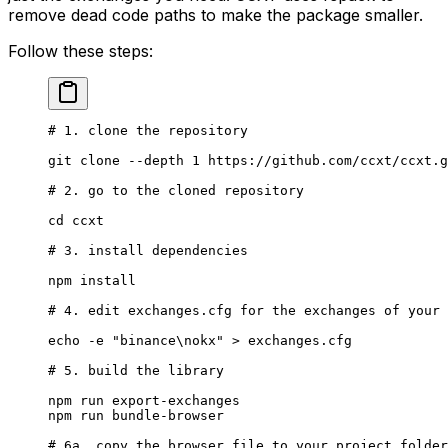
remove dead code paths to make the package smaller.
Follow these steps:
# 1. clone the repository
git
 clone
 --depth
 1
 https://github.com/ccxt/ccxt.g
# 2. go to the cloned repository
cd
 ccxt
# 3. install dependencies
npm
 install
# 4. edit exchanges.cfg for the exchanges of your 
echo
 -e
 "binance\nokx"
 >
 exchanges.cfg
# 5. build the library
npm
 run
 export-exchanges
npm
 run
 bundle-browser
# 6a. copy the browser file to your project folder