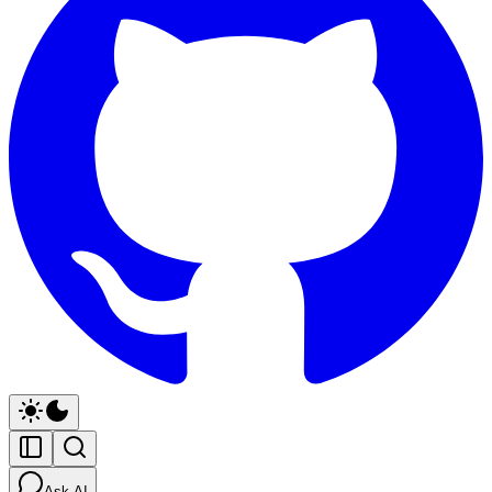
Ask AI