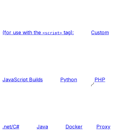
(for use with the
tag):
Custom
<script>
JavaScript Builds
Python
PHP
.net/C#
Java
Docker
Proxy