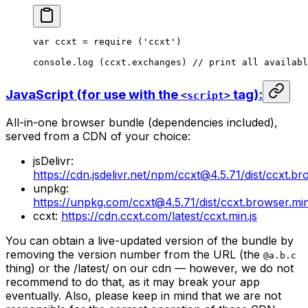
var
 ccxt 
=
 require
 (
'ccxt'
)
console.
log
 (ccxt.exchanges) 
// print all availabl
JavaScript (for use with the
tag):
<script>
All-in-one browser bundle (dependencies included),
served from a CDN of your choice:
jsDelivr:
https://cdn.jsdelivr.net/npm/ccxt@4.5.71/dist/ccxt.br
unpkg:
https://unpkg.com/ccxt@4.5.71/dist/ccxt.browser.min
ccxt:
https://cdn.ccxt.com/latest/ccxt.min.js
You can obtain a live-updated version of the bundle by
removing the version number from the URL (the
@a.b.c
thing) or the /latest/ on our cdn — however, we do not
recommend to do that, as it may break your app
eventually. Also, please keep in mind that we are not