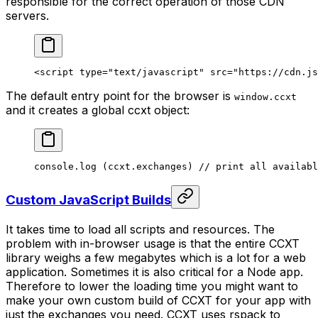
responsible for the correct operation of those CDN
servers.
<
script
 type
=
"text/javascript"
 src
=
"https://cdn.js
The default entry point for the browser is
window.ccxt
and it creates a global ccxt object:
console.
log
 (ccxt.exchanges) 
// print all availabl
Custom JavaScript Builds
It takes time to load all scripts and resources. The
problem with in-browser usage is that the entire CCXT
library weighs a few megabytes which is a lot for a web
application. Sometimes it is also critical for a Node app.
Therefore to lower the loading time you might want to
make your own custom build of CCXT for your app with
just the exchanges you need. CCXT uses rspack to