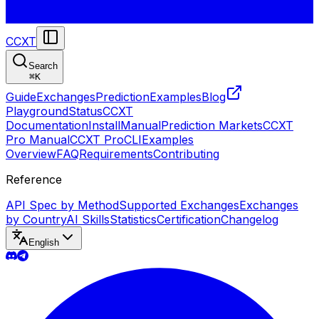
CCXT
Search
⌘
K
Guide
Exchanges
Prediction
Examples
Blog
Playground
Status
CCXT
Documentation
Install
Manual
Prediction Markets
CCXT
Pro Manual
CCXT Pro
CLI
Examples
Overview
FAQ
Requirements
Contributing
Reference
API Spec by Method
Supported Exchanges
Exchanges
by Country
AI Skills
Statistics
Certification
Changelog
English