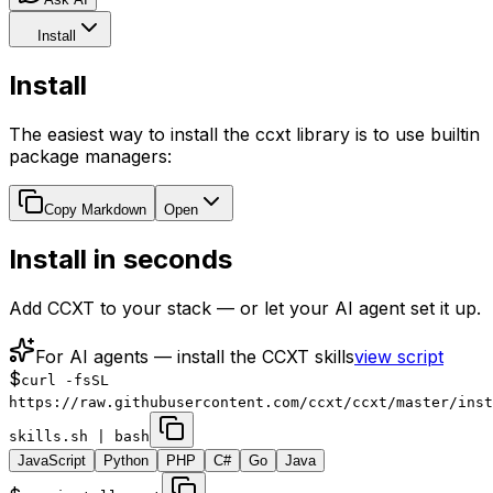
Install
Install
The easiest way to install the ccxt library is to use builtin
package managers:
Copy Markdown
Open
Install in seconds
Add CCXT to your stack — or let your AI agent set it up.
For AI agents — install the CCXT skills
view script
$
curl -fsSL
https://raw.githubusercontent.com/ccxt/ccxt/master/inst
skills.sh | bash
JavaScript
Python
PHP
C#
Go
Java