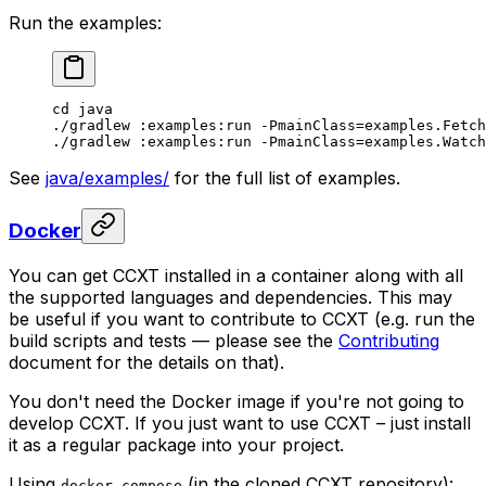
Run the examples:
cd
 java
./gradlew
 :examples:run
 -PmainClass=examples.Fetch
./gradlew
 :examples:run
 -PmainClass=examples.Watch
See
java/examples/
for the full list of examples.
Docker
You can get CCXT installed in a container along with all
the supported languages and dependencies. This may
be useful if you want to contribute to CCXT (e.g. run the
build scripts and tests — please see the
Contributing
document for the details on that).
You don't need the Docker image if you're not going to
develop CCXT. If you just want to use CCXT – just install
it as a regular package into your project.
Using
(in the cloned CCXT repository):
docker-compose