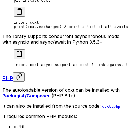
pip
 install
 ccxt
import
 ccxt
print
(ccxt.exchanges) 
# print a list of all availa
The library supports concurrent asynchronous mode
with asyncio and async/await in Python 3.5.3+
import
 ccxt.async_support 
as
 ccxt 
# link against t
PHP
The autoloadable version of ccxt can be installed with
Packagist/Composer
(PHP 8.1+).
It can also be installed from the source code:
ccxt.php
It requires common PHP modules:
cURL