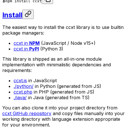
$
npm install ccxt
Install
The easiest way to install the ccxt library is to use builtin
package managers:
ccxt in
NPM
(JavaScript / Node v15+)
ccxt in
PyPI
(Python 3)
This library is shipped as an all-in-one module
implementation with minimalistic dependencies and
requirements:
ccxt.js
in JavaScript
./python/
in Python (generated from JS)
ccxt.php
in PHP (generated from JS)
./java/
in Java (generated from TS)
You can also clone it into your project directory from
ccxt GitHub repository
and copy files manually into your
working directory with language extension appropriate
for your environment.