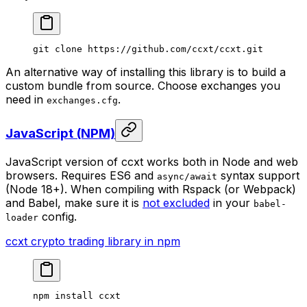
git
 clone
 https://github.com/ccxt/ccxt.git
An alternative way of installing this library is to build a
custom bundle from source. Choose exchanges you
need in
.
exchanges.cfg
JavaScript (NPM)
JavaScript version of ccxt works both in Node and web
browsers. Requires ES6 and
syntax support
async/await
(Node 18+). When compiling with Rspack (or Webpack)
and Babel, make sure it is
not excluded
in your
babel-
config.
loader
ccxt crypto trading library in npm
npm
 install
 ccxt