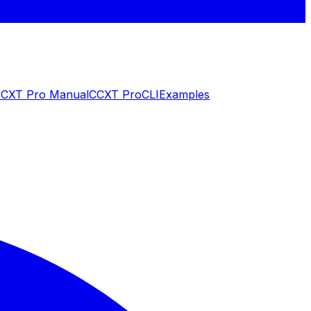
CXT Pro Manual
CCXT Pro
CLI
Examples