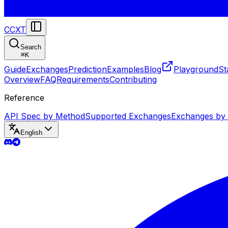
CCXT
Search
⌘
K
Guide
Exchanges
Prediction
Examples
Blog
Playground
St
Overview
FAQ
Requirements
Contributing
Reference
API Spec by Method
Supported Exchanges
Exchanges by
English