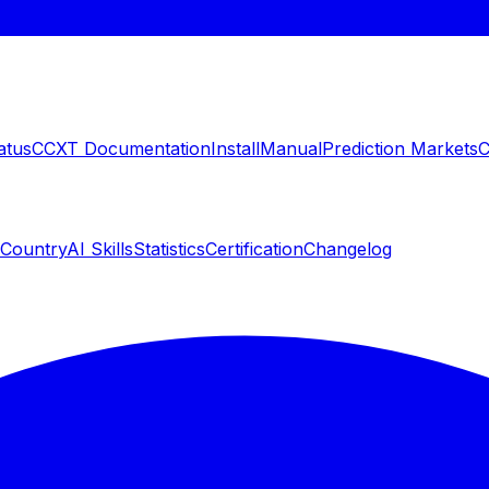
atus
CCXT Documentation
Install
Manual
Prediction Markets
C
 Country
AI Skills
Statistics
Certification
Changelog