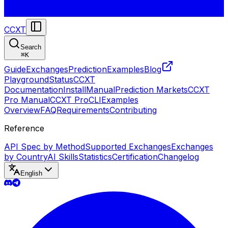
CCXT
Search
⌘
K
Guide
Exchanges
Prediction
Examples
Blog
Playground
Status
CCXT
Documentation
Install
Manual
Prediction Markets
CCXT
Pro Manual
CCXT Pro
CLI
Examples
Overview
FAQ
Requirements
Contributing
Reference
API Spec by Method
Supported Exchanges
Exchanges
by Country
AI Skills
Statistics
Certification
Changelog
English