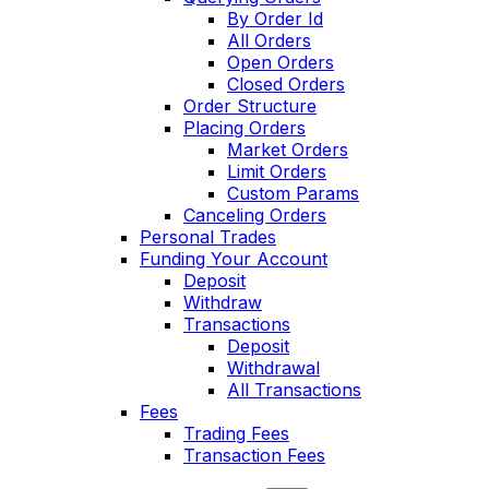
By Order Id
All Orders
Open Orders
Closed Orders
Order Structure
Placing Orders
Market Orders
Limit Orders
Custom Params
Canceling Orders
Personal Trades
Funding Your Account
Deposit
Withdraw
Transactions
Deposit
Withdrawal
All Transactions
Fees
Trading Fees
Transaction Fees