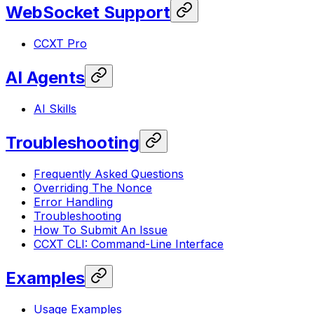
WebSocket Support
CCXT Pro
AI Agents
AI Skills
Troubleshooting
Frequently Asked Questions
Overriding The Nonce
Error Handling
Troubleshooting
How To Submit An Issue
CCXT CLI: Command-Line Interface
Examples
Usage Examples