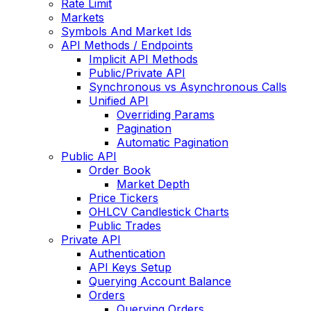
Rate Limit
Markets
Symbols And Market Ids
API Methods / Endpoints
Implicit API Methods
Public/Private API
Synchronous vs Asynchronous Calls
Unified API
Overriding Params
Pagination
Automatic Pagination
Public API
Order Book
Market Depth
Price Tickers
OHLCV Candlestick Charts
Public Trades
Private API
Authentication
API Keys Setup
Querying Account Balance
Orders
Querying Orders