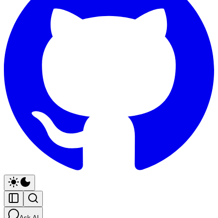
Ask AI