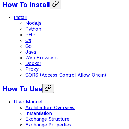
How To Install
Install
Node.js
Python
PHP
C#
Go
Java
Web Browsers
Docker
Proxy
CORS (Access-Control-Allow-Origin)
How To Use
User Manual
Architecture Overview
Instantiation
Exchange Structure
Exchange Properties