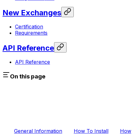
New Exchanges
Certification
Requirements
API Reference
API Reference
On this page
General Information
How To Install
How