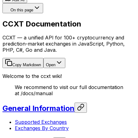
On this page
CCXT Documentation
CCXT — a unified API for 100+ cryptocurrency and
prediction-market exchanges in JavaScript, Python,
PHP, C#, Go and Java.
Copy Markdown
Open
Welcome to the ccxt wiki!
We recommend to visit our full documentation
at /docs/manual
General Information
Supported Exchanges
Exchanges By Country