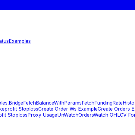
atus
Examples
les.Bridge
FetchBalanceWithParams
FetchFundingRateHisto
keprofit Stoploss
Create Order Ws Example
Create Orders 
fit Stoploss
Proxy Usage
UnWatchOrders
Watch OHLCV For