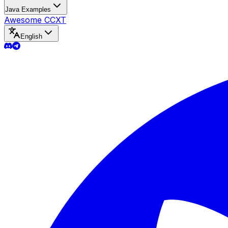
Java Examples
Awesome CCXT
English