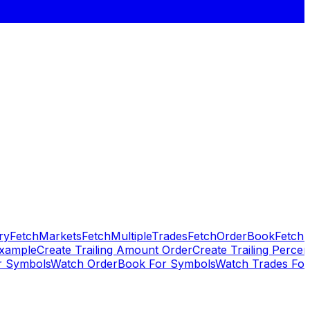
ry
FetchMarkets
FetchMultipleTrades
FetchOrderBook
FetchP
Example
Create Trailing Amount Order
Create Trailing Percen
 Symbols
Watch OrderBook For Symbols
Watch Trades Fo