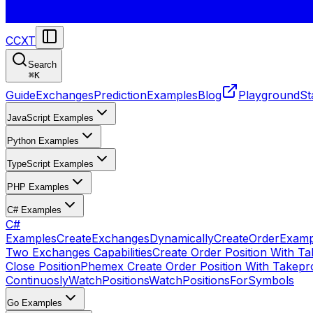
CCXT
Search
⌘
K
Guide
Exchanges
Prediction
Examples
Blog
Playground
St
JavaScript Examples
Python Examples
TypeScript Examples
PHP Examples
C# Examples
C#
Examples
CreateExchangesDynamically
CreateOrder
Examp
Two Exchanges Capabilities
Create Order Position With Ta
Close Position
Phemex Create Order Position With Takepro
Continuosly
WatchPositions
WatchPositionsForSymbols
Go Examples