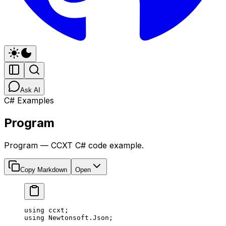
Ask AI
C# Examples
Program
Program — CCXT C# code example.
Copy Markdown
Open
﻿using
 ccxt
;
using
 Newtonsoft
.
Json
;