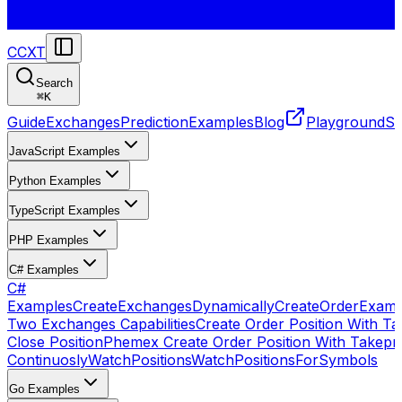
CCXT
Search
⌘
K
Guide
Exchanges
Prediction
Examples
Blog
Playground
St
JavaScript Examples
Python Examples
TypeScript Examples
PHP Examples
C# Examples
C#
Examples
CreateExchangesDynamically
CreateOrder
Examp
Two Exchanges Capabilities
Create Order Position With Ta
Close Position
Phemex Create Order Position With Takepro
Continuosly
WatchPositions
WatchPositionsForSymbols
Go Examples