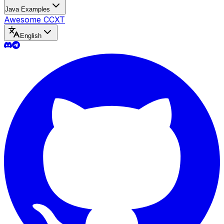
Java Examples
Awesome CCXT
English