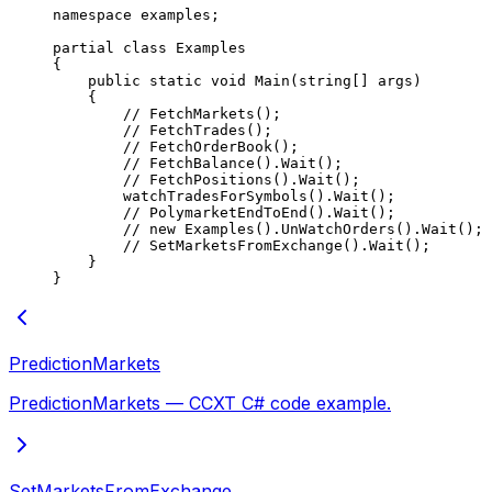
namespace
 examples
;
partial
 class
 Examples
{
    public
 static
 void
 Main
(
string
[] 
args
)
    {
        // FetchMarkets();
        // FetchTrades();
        // FetchOrderBook();
        // FetchBalance().Wait();
        // FetchPositions().Wait();
        watchTradesForSymbols
().
Wait
();
        // PolymarketEndToEnd().Wait();
        // new Examples().UnWatchOrders().Wait();
        // SetMarketsFromExchange().Wait();
    }
}
PredictionMarkets
PredictionMarkets — CCXT C# code example.
SetMarketsFromExchange