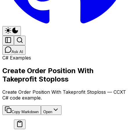
Ask AI
C# Examples
Create Order Position With
Takeprofit Stoploss
Create Order Position With Takeprofit Stoploss — CCXT
C# code example.
Copy Markdown
Open