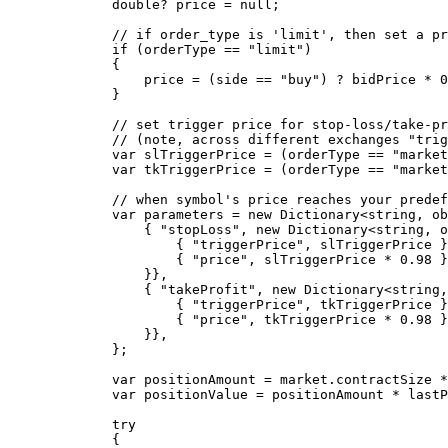
        double
? 
price
 =
 null
;
        // if order_type is 'limit', then set a pr
        if
 (orderType 
==
 "limit"
)
        {
            price 
=
 (side 
==
 "buy"
) 
?
 bidPrice 
*
 0
        }
        // set trigger price for stop-loss/take-pr
        // (note, across different exchanges "trig
        var
 slTriggerPrice
 =
 (orderType 
==
 "market
        var
 tkTriggerPrice
 =
 (orderType 
==
 "market
        // when symbol's price reaches your predef
        var
 parameters
 =
 new
 Dictionary
<
string
, 
ob
            { 
"stopLoss"
, 
new
 Dictionary
<
string
, 
o
                { 
"triggerPrice"
, slTriggerPrice }
                { 
"price"
, slTriggerPrice 
*
 0.98
 }
            }},
            { 
"takeProfit"
, 
new
 Dictionary
<
string
,
                { 
"triggerPrice"
, tkTriggerPrice }
                { 
"price"
, tkTriggerPrice 
*
 0.98
 }
            }},
        };
        var
 positionAmount
 =
 market.contractSize 
*
        var
 positionValue
 =
 positionAmount 
*
 lastP
        try
        {