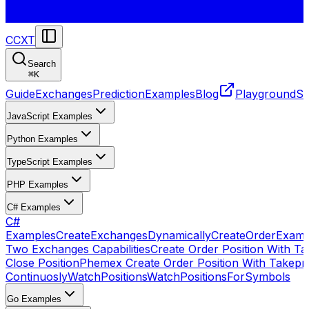
CCXT
Search
⌘
K
Guide
Exchanges
Prediction
Examples
Blog
Playground
St
JavaScript Examples
Python Examples
TypeScript Examples
PHP Examples
C# Examples
C#
Examples
CreateExchangesDynamically
CreateOrder
Examp
Two Exchanges Capabilities
Create Order Position With Ta
Close Position
Phemex Create Order Position With Takepro
Continuosly
WatchPositions
WatchPositionsForSymbols
Go Examples