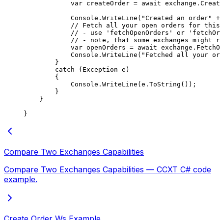
            var
 createOrder
 =
 await
 exchange.
Creat
            Console.
WriteLine
(
"Created an order"
 +
            // Fetch all your open orders for this
            // - use 'fetchOpenOrders' or 'fetchOr
            // - note, that some exchanges might r
            var
 openOrders
 =
 await
 exchange.
FetchO
            Console.
WriteLine
(
"Fetched all your or
        }
        catch
 (
Exception
 e
)
        {
            Console.
WriteLine
(e.
ToString
());
        }
    }
}
Compare Two Exchanges Capabilities
Compare Two Exchanges Capabilities — CCXT C# code
example.
Create Order Ws Example