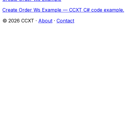
Create Order Ws Example — CCXT C# code example.
©
2026
CCXT ·
About
·
Contact