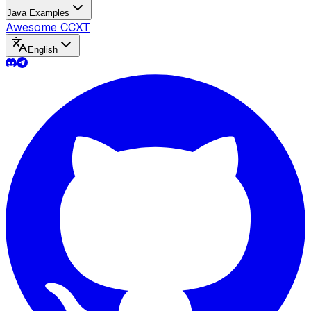
Java Examples
Awesome CCXT
English