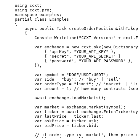
using
 ccxt
;
using
 ccxt
.
pro
;
namespace
 examples
;
partial
 class
 Examples
{
    async
 public
 Task
 createOrderPositionWithTakep
    {
        Console.
WriteLine
(
"CCXT Version:"
 +
 ccxt.E
        var
 exchange
 =
 new
 ccxt
.
okx
(
new
 Dictionary
            { 
"apiKey"
, 
"YOUR_API_KEY"
 },
            { 
"secret"
, 
"YOUR_API_SECRET"
 },
            { 
"password"
, 
"YOUR_API_PASSWORD"
 },
        });
        var
 symbol
 =
 "DOGE/USDT:USDT"
;
        var
 side
 =
 "buy"
; 
// 'buy' | 'sell'
        var
 orderType
 =
 "limit"
; 
// 'market' | 'li
        var
 amount
 =
 1
; 
// how many contracts (see
        await
 exchange.
LoadMarkets
();
        var
 market
 =
 exchange.
Market
(symbol);
        var
 ticker
 =
 await
 exchange.
FetchTicker
(sy
        var
 lastPrice
 =
 ticker.last;
        var
 askPrice
 =
 ticker.ask;
        var
 bidPrice
 =
 ticker.bid;
        // if order_type is 'market', then price i