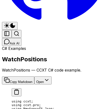
Ask AI
C# Examples
WatchPositions
WatchPositions — CCXT C# code example.
Copy Markdown
Open
using
 ccxt
;
using
 ccxt
.
pro
;
using
 Newtonsoft
.
Json
;