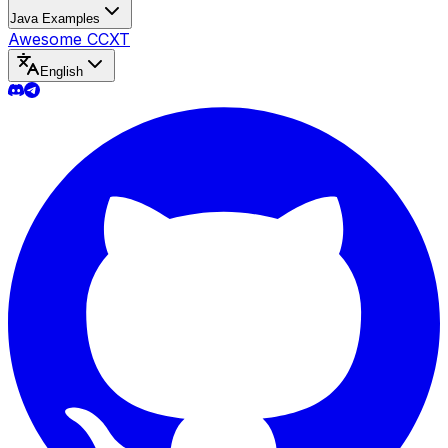
Java Examples
Awesome CCXT
English