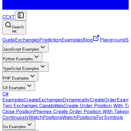
CCXT
Search
⌘
K
Guide
Exchanges
Prediction
Examples
Blog
Playground
St
JavaScript Examples
Python Examples
TypeScript Examples
PHP Examples
C# Examples
C#
Examples
CreateExchangesDynamically
CreateOrder
Examp
Two Exchanges Capabilities
Create Order Position With Ta
Close Position
Phemex Create Order Position With Takepro
Continuosly
WatchPositions
WatchPositionsForSymbols
Go Examples