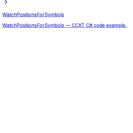
WatchPositionsForSymbols
WatchPositionsForSymbols — CCXT C# code example.