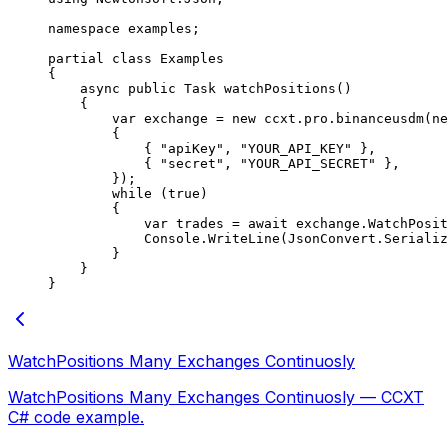
namespace
 examples
;
partial
 class
 Examples
{
    async
 public
 Task
 watchPositions
()
    {
        var
 exchange
 =
 new
 ccxt
.
pro
.
binanceusdm
(
ne
        {
            { 
"apiKey"
, 
"YOUR_API_KEY"
 },
            { 
"secret"
, 
"YOUR_API_SECRET"
 },
        });
        while
 (
true
)
        {
            var
 trades
 =
 await
 exchange.
WatchPosit
            Console.
WriteLine
(JsonConvert.
Serializ
        }
    }
}
WatchPositions Many Exchanges Continuosly
WatchPositions Many Exchanges Continuosly — CCXT
C# code example.