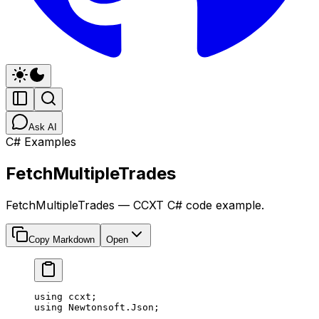
Ask AI
C# Examples
FetchMultipleTrades
FetchMultipleTrades — CCXT C# code example.
Copy Markdown
Open
using
 ccxt
;
using
 Newtonsoft
.
Json
;