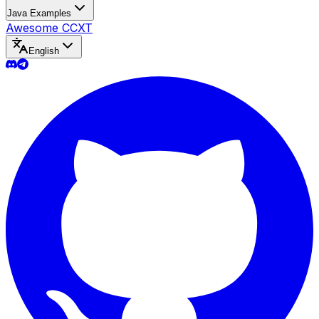
Java Examples
Awesome CCXT
English