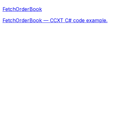
FetchOrderBook
FetchOrderBook — CCXT C# code example.