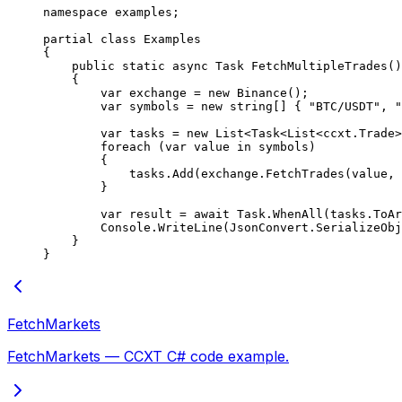
namespace
 examples
;
partial
 class
 Examples
{
    public
 static
 async
 Task
 FetchMultipleTrades
()
    {
        var
 exchange
 =
 new
 Binance
();
        var
 symbols
 =
 new
 string
[] { 
"BTC/USDT"
, 
"
        var
 tasks
 =
 new
 List
<
Task
<
List
<
ccxt
.
Trade
>
        foreach
 (
var
 value
 in
 symbols)
        {
            tasks.
Add
(exchange.
FetchTrades
(value, 
        }
        var
 result
 =
 await
 Task.
WhenAll
(tasks.
ToAr
        Console.
WriteLine
(JsonConvert.
SerializeObj
    }
}
FetchMarkets
FetchMarkets — CCXT C# code example.