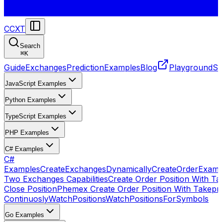
CCXT
Search
⌘
K
Guide
Exchanges
Prediction
Examples
Blog
Playground
St
JavaScript Examples
Python Examples
TypeScript Examples
PHP Examples
C# Examples
C#
Examples
CreateExchangesDynamically
CreateOrder
Examp
Two Exchanges Capabilities
Create Order Position With Ta
Close Position
Phemex Create Order Position With Takepro
Continuosly
WatchPositions
WatchPositionsForSymbols
Go Examples