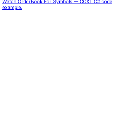
Watch OrderBook For Symbols — CCXT C# code
example.