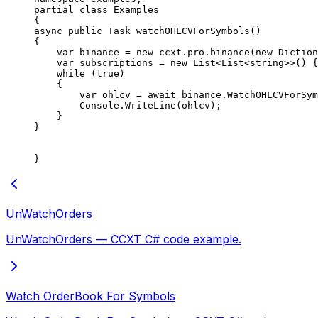
partial
 class
 Examples
{
async
 public
 Task
 watchOHLCVForSymbols
()
{
    var
 binance
 =
 new
 ccxt
.
pro
.
binance
(
new
 Diction
    var
 subscriptions
 =
 new
 List
<
List
<
string
>>() {
    while
 (
true
)
    {
        var
 ohlcv
 =
 await
 binance.
WatchOHLCVForSym
        Console.
WriteLine
(ohlcv);
    }
}
}
UnWatchOrders
UnWatchOrders — CCXT C# code example.
Watch OrderBook For Symbols