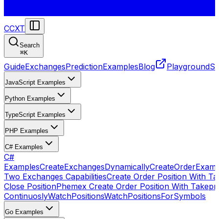
CCXT
Search
⌘
K
Guide
Exchanges
Prediction
Examples
Blog
Playground
St
JavaScript Examples
Python Examples
TypeScript Examples
PHP Examples
C# Examples
C#
Examples
CreateExchangesDynamically
CreateOrder
Examp
Two Exchanges Capabilities
Create Order Position With Ta
Close Position
Phemex Create Order Position With Takepro
Continuosly
WatchPositions
WatchPositionsForSymbols
Go Examples