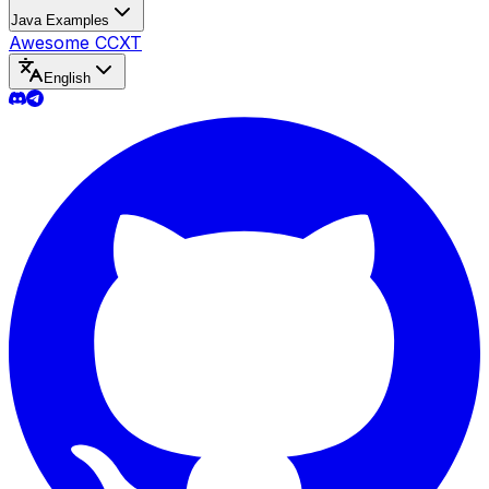
Java Examples
Awesome CCXT
English