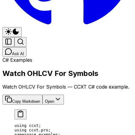
Ask AI
C# Examples
Watch OHLCV For Symbols
Watch OHLCV For Symbols — CCXT C# code example.
Copy Markdown
Open
using
 ccxt
;
using
 ccxt
.
pro
;
namespace
 examples
;