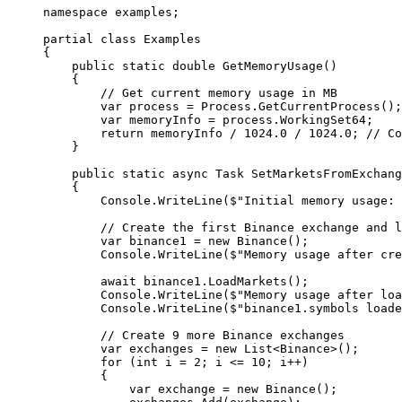
namespace
 examples
;
partial
 class
 Examples
{
    public
 static
 double
 GetMemoryUsage
()
    {
        // Get current memory usage in MB
        var
 process
 =
 Process.
GetCurrentProcess
();
        var
 memoryInfo
 =
 process.WorkingSet64;
        return
 memoryInfo 
/
 1024.0
 /
 1024.0
; 
// Co
    }
    public
 static
 async
 Task
 SetMarketsFromExchang
    {
        Console.
WriteLine
(
$"Initial memory usage: 
        // Create the first Binance exchange and l
        var
 binance1
 =
 new
 Binance
();
        Console.
WriteLine
(
$"Memory usage after cre
        await
 binance1.
LoadMarkets
();
        Console.
WriteLine
(
$"Memory usage after loa
        Console.
WriteLine
(
$"binance1.symbols loade
        // Create 9 more Binance exchanges
        var
 exchanges
 =
 new
 List
<
Binance
>();
        for
 (
int
 i
 =
 2
; i 
<=
 10
; i
++
)
        {
            var
 exchange
 =
 new
 Binance
();