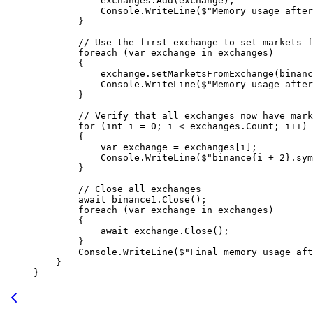
            exchanges.
Add
(exchange);
            Console.
WriteLine
(
$"Memory usage after
        }
        // Use the first exchange to set markets f
        foreach
 (
var
 exchange
 in
 exchanges)
        {
            exchange.
setMarketsFromExchange
(binanc
            Console.
WriteLine
(
$"Memory usage after
        }
        // Verify that all exchanges now have mark
        for
 (
int
 i
 =
 0
; i 
<
 exchanges.Count; i
++
)
        {
            var
 exchange
 =
 exchanges[i];
            Console.
WriteLine
(
$"binance
{
i
 +
 2
}
.sym
        }
        // Close all exchanges
        await
 binance1.
Close
();
        foreach
 (
var
 exchange
 in
 exchanges)
        {
            await
 exchange.
Close
();
        }
        Console.
WriteLine
(
$"Final memory usage aft
    }
}