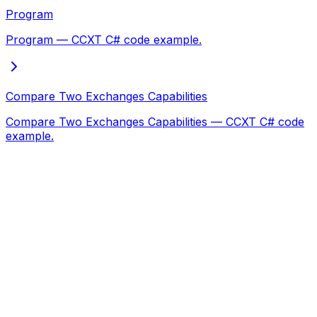
Program
Program — CCXT C# code example.
Compare Two Exchanges Capabilities
Compare Two Exchanges Capabilities — CCXT C# code
example.