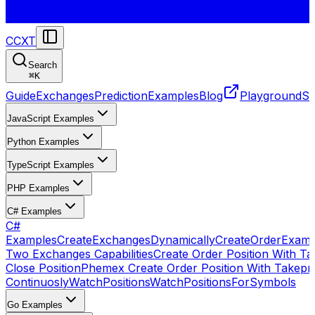
CCXT
Search
⌘
K
Guide
Exchanges
Prediction
Examples
Blog
Playground
St
JavaScript Examples
Python Examples
TypeScript Examples
PHP Examples
C# Examples
C#
Examples
CreateExchangesDynamically
CreateOrder
Examp
Two Exchanges Capabilities
Create Order Position With Ta
Close Position
Phemex Create Order Position With Takepro
Continuosly
WatchPositions
WatchPositionsForSymbols
Go Examples