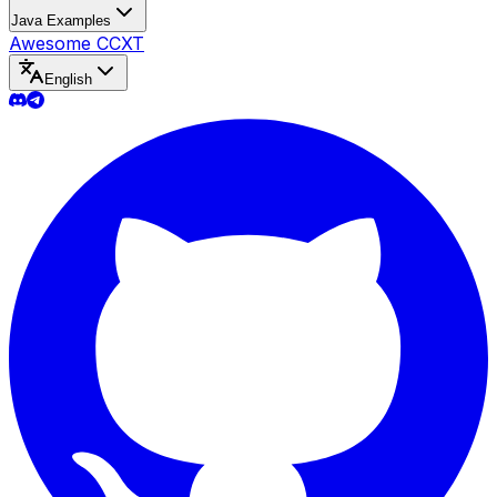
Java Examples
Awesome CCXT
English