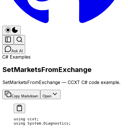
Ask AI
C# Examples
SetMarketsFromExchange
SetMarketsFromExchange — CCXT C# code example.
Copy Markdown
Open
using
 ccxt
;
using
 System
.
Diagnostics
;