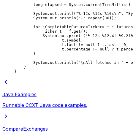
        long
 elapsed 
=
 System.
currentTimeMillis
() 
        System.out.
printf
(
"%-12s %12s %10s%n"
, 
"Sy
        System.out.
println
(
"-"
.
repeat
(
36
));
        for
 (CompletableFuture<
Ticker
> f 
:
 futures
            Ticker t 
=
 f.
get
();
            System.out.
printf
(
"%-12s %12.4f %9.2f%
                    t.symbol,
                    t.last 
!=
 null
 ?
 t.last 
:
 0
,
                    t.percentage 
!=
 null
 ?
 t.perce
        }
        System.out.
println
(
"
\n
All fetched in "
 +
 e
    }
}
Java Examples
Runnable CCXT Java code examples.
CompareExchanges