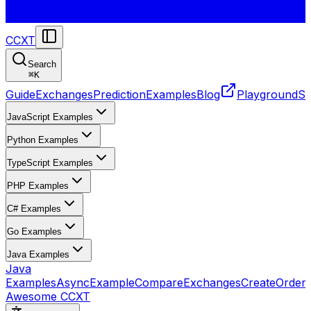
CCXT
Search
⌘
K
Guide
Exchanges
Prediction
Examples
Blog
Playground
St
JavaScript Examples
Python Examples
TypeScript Examples
PHP Examples
C# Examples
Go Examples
Java Examples
Java
Examples
AsyncExample
CompareExchanges
CreateOrder
Awesome CCXT