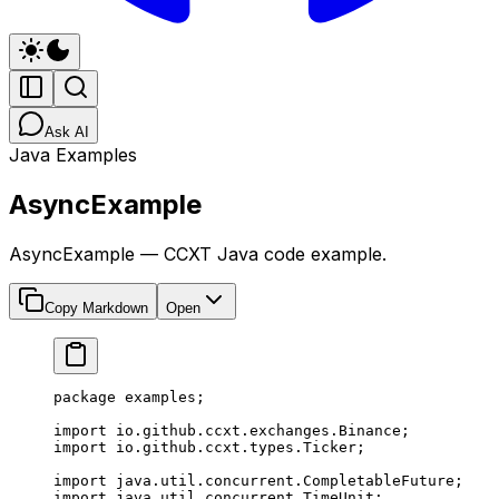
Ask AI
Java Examples
AsyncExample
AsyncExample — CCXT Java code example.
Copy Markdown
Open
package
 examples;
import
 io.github.ccxt.exchanges.Binance;
import
 io.github.ccxt.types.Ticker;
import
 java.util.concurrent.CompletableFuture;
import
 java.util.concurrent.TimeUnit;