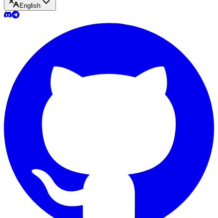
English