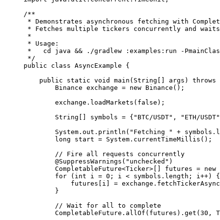
/**
 * Demonstrates asynchronous fetching with Complet
 * Fetches multiple tickers concurrently and waits
 *
 * Usage:
 *   cd java && ./gradlew :examples:run -PmainClas
 */
public
 class
 AsyncExample
 {
    public
 static
 void
 main
(
String
[] 
args
) 
throws
 
        Binance exchange 
=
 new
 Binance
();
        exchange.
loadMarkets
(
false
);
        String
[] symbols 
=
 {
"BTC/USDT"
, 
"ETH/USDT"
        System.out.
println
(
"Fetching "
 +
 symbols.l
        long
 start 
=
 System.
currentTimeMillis
();
        // Fire all requests concurrently
        @
SuppressWarnings
(
"unchecked"
)
        CompletableFuture<
Ticker
>[] futures 
=
 new
 
        for
 (
int
 i 
=
 0
; i 
<
 symbols.length; i
++
) {
            futures[i] 
=
 exchange.
fetchTickerAsync
        }
        // Wait for all to complete
        CompletableFuture.
allOf
(futures).
get
(
30
, T