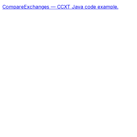
CompareExchanges — CCXT Java code example.