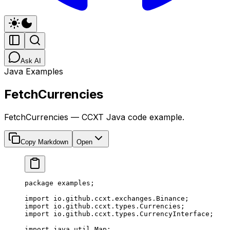
Ask AI
Java Examples
FetchCurrencies
FetchCurrencies — CCXT Java code example.
Copy Markdown
Open
package
 examples;
import
 io.github.ccxt.exchanges.Binance;
import
 io.github.ccxt.types.Currencies;
import
 io.github.ccxt.types.CurrencyInterface;
import
 java.util.Map;