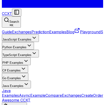
CCXT
Search
⌘
K
Guide
Exchanges
Prediction
Examples
Blog
Playground
St
JavaScript Examples
Python Examples
TypeScript Examples
PHP Examples
C# Examples
Go Examples
Java Examples
Java
Examples
AsyncExample
CompareExchanges
CreateOrder
Awesome CCXT