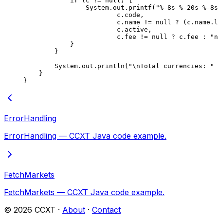
            if
 (c 
!=
 null
) {
                System.out.
printf
(
"%-8s %-20s %-8s
                        c.code,
                        c.name 
!=
 null
 ?
 (c.name.
l
                        c.active,
                        c.fee 
!=
 null
 ?
 c.fee 
:
 "n
            }
        }
        System.out.
println
(
"
\n
Total currencies: "
 
    }
}
ErrorHandling
ErrorHandling — CCXT Java code example.
FetchMarkets
FetchMarkets — CCXT Java code example.
©
2026
CCXT ·
About
·
Contact