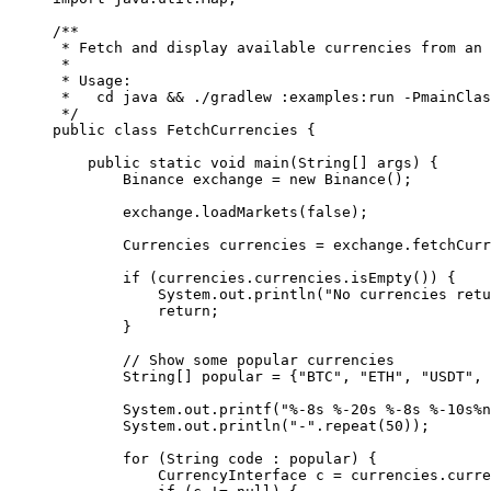
/**
 * Fetch and display available currencies from an 
 *
 * Usage:
 *   cd java && ./gradlew :examples:run -PmainClas
 */
public
 class
 FetchCurrencies
 {
    public
 static
 void
 main
(
String
[] 
args
) {
        Binance exchange 
=
 new
 Binance
();
        exchange.
loadMarkets
(
false
);
        Currencies currencies 
=
 exchange.
fetchCurr
        if
 (currencies.currencies.
isEmpty
()) {
            System.out.
println
(
"No currencies retu
            return
;
        }
        // Show some popular currencies
        String
[] popular 
=
 {
"BTC"
, 
"ETH"
, 
"USDT"
, 
        System.out.
printf
(
"%-8s %-20s %-8s %-10s%n
        System.out.
println
(
"-"
.
repeat
(
50
));
        for
 (String code 
:
 popular) {
            CurrencyInterface c 
=
 currencies.curre