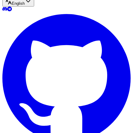
English