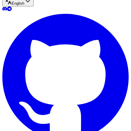
English