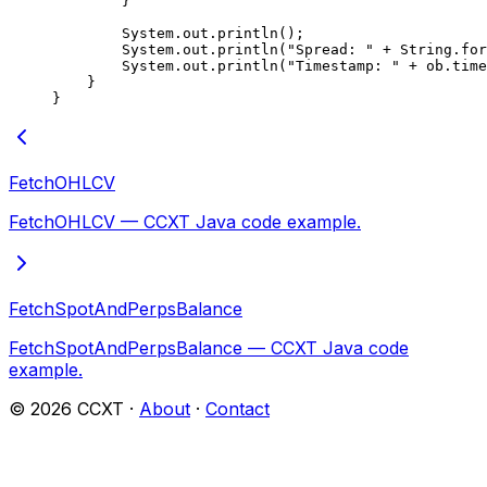
        }
        System.out.
println
();
        System.out.
println
(
"Spread: "
 +
 String.
for
        System.out.
println
(
"Timestamp: "
 +
 ob.time
    }
}
FetchOHLCV
FetchOHLCV — CCXT Java code example.
FetchSpotAndPerpsBalance
FetchSpotAndPerpsBalance — CCXT Java code
example.
©
2026
CCXT ·
About
·
Contact