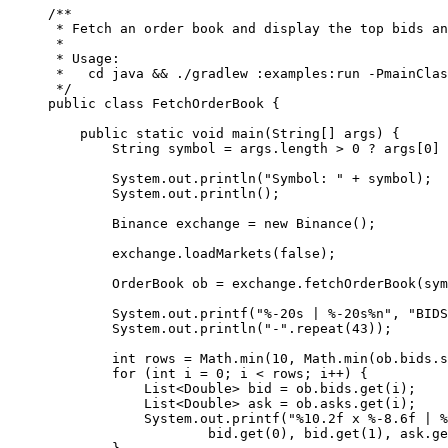
/**
 * Fetch an order book and display the top bids an
 *
 * Usage:
 *   cd java && ./gradlew :examples:run -PmainClas
 */
public
 class
 FetchOrderBook
 {
    public
 static
 void
 main
(
String
[] 
args
) {
        String symbol 
=
 args.length 
>
 0
 ?
 args[
0
] 
        System.out.
println
(
"Symbol: "
 +
 symbol);
        System.out.
println
();
        Binance exchange 
=
 new
 Binance
();
        exchange.
loadMarkets
(
false
);
        OrderBook ob 
=
 exchange.
fetchOrderBook
(sym
        System.out.
printf
(
"%-20s | %-20s%n"
, 
"BIDS
        System.out.
println
(
"-"
.
repeat
(
43
));
        int
 rows 
=
 Math.
min
(
10
, Math.
min
(ob.bids.
s
        for
 (
int
 i 
=
 0
; i 
<
 rows; i
++
) {
            List<
Double
> bid 
=
 ob.bids.
get
(i);
            List<
Double
> ask 
=
 ob.asks.
get
(i);
            System.out.
printf
(
"%10.2f x %-8.6f | %
                    bid.
get
(
0
), bid.
get
(
1
), ask.
ge