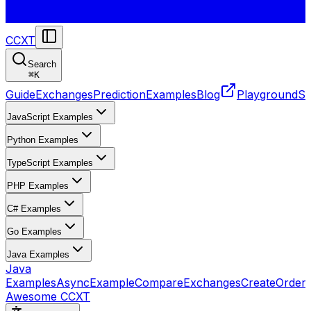
CCXT
Search
⌘
K
Guide
Exchanges
Prediction
Examples
Blog
Playground
St
JavaScript Examples
Python Examples
TypeScript Examples
PHP Examples
C# Examples
Go Examples
Java Examples
Java
Examples
AsyncExample
CompareExchanges
CreateOrder
Awesome CCXT