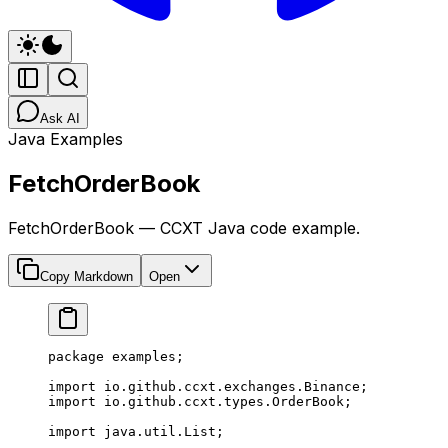
Ask AI
Java Examples
FetchOrderBook
FetchOrderBook — CCXT Java code example.
Copy Markdown
Open
package
 examples;
import
 io.github.ccxt.exchanges.Binance;
import
 io.github.ccxt.types.OrderBook;
import
 java.util.List;