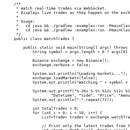
/**
 * Watch real-time trades via WebSocket.
 * Displays live trades as they happen on the exch
 *
 * Usage:
 *   cd java && ./gradlew :examples:run -PmainClas
 *   cd java && ./gradlew :examples:run -PmainClas
 */
public
 class
 WatchTrades
 {
    public
 static
 void
 main
(
String
[] 
args
) 
throws
 
        String symbol 
=
 args.length 
>
 0
 ?
 args[
0
] 
        Binance exchange 
=
 new
 Binance
();
        exchange.verbose 
=
 false
;
        System.out.
println
(
"Loading markets..."
);
        exchange.
loadMarkets
(
false
);
        System.out.
println
(
"Watching "
 +
 symbol 
+
 
        System.out.
printf
(
"%-26s %-5s %12s %12s %1
                "Datetime"
, 
"Side"
, 
"Price"
, 
"Amou
        System.out.
println
(
"-"
.
repeat
(
72
));
        int
 totalTrades 
=
 0
;
        for
 (
int
 i 
=
 0
; i 
<
 10
; i
++
) {
            List<
Trade
> trades 
=
 exchange.
watchTra
            // Print only the latest trades from t