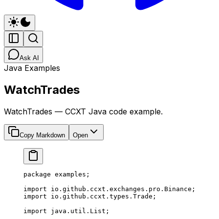
Ask AI
Java Examples
WatchTrades
WatchTrades — CCXT Java code example.
Copy Markdown
Open
package
 examples;
import
 io.github.ccxt.exchanges.pro.Binance;
import
 io.github.ccxt.types.Trade;
import
 java.util.List;