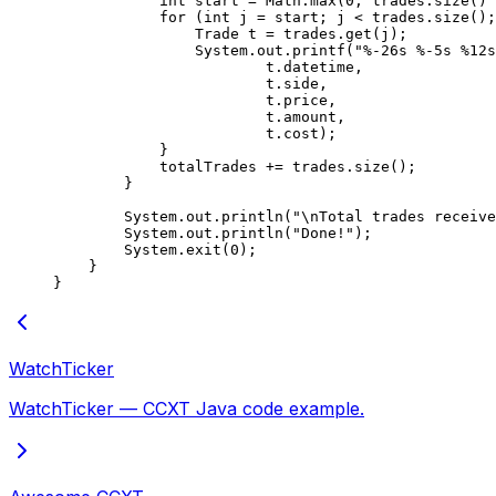
            int
 start 
=
 Math.
max
(
0
, trades.
size
() 
            for
 (
int
 j 
=
 start; j 
<
 trades.
size
();
                Trade t 
=
 trades.
get
(j);
                System.out.
printf
(
"%-26s %-5s %12s
                        t.datetime,
                        t.side,
                        t.price,
                        t.amount,
                        t.cost);
            }
            totalTrades 
+=
 trades.
size
();
        }
        System.out.
println
(
"
\n
Total trades receive
        System.out.
println
(
"Done!"
);
        System.
exit
(
0
);
    }
}
WatchTicker
WatchTicker — CCXT Java code example.