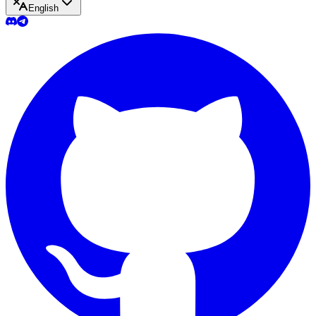
English