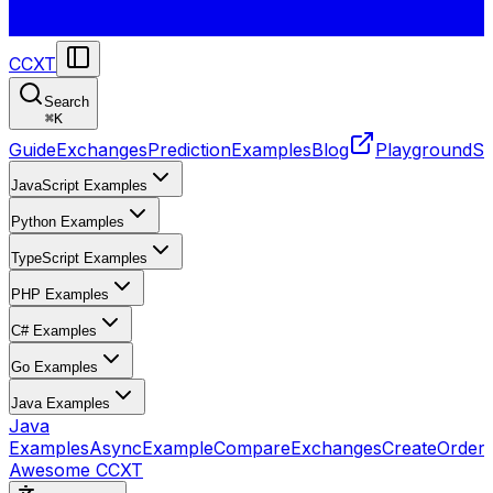
CCXT
Search
⌘
K
Guide
Exchanges
Prediction
Examples
Blog
Playground
St
JavaScript Examples
Python Examples
TypeScript Examples
PHP Examples
C# Examples
Go Examples
Java Examples
Java
Examples
AsyncExample
CompareExchanges
CreateOrder
Awesome CCXT