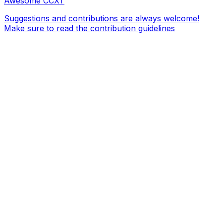
Awesome CCXT
Suggestions and contributions are always welcome!
Make sure to read the contribution guidelines