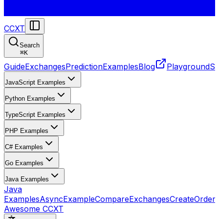
CCXT
Search
⌘
K
Guide
Exchanges
Prediction
Examples
Blog
Playground
St
JavaScript Examples
Python Examples
TypeScript Examples
PHP Examples
C# Examples
Go Examples
Java Examples
Java
Examples
AsyncExample
CompareExchanges
CreateOrder
Awesome CCXT