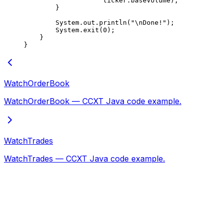
                    ticker.baseVolume);
        }
        System.out.
println
(
"
\n
Done!"
);
        System.
exit
(
0
);
    }
}
WatchOrderBook
WatchOrderBook — CCXT Java code example.
WatchTrades
WatchTrades — CCXT Java code example.