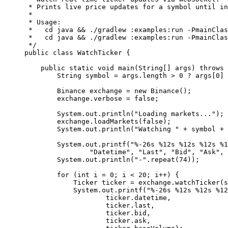
 * Prints live price updates for a symbol until in
 *
 * Usage:
 *   cd java && ./gradlew :examples:run -PmainClas
 *   cd java && ./gradlew :examples:run -PmainClas
 */
public
 class
 WatchTicker
 {
    public
 static
 void
 main
(
String
[] 
args
) 
throws
 
        String symbol 
=
 args.length 
>
 0
 ?
 args[
0
] 
        Binance exchange 
=
 new
 Binance
();
        exchange.verbose 
=
 false
;
        System.out.
println
(
"Loading markets..."
);
        exchange.
loadMarkets
(
false
);
        System.out.
println
(
"Watching "
 +
 symbol 
+
 
        System.out.
printf
(
"%-26s %12s %12s %12s %1
                "Datetime"
, 
"Last"
, 
"Bid"
, 
"Ask"
, 
        System.out.
println
(
"-"
.
repeat
(
74
));
        for
 (
int
 i 
=
 0
; i 
<
 20
; i
++
) {
            Ticker ticker 
=
 exchange.
watchTicker
(s
            System.out.
printf
(
"%-26s %12s %12s %12
                    ticker.datetime,
                    ticker.last,
                    ticker.bid,
                    ticker.ask,