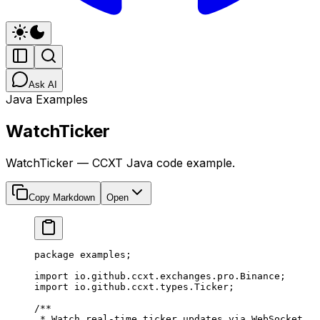
Ask AI
Java Examples
WatchTicker
WatchTicker — CCXT Java code example.
Copy Markdown
Open
package
 examples;
import
 io.github.ccxt.exchanges.pro.Binance;
import
 io.github.ccxt.types.Ticker;
/**
 * Watch real-time ticker updates via WebSocket.