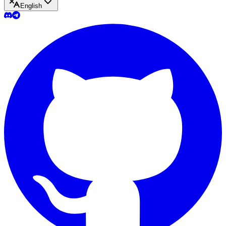
English