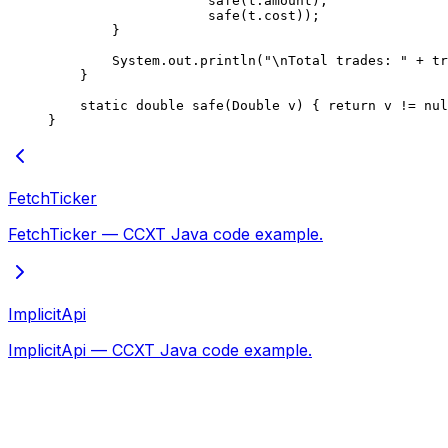
                    safe
(t.amount),
                    safe
(t.cost));
        }
        System.out.
println
(
"
\n
Total trades: "
 +
 tr
    }
    static
 double
 safe
(Double 
v
) { 
return
 v 
!=
 nul
}
FetchTicker
FetchTicker — CCXT Java code example.
ImplicitApi
ImplicitApi — CCXT Java code example.