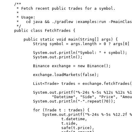
/**
 * Fetch recent public trades for a symbol.
 *
 * Usage:
 *   cd java && ./gradlew :examples:run -PmainClas
 */
public
 class
 FetchTrades
 {
    public
 static
 void
 main
(
String
[] 
args
) {
        String symbol 
=
 args.length 
>
 0
 ?
 args[
0
] 
        System.out.
println
(
"Symbol: "
 +
 symbol);
        System.out.
println
();
        Binance exchange 
=
 new
 Binance
();
        exchange.
loadMarkets
(
false
);
        List<
Trade
> trades 
=
 exchange.
fetchTrades
(
        System.out.
printf
(
"%-24s %-5s %12s %12s %1
                "Datetime"
, 
"Side"
, 
"Price"
, 
"Amou
        System.out.
println
(
"-"
.
repeat
(
70
));
        for
 (Trade t 
:
 trades) {
            System.out.
printf
(
"%-24s %-5s %12.2f %
                    t.datetime,
                    t.side,
                    safe
(t.price),