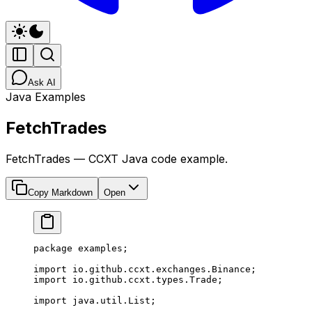
Ask AI
Java Examples
FetchTrades
FetchTrades — CCXT Java code example.
Copy Markdown
Open
package
 examples;
import
 io.github.ccxt.exchanges.Binance;
import
 io.github.ccxt.types.Trade;
import
 java.util.List;