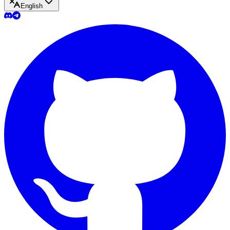
English