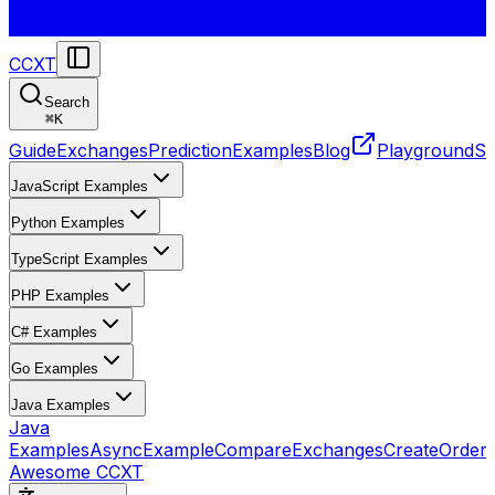
CCXT
Search
⌘
K
Guide
Exchanges
Prediction
Examples
Blog
Playground
St
JavaScript Examples
Python Examples
TypeScript Examples
PHP Examples
C# Examples
Go Examples
Java Examples
Java
Examples
AsyncExample
CompareExchanges
CreateOrder
Awesome CCXT