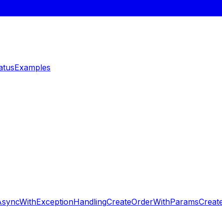
atus
Examples
AsyncWithExceptionHandling
CreateOrderWithParams
Creat