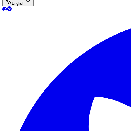
English