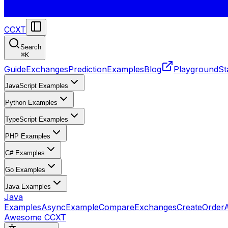
CCXT
Search
⌘
K
Guide
Exchanges
Prediction
Examples
Blog
Playground
St
JavaScript Examples
Python Examples
TypeScript Examples
PHP Examples
C# Examples
Go Examples
Java Examples
Java
Examples
AsyncExample
CompareExchanges
CreateOrder
Awesome CCXT