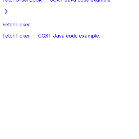
FetchTicker
FetchTicker — CCXT Java code example.