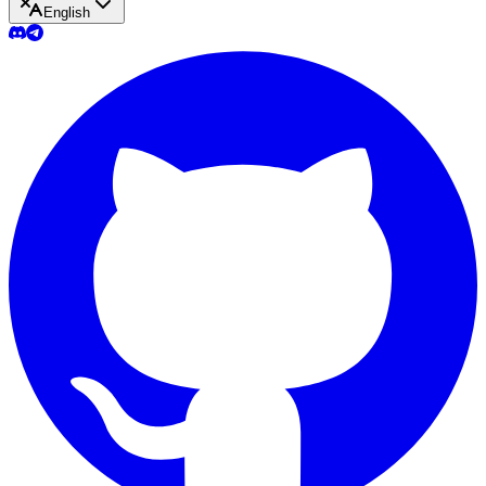
English