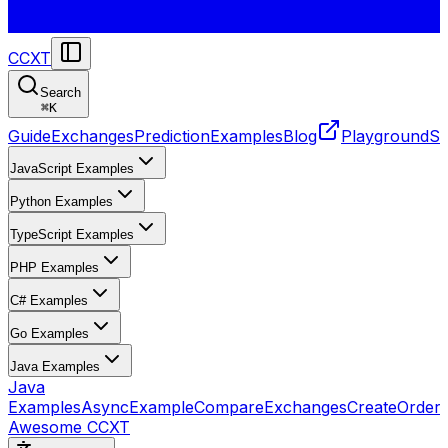
CCXT
Search
⌘
K
Guide
Exchanges
Prediction
Examples
Blog
Playground
St
JavaScript Examples
Python Examples
TypeScript Examples
PHP Examples
C# Examples
Go Examples
Java Examples
Java
Examples
AsyncExample
CompareExchanges
CreateOrder
Awesome CCXT