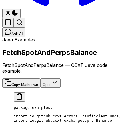
Ask AI
Java Examples
FetchSpotAndPerpsBalance
FetchSpotAndPerpsBalance — CCXT Java code
example.
Copy Markdown
Open
package
 examples;
import
 io.github.ccxt.errors.InsufficientFunds;
import
 io.github.ccxt.exchanges.pro.Binance;