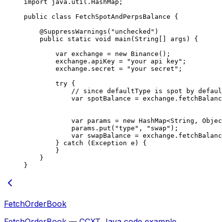
import
 java.util.HashMap;
public
 class
 FetchSpotAndPerpsBalance
 {
    @
SuppressWarnings
(
"unchecked"
)
    public
 static
 void
 main
(
String
[] 
args
) {
        var
 exchange 
=
 new
 Binance
();
        exchange.apiKey 
=
 "your api key"
;
        exchange.secret 
=
 "your secret"
;
        try
 {
            // since defaultType is spot by defaul
            var
 spotBalance 
=
 exchange.
fetchBalanc
            var
 params 
=
 new
 HashMap<
String
, 
Objec
            params.
put
(
"type"
, 
"swap"
);
            var
 swapBalance 
=
 exchange.
fetchBalanc
        } 
catch
 (Exception 
e
) {
        }
    }
}
FetchOrderBook
FetchOrderBook — CCXT Java code example.