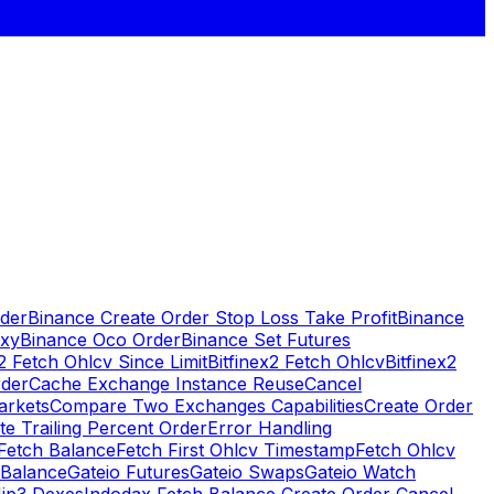
rder
Binance Create Order Stop Loss Take Profit
Binance
oxy
Binance Oco Order
Binance Set Futures
x2 Fetch Ohlcv Since Limit
Bitfinex2 Fetch Ohlcv
Bitfinex2
rder
Cache Exchange Instance Reuse
Cancel
arkets
Compare Two Exchanges Capabilities
Create Order
te Trailing Percent Order
Error Handling
Fetch Balance
Fetch First Ohlcv Timestamp
Fetch Ohlcv
 Balance
Gateio Futures
Gateio Swaps
Gateio Watch