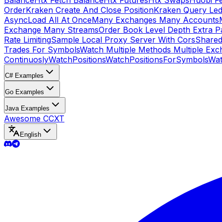
Balance
Htx Fetch Balance
Htx Futures
Htx Swaps
Huobi F
Order
Kraken Create And Close Position
Kraken Query Led
Async
Load All At Once
Many Exchanges Many Accounts
Exchange Many Streams
Order Book Level Depth Extra 
Rate Limiting
Sample Local Proxy Server With Cors
Shared
Trades For Symbols
Watch Multiple Methods Multiple Exc
Continuosly
WatchPositions
WatchPositionsForSymbols
Wat
C# Examples
Go Examples
Java Examples
Awesome CCXT
English