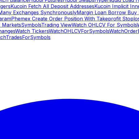
etch Balance
Huobi Futures
Huobi Swaps
Hyperliquid Load 
gers
Kucoin Fetch All Deposit Addresses
Kucoin Implicit Inn
Many Exchanges Synchronously
Margin Loan Borrow Buy 
Param
Phemex Create Order Position With Takeprofit Stoplo
 Markets
Symbols
Trading View
Watch OHLCV For Symbols
hanges
Watch Tickers
WatchOHLCVForSymbols
WatchOrder
chTradesForSymbols