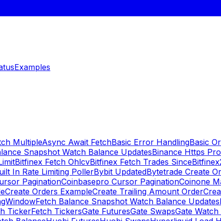
atus
Examples
ch Multiple
Async Await Fetch
Basic Error Handling
Basic O
alance Snapshot Watch Balance Updates
Binance Https Pr
Limit
Bitfinex Fetch Ohlcv
Bitfinex Fetch Trades Since
Bitfine
uilt In Rate Limiting Poller
Bybit Updated
Bytetrade Create O
rsor Pagination
Coinbasepro Cursor Pagination
Coinone M
le
Create Orders Example
Create Trailing Amount Order
Crea
ingWindow
Fetch Balance Snapshot Watch Balance Updates
h Ticker
Fetch Tickers
Gate Futures
Gate Swaps
Gate Watch