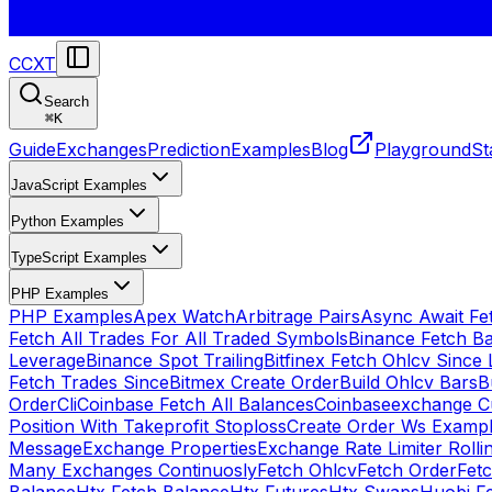
CCXT
Search
⌘
K
Guide
Exchanges
Prediction
Examples
Blog
Playground
St
JavaScript Examples
Python Examples
TypeScript Examples
PHP Examples
PHP Examples
Apex Watch
Arbitrage Pairs
Async Await Fet
Fetch All Trades For All Traded Symbols
Binance Fetch B
Leverage
Binance Spot Trailing
Bitfinex Fetch Ohlcv Since 
Fetch Trades Since
Bitmex Create Order
Build Ohlcv Bars
B
Order
Cli
Coinbase Fetch All Balances
Coinbaseexchange Cu
Position With Takeprofit Stoploss
Create Order Ws Examp
Message
Exchange Properties
Exchange Rate Limiter Roll
Many Exchanges Continuosly
Fetch Ohlcv
Fetch Order
Fetc