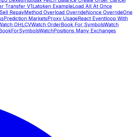
Hip3 Dexes
Indodax Fetch Balance Create Order Cancel
er Transfer V1
Latoken Example
Load All At Once
Sell Repay
Method Overload Override
Nonce Override
One
ss
Prediction Markets
Proxy Usage
React Eventloop With
Watch OHLCV
Watch OrderBook For Symbols
Watch
BookForSymbols
WatchPositions Many Exchanges