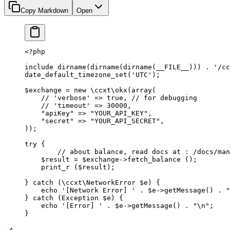
Copy Markdown
Open
<?
php
include
 dirname
(
dirname
(
dirname
(
__FILE__
))) 
.
 '/cc
date_default_timezone_set
(
'UTC'
);
$exchange 
=
 new
 \ccxt\okx
(
array
(
    // 'verbose' => true,
 // for debugging
    // 'timeout' => 30000,
    "apiKey"
 =>
 "YOUR_API_KEY"
,
    "secret"
 =>
 "YOUR_API_SECRET"
,
));
try
 {
	// about balance, read docs at : /docs/ma
    $result 
=
 $exchange
->
fetch_balance
 ();
    print_r
 ($result);
} 
catch
 (
\ccxt\NetworkError
 $e) {
    echo
 '[Network Error] '
 .
 $e
->
getMessage
() 
.
 "
} 
catch
 (
Exception
 $e) {
    echo
 '[Error] '
 .
 $e
->
getMessage
() 
.
 "
\n
"
;
}