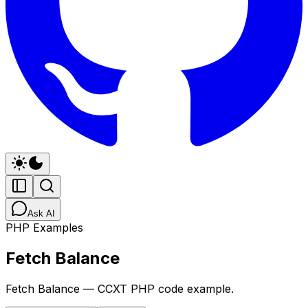
Ask AI
PHP Examples
Fetch Balance
Fetch Balance — CCXT PHP code example.