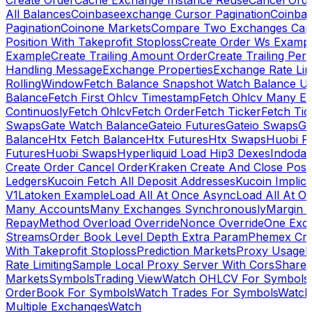
Create Order
Cache Exchange Instance Reuse
Cancel Ord
All Balances
Coinbaseexchange Cursor Pagination
Coinba
Pagination
Coinone Markets
Compare Two Exchanges Capab
Position With Takeprofit Stoploss
Create Order Ws Examp
Example
Create Trailing Amount Order
Create Trailing Per
Handling Message
Exchange Properties
Exchange Rate Lim
RollingWindow
Fetch Balance Snapshot Watch Balance U
Balance
Fetch First Ohlcv Timestamp
Fetch Ohlcv Many E
Continuosly
Fetch Ohlcv
Fetch Order
Fetch Ticker
Fetch Tic
Swaps
Gate Watch Balance
Gateio Futures
Gateio Swaps
Ga
Balance
Htx Fetch Balance
Htx Futures
Htx Swaps
Huobi F
Futures
Huobi Swaps
Hyperliquid Load Hip3 Dexes
Indodax
Create Order Cancel Order
Kraken Create And Close Posit
Ledgers
Kucoin Fetch All Deposit Addresses
Kucoin Implici
V1
Latoken Example
Load All At Once Async
Load All At O
Many Accounts
Many Exchanges Synchronously
Margin 
Repay
Method Overload Override
Nonce Override
One Exc
Streams
Order Book Level Depth Extra Param
Phemex Crea
With Takeprofit Stoploss
Prediction Markets
Proxy Usage
R
Rate Limiting
Sample Local Proxy Server With Cors
Share
Markets
Symbols
Trading View
Watch OHLCV For Symbols
OrderBook For Symbols
Watch Trades For Symbols
Watch
Multiple Exchanges
Watch