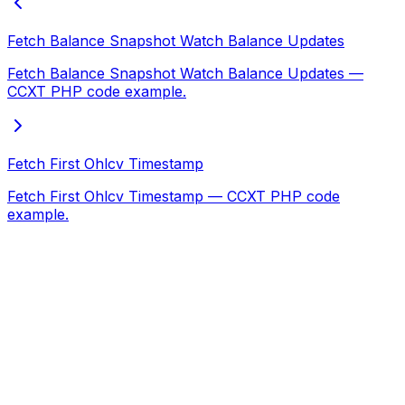
Fetch Balance Snapshot Watch Balance Updates
Fetch Balance Snapshot Watch Balance Updates —
CCXT PHP code example.
Fetch First Ohlcv Timestamp
Fetch First Ohlcv Timestamp — CCXT PHP code
example.