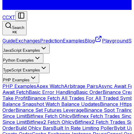
CCXT
Search
⌘
K
Guide
Exchanges
Prediction
Examples
Blog
Playground
St
JavaScript Examples
Python Examples
TypeScript Examples
PHP Examples
PHP Examples
Apex Watch
Arbitrage Pairs
Async Await Fet
Await Fetch
Basic Error Handling
Basic Order
Binance Crea
Take Profit
Binance Fetch All Trades For All Traded Symb
Balance Snapshot Watch Balance Updates
Binance Https
Order
Binance Set Futures Leverage
Binance Spot Trailing
Since Limit
Bitfinex Fetch Ohlcv
Bitfinex Fetch Trades Since
Since Limit
Bitfinex2 Fetch Ohlcv
Bitfinex2 Fetch Trades Si
Order
Build Ohlcv Bars
Built In Rate Limiting Poller
Bybit Up