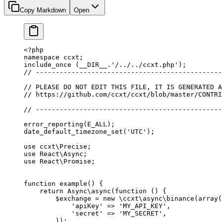
Copy Markdown
Open
<?
php
namespace
 ccxt
;
include_once
 (
__DIR__
.
'/../../ccxt.php'
);
// -----------------------------------------------
// PLEASE DO NOT EDIT THIS FILE, IT IS GENERATED A
// https://github.com/ccxt/ccxt/blob/master/CONTRI
// -----------------------------------------------
error_reporting
(
E_ALL
);
date_default_timezone_set
(
'UTC'
);
use
 ccxt\Precise
;
use
 React\Async
;
use
 React\Promise
;
function
 example
() {
    return
 Async\
async
(
function
 () {
        $exchange 
=
 new
 \ccxt\async\binance
(
array
(
            'apiKey'
 =>
 'MY_API_KEY'
,
            'secret'
 =>
 'MY_SECRET'
,
        ));