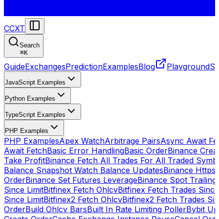
CCXT
Search
⌘
K
Guide
Exchanges
Prediction
Examples
Blog
Playground
St
JavaScript Examples
Python Examples
TypeScript Examples
PHP Examples
PHP Examples
Apex Watch
Arbitrage Pairs
Async Await Fet
Await Fetch
Basic Error Handling
Basic Order
Binance Crea
Take Profit
Binance Fetch All Trades For All Traded Symb
Balance Snapshot Watch Balance Updates
Binance Https
Order
Binance Set Futures Leverage
Binance Spot Trailing
Since Limit
Bitfinex Fetch Ohlcv
Bitfinex Fetch Trades Since
Since Limit
Bitfinex2 Fetch Ohlcv
Bitfinex2 Fetch Trades Si
Order
Build Ohlcv Bars
Built In Rate Limiting Poller
Bybit Up