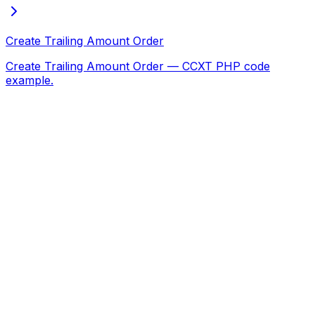
Create Trailing Amount Order
Create Trailing Amount Order — CCXT PHP code
example.