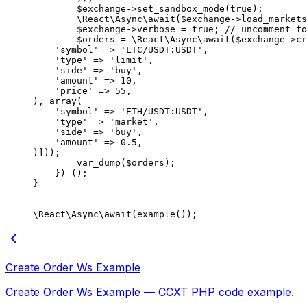
        $exchange
->
set_sandbox_mode
(
true
);
        \React\Async\
await
($exchange
->
load_markets
        $exchange
->
verbose 
=
 true
; 
// uncomment fo
        $orders 
=
 \React\Async\
await
($exchange
->
cr
    'symbol'
 =>
 'LTC/USDT:USDT'
,
    'type'
 =>
 'limit'
,
    'side'
 =>
 'buy'
,
    'amount'
 =>
 10
,
    'price'
 =>
 55
,
), 
array
(
    'symbol'
 =>
 'ETH/USDT:USDT'
,
    'type'
 =>
 'market'
,
    'side'
 =>
 'buy'
,
    'amount'
 =>
 0.5
,
)]));
        var_dump
($orders);
    }) ();
}
\React\Async\
await
(
example
());
Create Order Ws Example
Create Order Ws Example — CCXT PHP code example.