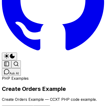
Ask AI
PHP Examples
Create Orders Example
Create Orders Example — CCXT PHP code example.