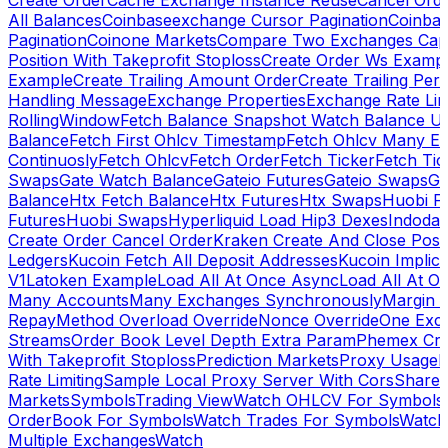
Create Order
Cache Exchange Instance Reuse
Cancel Ord
All Balances
Coinbaseexchange Cursor Pagination
Coinba
Pagination
Coinone Markets
Compare Two Exchanges Capab
Position With Takeprofit Stoploss
Create Order Ws Examp
Example
Create Trailing Amount Order
Create Trailing Per
Handling Message
Exchange Properties
Exchange Rate Lim
RollingWindow
Fetch Balance Snapshot Watch Balance U
Balance
Fetch First Ohlcv Timestamp
Fetch Ohlcv Many E
Continuosly
Fetch Ohlcv
Fetch Order
Fetch Ticker
Fetch Tic
Swaps
Gate Watch Balance
Gateio Futures
Gateio Swaps
Ga
Balance
Htx Fetch Balance
Htx Futures
Htx Swaps
Huobi F
Futures
Huobi Swaps
Hyperliquid Load Hip3 Dexes
Indodax
Create Order Cancel Order
Kraken Create And Close Posit
Ledgers
Kucoin Fetch All Deposit Addresses
Kucoin Implici
V1
Latoken Example
Load All At Once Async
Load All At O
Many Accounts
Many Exchanges Synchronously
Margin 
Repay
Method Overload Override
Nonce Override
One Exc
Streams
Order Book Level Depth Extra Param
Phemex Crea
With Takeprofit Stoploss
Prediction Markets
Proxy Usage
R
Rate Limiting
Sample Local Proxy Server With Cors
Share
Markets
Symbols
Trading View
Watch OHLCV For Symbols
OrderBook For Symbols
Watch Trades For Symbols
Watch
Multiple Exchanges
Watch