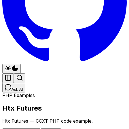
Ask AI
PHP Examples
Htx Futures
Htx Futures — CCXT PHP code example.