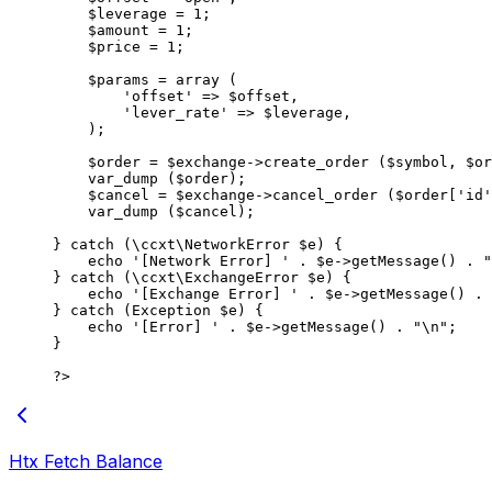
    $leverage 
=
 1
;
    $amount 
=
 1
;
    $price 
=
 1
;
    $params 
=
 array
 (
        'offset'
 =>
 $offset,
        'lever_rate'
 =>
 $leverage,
    );
    $order 
=
 $exchange
->
create_order
 ($symbol, $or
    var_dump
 ($order);
    $cancel 
=
 $exchange
->
cancel_order
 ($order[
'id'
    var_dump
 ($cancel);
} 
catch
 (
\ccxt\NetworkError
 $e) {
    echo
 '[Network Error] '
 .
 $e
->
getMessage
() 
.
 "
} 
catch
 (
\ccxt\ExchangeError
 $e) {
    echo
 '[Exchange Error] '
 .
 $e
->
getMessage
() 
.
 
} 
catch
 (
Exception
 $e) {
    echo
 '[Error] '
 .
 $e
->
getMessage
() 
.
 "
\n
"
;
}
?>
Htx Fetch Balance