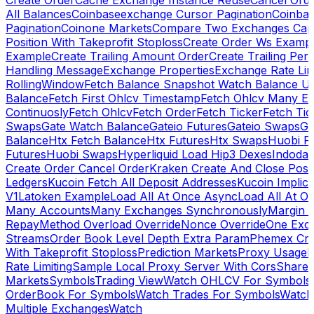
Create Order
Cache Exchange Instance Reuse
Cancel Ord
All Balances
Coinbaseexchange Cursor Pagination
Coinba
Pagination
Coinone Markets
Compare Two Exchanges Capab
Position With Takeprofit Stoploss
Create Order Ws Examp
Example
Create Trailing Amount Order
Create Trailing Per
Handling Message
Exchange Properties
Exchange Rate Lim
RollingWindow
Fetch Balance Snapshot Watch Balance U
Balance
Fetch First Ohlcv Timestamp
Fetch Ohlcv Many E
Continuosly
Fetch Ohlcv
Fetch Order
Fetch Ticker
Fetch Tic
Swaps
Gate Watch Balance
Gateio Futures
Gateio Swaps
Ga
Balance
Htx Fetch Balance
Htx Futures
Htx Swaps
Huobi F
Futures
Huobi Swaps
Hyperliquid Load Hip3 Dexes
Indodax
Create Order Cancel Order
Kraken Create And Close Posit
Ledgers
Kucoin Fetch All Deposit Addresses
Kucoin Implici
V1
Latoken Example
Load All At Once Async
Load All At O
Many Accounts
Many Exchanges Synchronously
Margin 
Repay
Method Overload Override
Nonce Override
One Exc
Streams
Order Book Level Depth Extra Param
Phemex Crea
With Takeprofit Stoploss
Prediction Markets
Proxy Usage
R
Rate Limiting
Sample Local Proxy Server With Cors
Share
Markets
Symbols
Trading View
Watch OHLCV For Symbols
OrderBook For Symbols
Watch Trades For Symbols
Watch
Multiple Exchanges
Watch