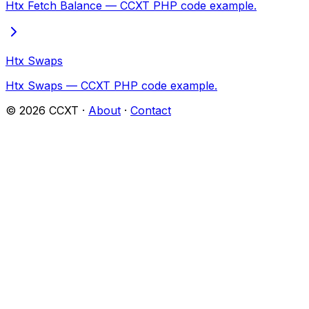
Htx Fetch Balance — CCXT PHP code example.
Htx Swaps
Htx Swaps — CCXT PHP code example.
©
2026
CCXT ·
About
·
Contact