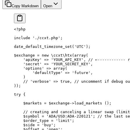
Copy Markdown
Open
<?
php
include
 './ccxt.php'
;
date_default_timezone_set
(
'UTC'
);
$exchange 
=
 new
 \ccxt\htx
(
array
(
    'apiKey'
 =>
 'YOUR_API_KEY'
, 
// ←------------ r
    'secret'
 =>
 'YOUR_SECRET_KEY'
,
    'options'
 =>
 array
(
        'defaultType'
 =>
 'future'
,
    )
    // 'verbose' => true,
 // uncomment if debug ou
));
try
 {
    $markets 
=
 $exchange
->
load_markets
 ();
    // creating and canceling a linear swap (limit
    $symbol 
=
 'ADA/USD:ADA-220121'
; 
// the last se
    $order_type 
=
 'limit'
;
    $side 
=
 'buy'
;
    $offset 
=
 'open'
;