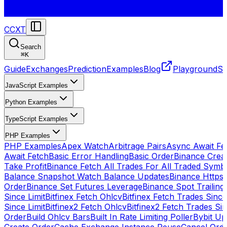
CCXT
Search
⌘
K
Guide
Exchanges
Prediction
Examples
Blog
Playground
St
JavaScript Examples
Python Examples
TypeScript Examples
PHP Examples
PHP Examples
Apex Watch
Arbitrage Pairs
Async Await Fet
Await Fetch
Basic Error Handling
Basic Order
Binance Crea
Take Profit
Binance Fetch All Trades For All Traded Symb
Balance Snapshot Watch Balance Updates
Binance Https
Order
Binance Set Futures Leverage
Binance Spot Trailing
Since Limit
Bitfinex Fetch Ohlcv
Bitfinex Fetch Trades Since
Since Limit
Bitfinex2 Fetch Ohlcv
Bitfinex2 Fetch Trades Si
Order
Build Ohlcv Bars
Built In Rate Limiting Poller
Bybit Up