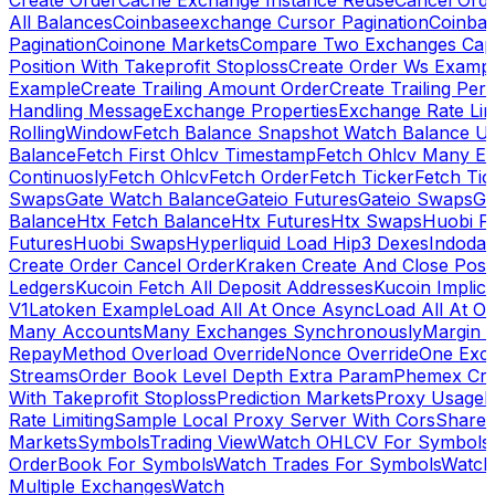
Create Order
Cache Exchange Instance Reuse
Cancel Ord
All Balances
Coinbaseexchange Cursor Pagination
Coinba
Pagination
Coinone Markets
Compare Two Exchanges Capab
Position With Takeprofit Stoploss
Create Order Ws Examp
Example
Create Trailing Amount Order
Create Trailing Per
Handling Message
Exchange Properties
Exchange Rate Lim
RollingWindow
Fetch Balance Snapshot Watch Balance U
Balance
Fetch First Ohlcv Timestamp
Fetch Ohlcv Many E
Continuosly
Fetch Ohlcv
Fetch Order
Fetch Ticker
Fetch Tic
Swaps
Gate Watch Balance
Gateio Futures
Gateio Swaps
Ga
Balance
Htx Fetch Balance
Htx Futures
Htx Swaps
Huobi F
Futures
Huobi Swaps
Hyperliquid Load Hip3 Dexes
Indodax
Create Order Cancel Order
Kraken Create And Close Posit
Ledgers
Kucoin Fetch All Deposit Addresses
Kucoin Implici
V1
Latoken Example
Load All At Once Async
Load All At O
Many Accounts
Many Exchanges Synchronously
Margin 
Repay
Method Overload Override
Nonce Override
One Exc
Streams
Order Book Level Depth Extra Param
Phemex Crea
With Takeprofit Stoploss
Prediction Markets
Proxy Usage
R
Rate Limiting
Sample Local Proxy Server With Cors
Share
Markets
Symbols
Trading View
Watch OHLCV For Symbols
OrderBook For Symbols
Watch Trades For Symbols
Watch
Multiple Exchanges
Watch