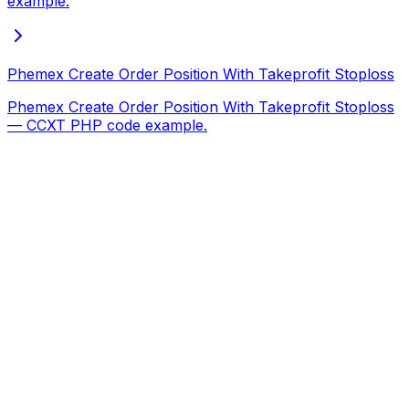
example.
Phemex Create Order Position With Takeprofit Stoploss
Phemex Create Order Position With Takeprofit Stoploss
— CCXT PHP code example.