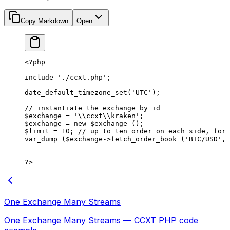
Copy Markdown
Open
<?
php
include
 './ccxt.php'
;
date_default_timezone_set
(
'UTC'
);
// instantiate the exchange by id
$exchange 
=
 '
\\
ccxt
\\
kraken'
;
$exchange 
=
 new
 $exchange ();
$limit 
=
 10
; 
// up to ten order on each side, for 
var_dump
 ($exchange
->
fetch_order_book
 (
'BTC/USD'
, 
?>
One Exchange Many Streams
One Exchange Many Streams — CCXT PHP code