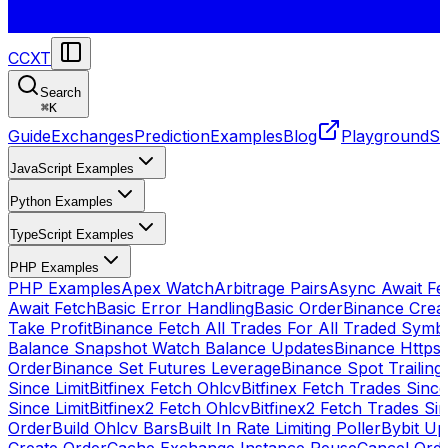
CCXT
Search
⌘
K
Guide
Exchanges
Prediction
Examples
Blog
Playground
St
JavaScript Examples
Python Examples
TypeScript Examples
PHP Examples
PHP Examples
Apex Watch
Arbitrage Pairs
Async Await Fet
Await Fetch
Basic Error Handling
Basic Order
Binance Crea
Take Profit
Binance Fetch All Trades For All Traded Symb
Balance Snapshot Watch Balance Updates
Binance Https
Order
Binance Set Futures Leverage
Binance Spot Trailing
Since Limit
Bitfinex Fetch Ohlcv
Bitfinex Fetch Trades Since
Since Limit
Bitfinex2 Fetch Ohlcv
Bitfinex2 Fetch Trades Si
Order
Build Ohlcv Bars
Built In Rate Limiting Poller
Bybit Up