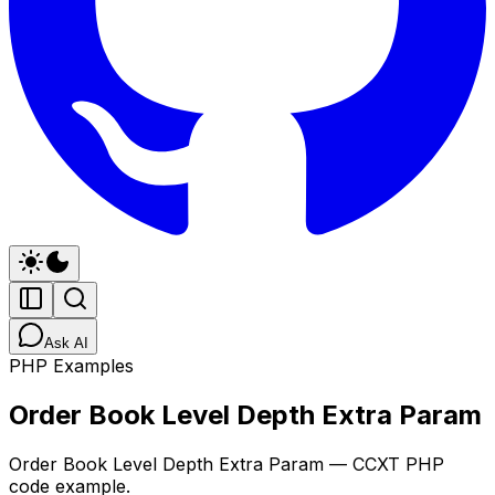
Ask AI
PHP Examples
Order Book Level Depth Extra Param
Order Book Level Depth Extra Param — CCXT PHP
code example.