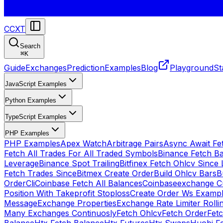
CCXT
Search
⌘
K
Guide
Exchanges
Prediction
Examples
Blog
Playground
St
JavaScript Examples
Python Examples
TypeScript Examples
PHP Examples
PHP Examples
Apex Watch
Arbitrage Pairs
Async Await Fet
Fetch All Trades For All Traded Symbols
Binance Fetch B
Leverage
Binance Spot Trailing
Bitfinex Fetch Ohlcv Since 
Fetch Trades Since
Bitmex Create Order
Build Ohlcv Bars
B
Order
Cli
Coinbase Fetch All Balances
Coinbaseexchange Cu
Position With Takeprofit Stoploss
Create Order Ws Examp
Message
Exchange Properties
Exchange Rate Limiter Roll
Many Exchanges Continuosly
Fetch Ohlcv
Fetch Order
Fetc