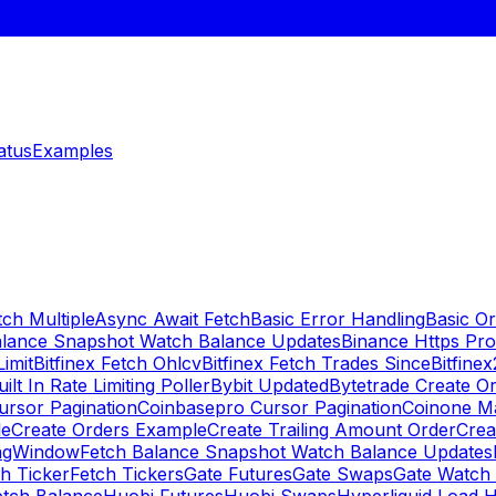
atus
Examples
ch Multiple
Async Await Fetch
Basic Error Handling
Basic O
alance Snapshot Watch Balance Updates
Binance Https Pr
Limit
Bitfinex Fetch Ohlcv
Bitfinex Fetch Trades Since
Bitfine
uilt In Rate Limiting Poller
Bybit Updated
Bytetrade Create O
rsor Pagination
Coinbasepro Cursor Pagination
Coinone M
le
Create Orders Example
Create Trailing Amount Order
Crea
ingWindow
Fetch Balance Snapshot Watch Balance Updates
h Ticker
Fetch Tickers
Gate Futures
Gate Swaps
Gate Watch