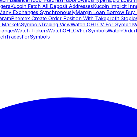
etch Balance
Huobi Futures
Huobi Swaps
Hyperliquid Load 
gers
Kucoin Fetch All Deposit Addresses
Kucoin Implicit Inn
Many Exchanges Synchronously
Margin Loan Borrow Buy 
Param
Phemex Create Order Position With Takeprofit Stoplo
 Markets
Symbols
Trading View
Watch OHLCV For Symbols
hanges
Watch Tickers
WatchOHLCVForSymbols
WatchOrder
chTradesForSymbols