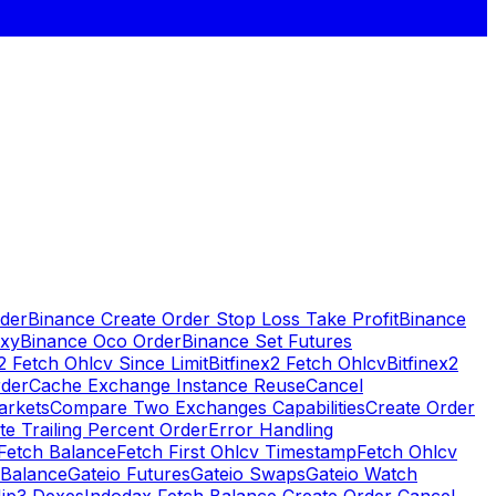
rder
Binance Create Order Stop Loss Take Profit
Binance
oxy
Binance Oco Order
Binance Set Futures
x2 Fetch Ohlcv Since Limit
Bitfinex2 Fetch Ohlcv
Bitfinex2
rder
Cache Exchange Instance Reuse
Cancel
arkets
Compare Two Exchanges Capabilities
Create Order
te Trailing Percent Order
Error Handling
Fetch Balance
Fetch First Ohlcv Timestamp
Fetch Ohlcv
 Balance
Gateio Futures
Gateio Swaps
Gateio Watch