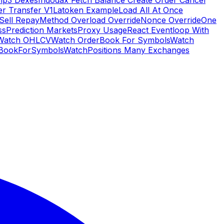
Hip3 Dexes
Indodax Fetch Balance Create Order Cancel
er Transfer V1
Latoken Example
Load All At Once
Sell Repay
Method Overload Override
Nonce Override
One
ss
Prediction Markets
Proxy Usage
React Eventloop With
Watch OHLCV
Watch OrderBook For Symbols
Watch
BookForSymbols
WatchPositions Many Exchanges