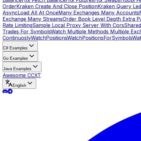
Balance
Htx Fetch Balance
Htx Futures
Htx Swaps
Huobi F
Order
Kraken Create And Close Position
Kraken Query Led
Async
Load All At Once
Many Exchanges Many Accounts
Exchange Many Streams
Order Book Level Depth Extra 
Rate Limiting
Sample Local Proxy Server With Cors
Shared
Trades For Symbols
Watch Multiple Methods Multiple Exc
Continuosly
WatchPositions
WatchPositionsForSymbols
Wat
C# Examples
Go Examples
Java Examples
Awesome CCXT
English