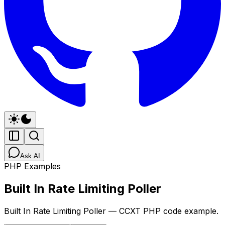
Ask AI
PHP Examples
Built In Rate Limiting Poller
Built In Rate Limiting Poller — CCXT PHP code example.