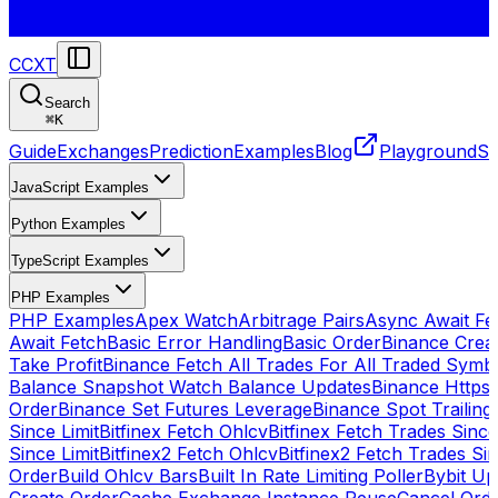
CCXT
Search
⌘
K
Guide
Exchanges
Prediction
Examples
Blog
Playground
St
JavaScript Examples
Python Examples
TypeScript Examples
PHP Examples
PHP Examples
Apex Watch
Arbitrage Pairs
Async Await Fet
Await Fetch
Basic Error Handling
Basic Order
Binance Crea
Take Profit
Binance Fetch All Trades For All Traded Symb
Balance Snapshot Watch Balance Updates
Binance Https
Order
Binance Set Futures Leverage
Binance Spot Trailing
Since Limit
Bitfinex Fetch Ohlcv
Bitfinex Fetch Trades Since
Since Limit
Bitfinex2 Fetch Ohlcv
Bitfinex2 Fetch Trades Si
Order
Build Ohlcv Bars
Built In Rate Limiting Poller
Bybit Up