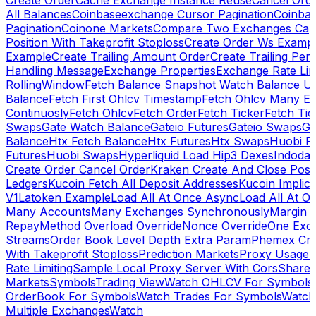
Create Order
Cache Exchange Instance Reuse
Cancel Ord
All Balances
Coinbaseexchange Cursor Pagination
Coinba
Pagination
Coinone Markets
Compare Two Exchanges Capab
Position With Takeprofit Stoploss
Create Order Ws Examp
Example
Create Trailing Amount Order
Create Trailing Per
Handling Message
Exchange Properties
Exchange Rate Lim
RollingWindow
Fetch Balance Snapshot Watch Balance U
Balance
Fetch First Ohlcv Timestamp
Fetch Ohlcv Many E
Continuosly
Fetch Ohlcv
Fetch Order
Fetch Ticker
Fetch Tic
Swaps
Gate Watch Balance
Gateio Futures
Gateio Swaps
Ga
Balance
Htx Fetch Balance
Htx Futures
Htx Swaps
Huobi F
Futures
Huobi Swaps
Hyperliquid Load Hip3 Dexes
Indodax
Create Order Cancel Order
Kraken Create And Close Posit
Ledgers
Kucoin Fetch All Deposit Addresses
Kucoin Implici
V1
Latoken Example
Load All At Once Async
Load All At O
Many Accounts
Many Exchanges Synchronously
Margin 
Repay
Method Overload Override
Nonce Override
One Exc
Streams
Order Book Level Depth Extra Param
Phemex Crea
With Takeprofit Stoploss
Prediction Markets
Proxy Usage
R
Rate Limiting
Sample Local Proxy Server With Cors
Share
Markets
Symbols
Trading View
Watch OHLCV For Symbols
OrderBook For Symbols
Watch Trades For Symbols
Watch
Multiple Exchanges
Watch