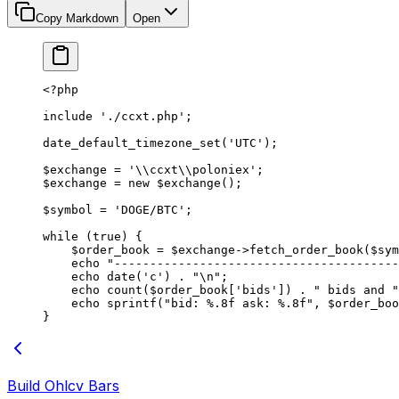
Copy Markdown
Open
<?
php
include
 './ccxt.php'
;
date_default_timezone_set
(
'UTC'
);
$exchange 
=
 '
\\
ccxt
\\
poloniex'
;
$exchange 
=
 new
 $exchange();
$symbol 
=
 'DOGE/BTC'
;
while
 (
true
) {
    $order_book 
=
 $exchange
->
fetch_order_book
($sym
    echo
 "----------------------------------------
    echo
 date
(
'c'
) 
.
 "
\n
"
;
    echo
 count
($order_book[
'bids'
]) 
.
 " bids and "
    echo
 sprintf
(
"bid: %.8f ask: %.8f"
, $order_boo
}
Build Ohlcv Bars