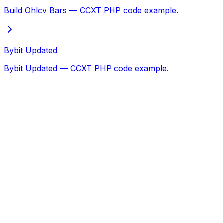
Build Ohlcv Bars — CCXT PHP code example.
Bybit Updated
Bybit Updated — CCXT PHP code example.