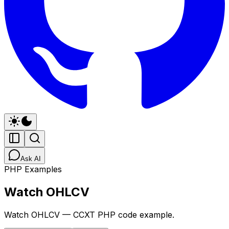
Ask AI
PHP Examples
Watch OHLCV
Watch OHLCV — CCXT PHP code example.