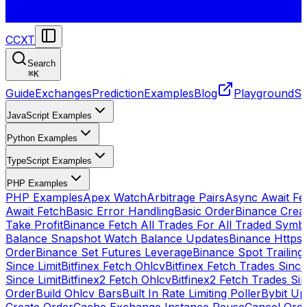
CCXT
Search
⌘
K
Guide
Exchanges
Prediction
Examples
Blog
Playground
St
JavaScript Examples
Python Examples
TypeScript Examples
PHP Examples
PHP Examples
Apex Watch
Arbitrage Pairs
Async Await Fet
Await Fetch
Basic Error Handling
Basic Order
Binance Crea
Take Profit
Binance Fetch All Trades For All Traded Symb
Balance Snapshot Watch Balance Updates
Binance Https
Order
Binance Set Futures Leverage
Binance Spot Trailing
Since Limit
Bitfinex Fetch Ohlcv
Bitfinex Fetch Trades Since
Since Limit
Bitfinex2 Fetch Ohlcv
Bitfinex2 Fetch Trades Si
Order
Build Ohlcv Bars
Built In Rate Limiting Poller
Bybit Up