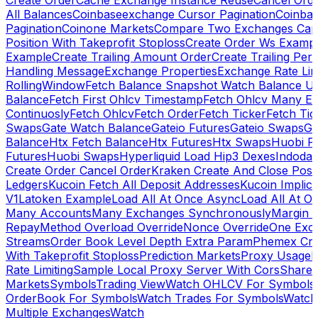
Create Order
Cache Exchange Instance Reuse
Cancel Ord
All Balances
Coinbaseexchange Cursor Pagination
Coinba
Pagination
Coinone Markets
Compare Two Exchanges Capab
Position With Takeprofit Stoploss
Create Order Ws Examp
Example
Create Trailing Amount Order
Create Trailing Per
Handling Message
Exchange Properties
Exchange Rate Lim
RollingWindow
Fetch Balance Snapshot Watch Balance U
Balance
Fetch First Ohlcv Timestamp
Fetch Ohlcv Many E
Continuosly
Fetch Ohlcv
Fetch Order
Fetch Ticker
Fetch Tic
Swaps
Gate Watch Balance
Gateio Futures
Gateio Swaps
Ga
Balance
Htx Fetch Balance
Htx Futures
Htx Swaps
Huobi F
Futures
Huobi Swaps
Hyperliquid Load Hip3 Dexes
Indodax
Create Order Cancel Order
Kraken Create And Close Posit
Ledgers
Kucoin Fetch All Deposit Addresses
Kucoin Implici
V1
Latoken Example
Load All At Once Async
Load All At O
Many Accounts
Many Exchanges Synchronously
Margin 
Repay
Method Overload Override
Nonce Override
One Exc
Streams
Order Book Level Depth Extra Param
Phemex Crea
With Takeprofit Stoploss
Prediction Markets
Proxy Usage
R
Rate Limiting
Sample Local Proxy Server With Cors
Share
Markets
Symbols
Trading View
Watch OHLCV For Symbols
OrderBook For Symbols
Watch Trades For Symbols
Watch
Multiple Exchanges
Watch