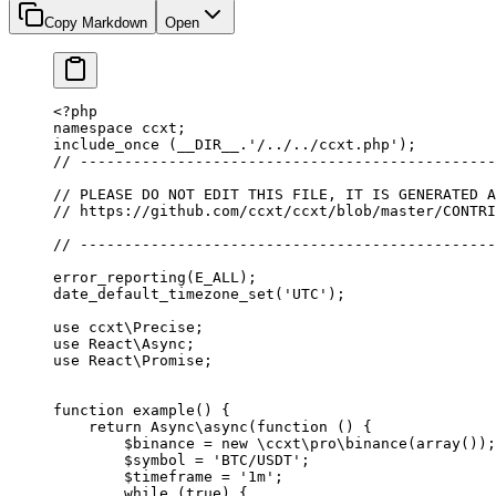
Copy Markdown
Open
<?
php
namespace
 ccxt
;
include_once
 (
__DIR__
.
'/../../ccxt.php'
);
// -----------------------------------------------
// PLEASE DO NOT EDIT THIS FILE, IT IS GENERATED A
// https://github.com/ccxt/ccxt/blob/master/CONTRI
// -----------------------------------------------
error_reporting
(
E_ALL
);
date_default_timezone_set
(
'UTC'
);
use
 ccxt\Precise
;
use
 React\Async
;
use
 React\Promise
;
function
 example
() {
    return
 Async\
async
(
function
 () {
        $binance 
=
 new
 \ccxt\pro\binance
(
array
());
        $symbol 
=
 'BTC/USDT'
;
        $timeframe 
=
 '1m'
;
        while
 (
true
) {