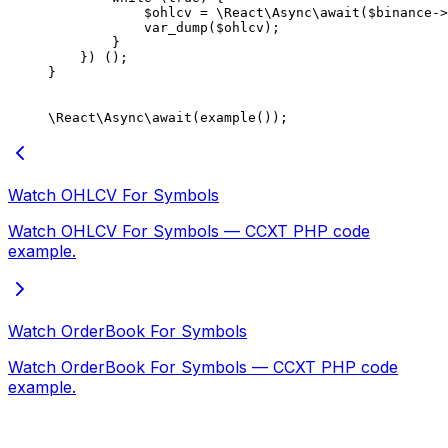
            $ohlcv 
=
 \React\Async\
await
($binance
->
            var_dump
($ohlcv);
        }
    }) ();
}
\React\Async\
await
(
example
());
Watch OHLCV For Symbols
Watch OHLCV For Symbols — CCXT PHP code
example.
Watch OrderBook For Symbols
Watch OrderBook For Symbols — CCXT PHP code
example.