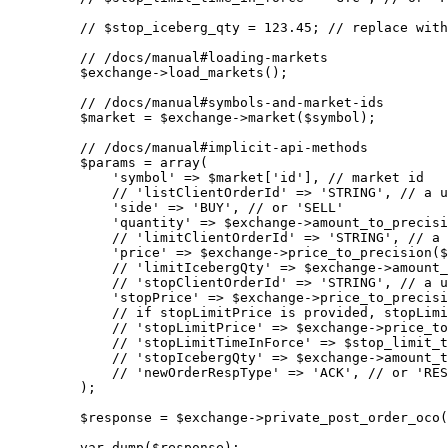
    // $stop_iceberg_qty = 123.45;
 // replace with
    // /docs/manual#loading-markets
    $exchange
->
load_markets
();
    // /docs/manual#symbols-and-market-ids
    $market 
=
 $exchange
->
market
($symbol);
    // /docs/manual#implicit-api-methods
    $params 
=
 array
(
        'symbol'
 =>
 $market[
'id'
], 
// market id
        // 'listClientOrderId' => 'STRING',
 // a u
        'side'
 =>
 'BUY'
, 
// or 'SELL'
        'quantity'
 =>
 $exchange
->
amount_to_precisi
        // 'limitClientOrderId' => 'STRING',
 // a 
        'price'
 =>
 $exchange
->
price_to_precision
($
        // 'limitIcebergQty' => $exchange->amount_
        // 'stopClientOrderId' => 'STRING',
 // a u
        'stopPrice'
 =>
 $exchange
->
price_to_precisi
        // if stopLimitPrice is provided, stopLimi
        // 'stopLimitPrice' => $exchange->price_to
        // 'stopLimitTimeInForce' => $stop_limit_t
        // 'stopIcebergQty' => $exchange->amount_t
        // 'newOrderRespType' => 'ACK',
 // or 'RES
    );
    $response 
=
 $exchange
->
private_post_order_oco
(
    var_dump
($response);