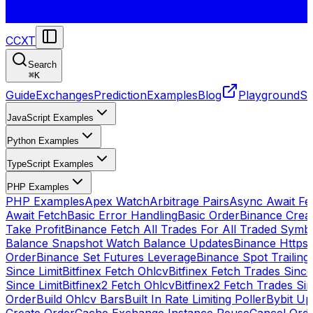
CCXT
Search
⌘
K
Guide
Exchanges
Prediction
Examples
Blog
Playground
St
JavaScript Examples
Python Examples
TypeScript Examples
PHP Examples
PHP Examples
Apex Watch
Arbitrage Pairs
Async Await Fet
Await Fetch
Basic Error Handling
Basic Order
Binance Crea
Take Profit
Binance Fetch All Trades For All Traded Symb
Balance Snapshot Watch Balance Updates
Binance Https
Order
Binance Set Futures Leverage
Binance Spot Trailing
Since Limit
Bitfinex Fetch Ohlcv
Bitfinex Fetch Trades Since
Since Limit
Bitfinex2 Fetch Ohlcv
Bitfinex2 Fetch Trades Si
Order
Build Ohlcv Bars
Built In Rate Limiting Poller
Bybit Up