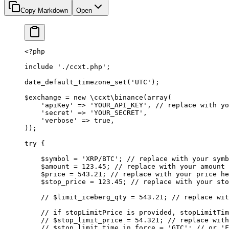
Copy Markdown
Open
<?
php
include
 './ccxt.php'
;
date_default_timezone_set
(
'UTC'
);
$exchange 
=
 new
 \ccxt\binance
(
array
(
    'apiKey'
 =>
 'YOUR_API_KEY'
, 
// replace with yo
    'secret'
 =>
 'YOUR_SECRET'
,
    'verbose'
 =>
 true
,
));
try
 {
    $symbol 
=
 'XRP/BTC'
; 
// replace with your symb
    $amount 
=
 123.45
; 
// replace with your amount 
    $price 
=
 543.21
; 
// replace with your price he
    $stop_price 
=
 123.45
; 
// replace with your sto
    // $limit_iceberg_qty = 543.21;
 // replace wit
    // if stopLimitPrice is provided, stopLimitTim
    // $stop_limit_price = 54.321;
 // replace with
    // $stop_limit_time_in_force = 'GTC';
 // or 'F