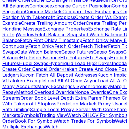
Create Order
Cache Exchange Instance Reuse
Cancel Ord
All Balances
Coinbaseexchange Cursor Pagination
Coinba
Pagination
Coinone Markets
Compare Two Exchanges Capab
Position With Takeprofit Stoploss
Create Order Ws Examp
Example
Create Trailing Amount Order
Create Trailing Per
Handling Message
Exchange Properties
Exchange Rate Lim
RollingWindow
Fetch Balance Snapshot Watch Balance U
Balance
Fetch First Ohlcv Timestamp
Fetch Ohlcv Many E
Continuosly
Fetch Ohlcv
Fetch Order
Fetch Ticker
Fetch Tic
Swaps
Gate Watch Balance
Gateio Futures
Gateio Swaps
Ga
Balance
Htx Fetch Balance
Htx Futures
Htx Swaps
Huobi F
Futures
Huobi Swaps
Hyperliquid Load Hip3 Dexes
Indodax
Create Order Cancel Order
Kraken Create And Close Posit
Ledgers
Kucoin Fetch All Deposit Addresses
Kucoin Implici
V1
Latoken Example
Load All At Once Async
Load All At O
Many Accounts
Many Exchanges Synchronously
Margin 
Repay
Method Overload Override
Nonce Override
One Exc
Streams
Order Book Level Depth Extra Param
Phemex Crea
With Takeprofit Stoploss
Prediction Markets
Proxy Usage
R
Rate Limiting
Sample Local Proxy Server With Cors
Share
Markets
Symbols
Trading View
Watch OHLCV For Symbols
OrderBook For Symbols
Watch Trades For Symbols
Watch
Multiple Exchanges
Watch