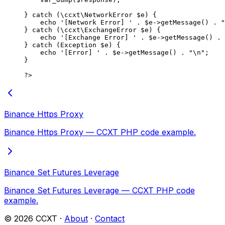
} 
catch
 (
\ccxt\NetworkError
 $e) {
    echo
 '[Network Error] '
 .
 $e
->
getMessage
() 
.
 "
} 
catch
 (
\ccxt\ExchangeError
 $e) {
    echo
 '[Exchange Error] '
 .
 $e
->
getMessage
() 
.
 
} 
catch
 (
Exception
 $e) {
    echo
 '[Error] '
 .
 $e
->
getMessage
() 
.
 "
\n
"
;
}
?>
Binance Https Proxy
Binance Https Proxy — CCXT PHP code example.
Binance Set Futures Leverage
Binance Set Futures Leverage — CCXT PHP code
example.
©
2026
CCXT ·
About
·
Contact