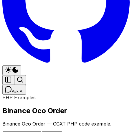
Ask AI
PHP Examples
Binance Oco Order
Binance Oco Order — CCXT PHP code example.