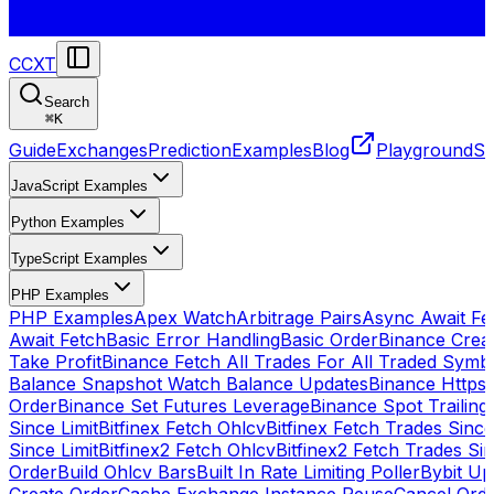
CCXT
Search
⌘
K
Guide
Exchanges
Prediction
Examples
Blog
Playground
St
JavaScript Examples
Python Examples
TypeScript Examples
PHP Examples
PHP Examples
Apex Watch
Arbitrage Pairs
Async Await Fet
Await Fetch
Basic Error Handling
Basic Order
Binance Crea
Take Profit
Binance Fetch All Trades For All Traded Symb
Balance Snapshot Watch Balance Updates
Binance Https
Order
Binance Set Futures Leverage
Binance Spot Trailing
Since Limit
Bitfinex Fetch Ohlcv
Bitfinex Fetch Trades Since
Since Limit
Bitfinex2 Fetch Ohlcv
Bitfinex2 Fetch Trades Si
Order
Build Ohlcv Bars
Built In Rate Limiting Poller
Bybit Up