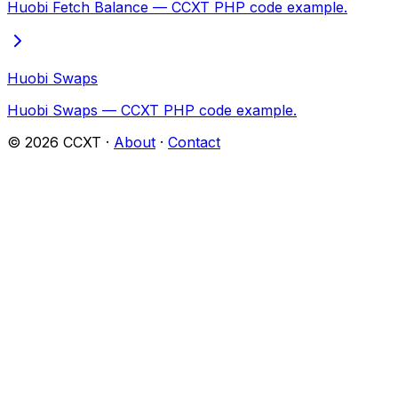
Huobi Fetch Balance — CCXT PHP code example.
Huobi Swaps
Huobi Swaps — CCXT PHP code example.
©
2026
CCXT ·
About
·
Contact