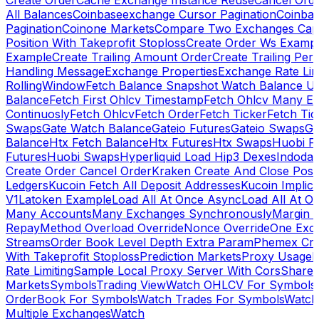
Create Order
Cache Exchange Instance Reuse
Cancel Ord
All Balances
Coinbaseexchange Cursor Pagination
Coinba
Pagination
Coinone Markets
Compare Two Exchanges Capab
Position With Takeprofit Stoploss
Create Order Ws Examp
Example
Create Trailing Amount Order
Create Trailing Per
Handling Message
Exchange Properties
Exchange Rate Lim
RollingWindow
Fetch Balance Snapshot Watch Balance U
Balance
Fetch First Ohlcv Timestamp
Fetch Ohlcv Many E
Continuosly
Fetch Ohlcv
Fetch Order
Fetch Ticker
Fetch Tic
Swaps
Gate Watch Balance
Gateio Futures
Gateio Swaps
Ga
Balance
Htx Fetch Balance
Htx Futures
Htx Swaps
Huobi F
Futures
Huobi Swaps
Hyperliquid Load Hip3 Dexes
Indodax
Create Order Cancel Order
Kraken Create And Close Posit
Ledgers
Kucoin Fetch All Deposit Addresses
Kucoin Implici
V1
Latoken Example
Load All At Once Async
Load All At O
Many Accounts
Many Exchanges Synchronously
Margin 
Repay
Method Overload Override
Nonce Override
One Exc
Streams
Order Book Level Depth Extra Param
Phemex Crea
With Takeprofit Stoploss
Prediction Markets
Proxy Usage
R
Rate Limiting
Sample Local Proxy Server With Cors
Share
Markets
Symbols
Trading View
Watch OHLCV For Symbols
OrderBook For Symbols
Watch Trades For Symbols
Watch
Multiple Exchanges
Watch