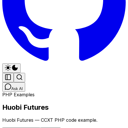
Ask AI
PHP Examples
Huobi Futures
Huobi Futures — CCXT PHP code example.