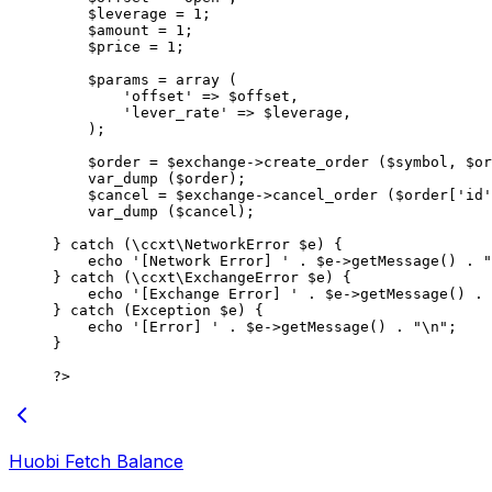
    $leverage 
=
 1
;
    $amount 
=
 1
;
    $price 
=
 1
;
    $params 
=
 array
 (
        'offset'
 =>
 $offset,
        'lever_rate'
 =>
 $leverage,
    );
    $order 
=
 $exchange
->
create_order
 ($symbol, $or
    var_dump
 ($order);
    $cancel 
=
 $exchange
->
cancel_order
 ($order[
'id'
    var_dump
 ($cancel);
} 
catch
 (
\ccxt\NetworkError
 $e) {
    echo
 '[Network Error] '
 .
 $e
->
getMessage
() 
.
 "
} 
catch
 (
\ccxt\ExchangeError
 $e) {
    echo
 '[Exchange Error] '
 .
 $e
->
getMessage
() 
.
 
} 
catch
 (
Exception
 $e) {
    echo
 '[Error] '
 .
 $e
->
getMessage
() 
.
 "
\n
"
;
}
?>
Huobi Fetch Balance