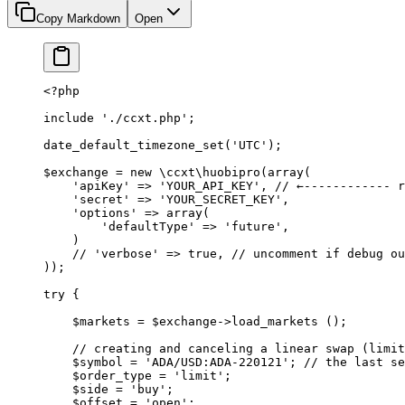
Copy Markdown
Open
<?
php
include
 './ccxt.php'
;
date_default_timezone_set
(
'UTC'
);
$exchange 
=
 new
 \ccxt\huobipro
(
array
(
    'apiKey'
 =>
 'YOUR_API_KEY'
, 
// ←------------ r
    'secret'
 =>
 'YOUR_SECRET_KEY'
,
    'options'
 =>
 array
(
        'defaultType'
 =>
 'future'
,
    )
    // 'verbose' => true,
 // uncomment if debug ou
));
try
 {
    $markets 
=
 $exchange
->
load_markets
 ();
    // creating and canceling a linear swap (limit
    $symbol 
=
 'ADA/USD:ADA-220121'
; 
// the last se
    $order_type 
=
 'limit'
;
    $side 
=
 'buy'
;
    $offset 
=
 'open'
;