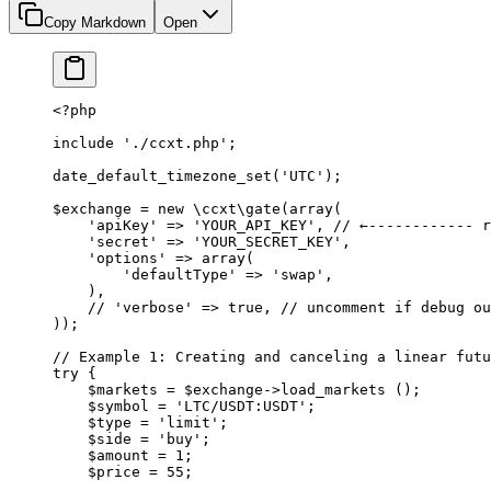
Copy Markdown
Open
<?
php
include
 './ccxt.php'
;
date_default_timezone_set
(
'UTC'
);
$exchange 
=
 new
 \ccxt\gate
(
array
(
    'apiKey'
 =>
 'YOUR_API_KEY'
, 
// ←------------ r
    'secret'
 =>
 'YOUR_SECRET_KEY'
,
    'options'
 =>
 array
(
        'defaultType'
 =>
 'swap'
,
    ),
    // 'verbose' => true,
 // uncomment if debug ou
));
// Example 1: Creating and canceling a linear futu
try
 {
    $markets 
=
 $exchange
->
load_markets
 ();
    $symbol 
=
 'LTC/USDT:USDT'
;
    $type 
=
 'limit'
;
    $side 
=
 'buy'
;
    $amount 
=
 1
;
    $price 
=
 55
;