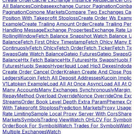
Create Order
Cache Exchange Instance Reuse
Cancel Ord
All Balances
Coinbaseexchange Cursor Pagination
Coinba
Pagination
Coinone Markets
Compare Two Exchanges Capab
Position With Takeprofit Stoploss
Create Order Ws Examp
Example
Create Trailing Amount Order
Create Trailing Per
Handling Message
Exchange Properties
Exchange Rate Lim
RollingWindow
Fetch Balance Snapshot Watch Balance U
Balance
Fetch First Ohlcv Timestamp
Fetch Ohlcv Many E
Continuosly
Fetch Ohlcv
Fetch Order
Fetch Ticker
Fetch Tic
Swaps
Gate Watch Balance
Gateio Futures
Gateio Swaps
Ga
Balance
Htx Fetch Balance
Htx Futures
Htx Swaps
Huobi F
Futures
Huobi Swaps
Hyperliquid Load Hip3 Dexes
Indodax
Create Order Cancel Order
Kraken Create And Close Posit
Ledgers
Kucoin Fetch All Deposit Addresses
Kucoin Implici
V1
Latoken Example
Load All At Once Async
Load All At O
Many Accounts
Many Exchanges Synchronously
Margin 
Repay
Method Overload Override
Nonce Override
One Exc
Streams
Order Book Level Depth Extra Param
Phemex Crea
With Takeprofit Stoploss
Prediction Markets
Proxy Usage
R
Rate Limiting
Sample Local Proxy Server With Cors
Share
Markets
Symbols
Trading View
Watch OHLCV For Symbols
OrderBook For Symbols
Watch Trades For Symbols
Watch
Multiple Exchanges
Watch