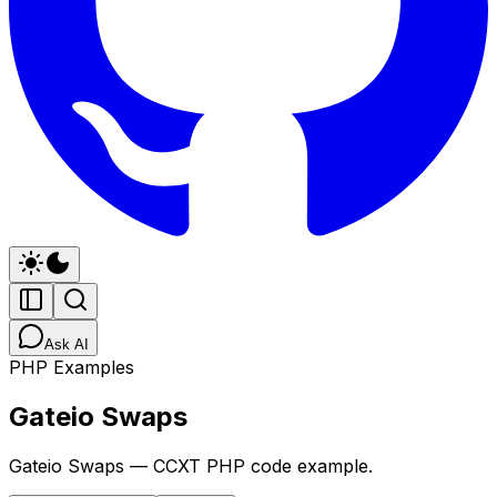
Ask AI
PHP Examples
Gateio Swaps
Gateio Swaps — CCXT PHP code example.