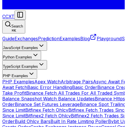
CCXT
Search
⌘
K
Guide
Exchanges
Prediction
Examples
Blog
Playground
St
JavaScript Examples
Python Examples
TypeScript Examples
PHP Examples
PHP Examples
Apex Watch
Arbitrage Pairs
Async Await Fet
Await Fetch
Basic Error Handling
Basic Order
Binance Crea
Take Profit
Binance Fetch All Trades For All Traded Symb
Balance Snapshot Watch Balance Updates
Binance Https
Order
Binance Set Futures Leverage
Binance Spot Trailing
Since Limit
Bitfinex Fetch Ohlcv
Bitfinex Fetch Trades Since
Since Limit
Bitfinex2 Fetch Ohlcv
Bitfinex2 Fetch Trades Si
Order
Build Ohlcv Bars
Built In Rate Limiting Poller
Bybit Up