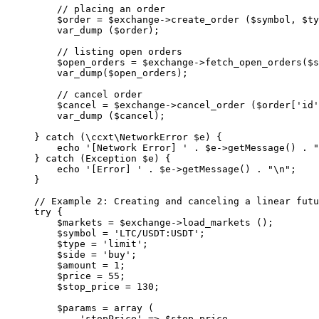
    // placing an order
    $order 
=
 $exchange
->
create_order
 ($symbol, $ty
    var_dump
 ($order);
    // listing open orders
    $open_orders 
=
 $exchange
->
fetch_open_orders
($s
    var_dump
($open_orders);
    // cancel order
    $cancel 
=
 $exchange
->
cancel_order
 ($order[
'id'
    var_dump
 ($cancel);
} 
catch
 (
\ccxt\NetworkError
 $e) {
    echo
 '[Network Error] '
 .
 $e
->
getMessage
() 
.
 "
} 
catch
 (
Exception
 $e) {
    echo
 '[Error] '
 .
 $e
->
getMessage
() 
.
 "
\n
"
;
}
// Example 2: Creating and canceling a linear futu
try
 {
    $markets 
=
 $exchange
->
load_markets
 ();
    $symbol 
=
 'LTC/USDT:USDT'
;
    $type 
=
 'limit'
;
    $side 
=
 'buy'
;
    $amount 
=
 1
;
    $price 
=
 55
;
    $stop_price 
=
 130
;
    $params 
=
 array
 (
        'stopPrice'
 =>
 $stop_price,