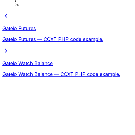
}
?>
Gateio Futures
Gateio Futures — CCXT PHP code example.
Gateio Watch Balance
Gateio Watch Balance — CCXT PHP code example.