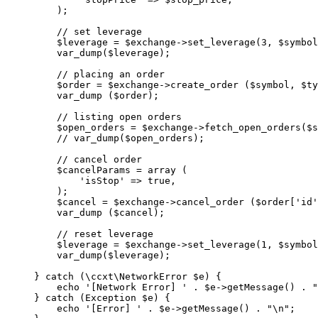
    );
    // set leverage
    $leverage 
=
 $exchange
->
set_leverage
(
3
, $symbol
    var_dump
($leverage);
    // placing an order
    $order 
=
 $exchange
->
create_order
 ($symbol, $ty
    var_dump
 ($order);
    // listing open orders
    $open_orders 
=
 $exchange
->
fetch_open_orders
($s
    // var_dump($open_orders);
    // cancel order
    $cancelParams 
=
 array
 (
        'isStop'
 =>
 true
,
    );
    $cancel 
=
 $exchange
->
cancel_order
 ($order[
'id'
    var_dump
 ($cancel);
    // reset leverage
    $leverage 
=
 $exchange
->
set_leverage
(
1
, $symbol
    var_dump
($leverage);
} 
catch
 (
\ccxt\NetworkError
 $e) {
    echo
 '[Network Error] '
 .
 $e
->
getMessage
() 
.
 "
} 
catch
 (
Exception
 $e) {
    echo
 '[Error] '
 .
 $e
->
getMessage
() 
.
 "
\n
"
;