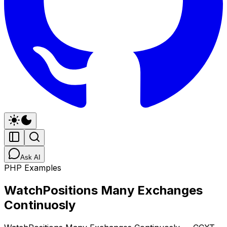
Ask AI
PHP Examples
WatchPositions Many Exchanges
Continuosly