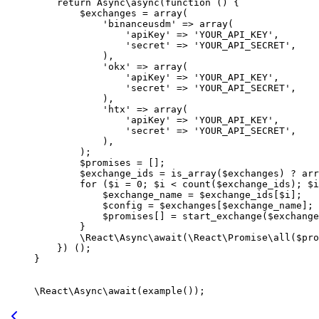
    return
 Async\
async
(
function
 () {
        $exchanges 
=
 array
(
            'binanceusdm'
 =>
 array
(
                'apiKey'
 =>
 'YOUR_API_KEY'
,
                'secret'
 =>
 'YOUR_API_SECRET'
,
            ),
            'okx'
 =>
 array
(
                'apiKey'
 =>
 'YOUR_API_KEY'
,
                'secret'
 =>
 'YOUR_API_SECRET'
,
            ),
            'htx'
 =>
 array
(
                'apiKey'
 =>
 'YOUR_API_KEY'
,
                'secret'
 =>
 'YOUR_API_SECRET'
,
            ),
        );
        $promises 
=
 [];
        $exchange_ids 
=
 is_array
($exchanges) 
?
 arr
        for
 ($i 
=
 0
; $i 
<
 count
($exchange_ids); $i
            $exchange_name 
=
 $exchange_ids[$i];
            $config 
=
 $exchanges[$exchange_name];
            $promises[] 
=
 start_exchange
($exchange
        }
        \React\Async\
await
(
\React\Promise\
all
($pro
    }) ();
}
\React\Async\
await
(
example
());