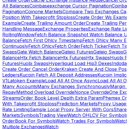
Create Order
Cache Exchange Instance Reuse
Cancel Ord
All Balances
Coinbaseexchange Cursor Pagination
Coinba
Pagination
Coinone Markets
Compare Two Exchanges Capab
Position With Takeprofit Stoploss
Create Order Ws Examp
Example
Create Trailing Amount Order
Create Trailing Per
Handling Message
Exchange Properties
Exchange Rate Lim
RollingWindow
Fetch Balance Snapshot Watch Balance U
Balance
Fetch First Ohlcv Timestamp
Fetch Ohlcv Many E
Continuosly
Fetch Ohlcv
Fetch Order
Fetch Ticker
Fetch Tic
Swaps
Gate Watch Balance
Gateio Futures
Gateio Swaps
Ga
Balance
Htx Fetch Balance
Htx Futures
Htx Swaps
Huobi F
Futures
Huobi Swaps
Hyperliquid Load Hip3 Dexes
Indodax
Create Order Cancel Order
Kraken Create And Close Posit
Ledgers
Kucoin Fetch All Deposit Addresses
Kucoin Implici
V1
Latoken Example
Load All At Once Async
Load All At O
Many Accounts
Many Exchanges Synchronously
Margin 
Repay
Method Overload Override
Nonce Override
One Exc
Streams
Order Book Level Depth Extra Param
Phemex Crea
With Takeprofit Stoploss
Prediction Markets
Proxy Usage
R
Rate Limiting
Sample Local Proxy Server With Cors
Share
Markets
Symbols
Trading View
Watch OHLCV For Symbols
OrderBook For Symbols
Watch Trades For Symbols
Watch
Multiple Exchanges
Watch