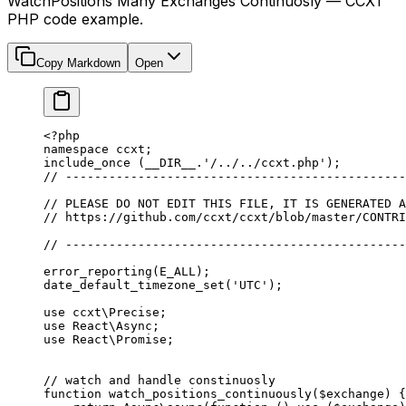
WatchPositions Many Exchanges Continuosly — CCXT
PHP code example.
Copy Markdown
Open
<?
php
namespace
 ccxt
;
include_once
 (
__DIR__
.
'/../../ccxt.php'
);
// -----------------------------------------------
// PLEASE DO NOT EDIT THIS FILE, IT IS GENERATED A
// https://github.com/ccxt/ccxt/blob/master/CONTRI
// -----------------------------------------------
error_reporting
(
E_ALL
);
date_default_timezone_set
(
'UTC'
);
use
 ccxt\Precise
;
use
 React\Async
;
use
 React\Promise
;
// watch and handle constinuosly
function
 watch_positions_continuously
($exchange) {