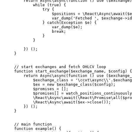
    return
 Async\
async
(
function
 () 
use
 ($exchange)
        while
 (
true
) {
            try
 {
                $positions 
=
 \React\Async\
await
($e
                var_dump
(
'Fetched '
, $exchange
->
id
            } 
catch
(
Exception
 $e) {
                var_dump
($e);
                break
;
            }
        }
    }) ();
}
// start exchanges and fetch OHLCV loop
function
 start_exchange
($exchange_name, $config) {
    return
 Async\
async
(
function
 () 
use
 ($exchange_
        $exchange_class 
=
 '\ccxt\async
\\
'
.
$exchang
        $ex 
=
 new
 $exchange_class($config);
        $promises 
=
 [];
        $promises[] 
=
 watch_positions_continuously
        \React\Async\
await
(
\React\Promise\
all
($pro
        \React\Async\
await
($ex
->
close
());
    }) ();
}
// main function
function
 example
() {