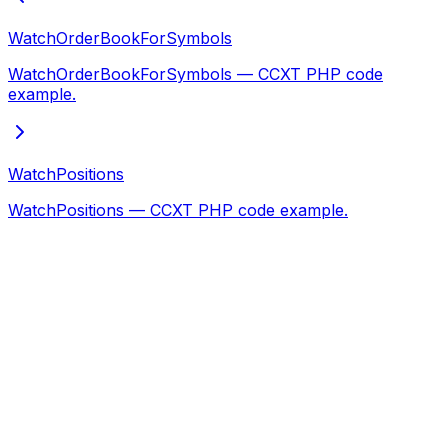
WatchOrderBookForSymbols
WatchOrderBookForSymbols — CCXT PHP code
example.
WatchPositions
WatchPositions — CCXT PHP code example.