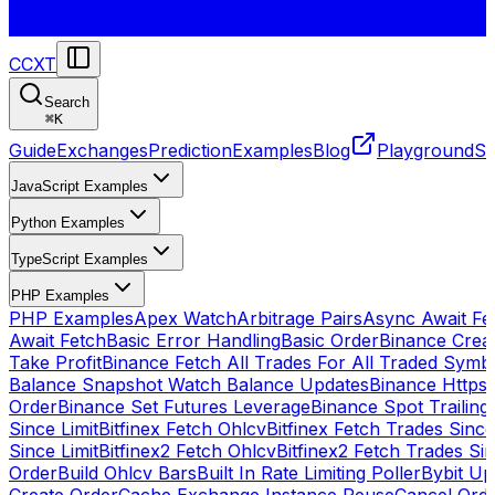
CCXT
Search
⌘
K
Guide
Exchanges
Prediction
Examples
Blog
Playground
St
JavaScript Examples
Python Examples
TypeScript Examples
PHP Examples
PHP Examples
Apex Watch
Arbitrage Pairs
Async Await Fet
Await Fetch
Basic Error Handling
Basic Order
Binance Crea
Take Profit
Binance Fetch All Trades For All Traded Symb
Balance Snapshot Watch Balance Updates
Binance Https
Order
Binance Set Futures Leverage
Binance Spot Trailing
Since Limit
Bitfinex Fetch Ohlcv
Bitfinex Fetch Trades Since
Since Limit
Bitfinex2 Fetch Ohlcv
Bitfinex2 Fetch Trades Si
Order
Build Ohlcv Bars
Built In Rate Limiting Poller
Bybit Up