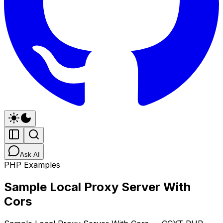
Ask AI
PHP Examples
Sample Local Proxy Server With
Cors