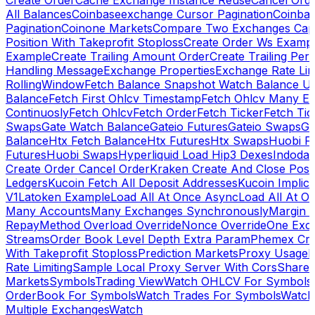
Create Order
Cache Exchange Instance Reuse
Cancel Ord
All Balances
Coinbaseexchange Cursor Pagination
Coinba
Pagination
Coinone Markets
Compare Two Exchanges Capab
Position With Takeprofit Stoploss
Create Order Ws Examp
Example
Create Trailing Amount Order
Create Trailing Per
Handling Message
Exchange Properties
Exchange Rate Lim
RollingWindow
Fetch Balance Snapshot Watch Balance U
Balance
Fetch First Ohlcv Timestamp
Fetch Ohlcv Many E
Continuosly
Fetch Ohlcv
Fetch Order
Fetch Ticker
Fetch Tic
Swaps
Gate Watch Balance
Gateio Futures
Gateio Swaps
Ga
Balance
Htx Fetch Balance
Htx Futures
Htx Swaps
Huobi F
Futures
Huobi Swaps
Hyperliquid Load Hip3 Dexes
Indodax
Create Order Cancel Order
Kraken Create And Close Posit
Ledgers
Kucoin Fetch All Deposit Addresses
Kucoin Implici
V1
Latoken Example
Load All At Once Async
Load All At O
Many Accounts
Many Exchanges Synchronously
Margin 
Repay
Method Overload Override
Nonce Override
One Exc
Streams
Order Book Level Depth Extra Param
Phemex Crea
With Takeprofit Stoploss
Prediction Markets
Proxy Usage
R
Rate Limiting
Sample Local Proxy Server With Cors
Share
Markets
Symbols
Trading View
Watch OHLCV For Symbols
OrderBook For Symbols
Watch Trades For Symbols
Watch
Multiple Exchanges
Watch