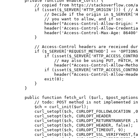
    private
 function
 enable_cors
() {
        // copied from https://stackoverflow.com/a
        if
 (
isset
($_SERVER[
'HTTP_ORIGIN'
])) { 
// A
            // Decide if the origin in $_SERVER['H
            // you want to allow, and if so:
            header
(
"Access-Control-Allow-Origin: *
            header
(
'Access-Control-Allow-Credentia
            header
(
'Access-Control-Max-Age: 86400'
        }
        // Access-Control headers are received dur
        if
 ($_SERVER[
'REQUEST_METHOD'
] 
==
 'OPTIONS
            if
 (
isset
($_SERVER[
'HTTP_ACCESS_CONTRO
                // may also be using PUT, PATCH, H
                header
(
"Access-Control-Allow-Metho
            if
 (
isset
($_SERVER[
'HTTP_ACCESS_CONTRO
                header
(
"Access-Control-Allow-Heade
            exit
(
0
);
        }
    }
    public
 function
 fetch_url
 ($url, $post_options
        // todo: POST method is not implemented in
        $ch 
=
 curl_init
($url);
        curl_setopt
($ch, 
CURLOPT_FOLLOWLOCATION
	,
0
        curl_setopt
($ch, 
CURLOPT_HEADER
        curl_setopt
($ch, 
CURLOPT_RETURNTRANSFER
	,
1
        curl_setopt
($ch, 
CURLOPT_HEADER
, 
false
);
        curl_setopt
($ch, 
CURLOPT_TIMEOUT
, 
9
);
        curl_setopt
($ch, 
CURLOPT_SSL_VERIFYHOST
,
fa