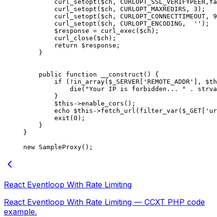
        curl_setopt
($ch, 
CURLOPT_SSL_VERIFYPEER
,
fa
        curl_setopt
($ch, 
CURLOPT_MAXREDIRS
, 
3
);
        curl_setopt
($ch, 
CURLOPT_CONNECTTIMEOUT
, 
9
        curl_setopt
($ch, 
CURLOPT_ENCODING
,  
''
);
        $response 
=
 curl_exec
($ch);
        curl_close
($ch);
        return
 $response;
    }
    public
 function
 __construct
() {
        if
 (
!
in_array
($_SERVER[
'REMOTE_ADDR'
], 
$th
            die
(
"Your IP is forbidden... "
 .
 strva
        }
        $this
->
enable_cors
();
        echo
 $this
->
fetch_url
(
filter_var
($_GET[
'ur
        exit
(
0
);
    }
}
new
 SampleProxy
();
React Eventloop With Rate Limiting
React Eventloop With Rate Limiting — CCXT PHP code
example.