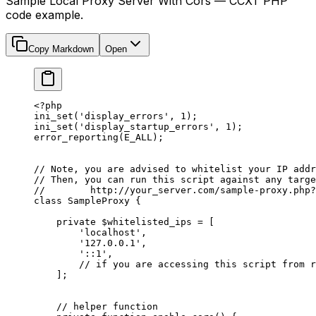
Sample Local Proxy Server With Cors — CCXT PHP
code example.
Copy Markdown
Open
<?
php
ini_set
(
'display_errors'
, 
1
); 
ini_set
(
'display_startup_errors'
, 
1
); 
error_reporting
(
E_ALL
); 
// Note, you are advised to whitelist your IP addr
// Then, you can run this script against any targe
//        http://your_server.com/sample-proxy.php?
class
 SampleProxy
 {
    private
 $whitelisted_ips 
=
 [
        'localhost'
,
        '127.0.0.1'
,
        '::1'
,
        // if you are accessing this script from r
    ];
    // helper function