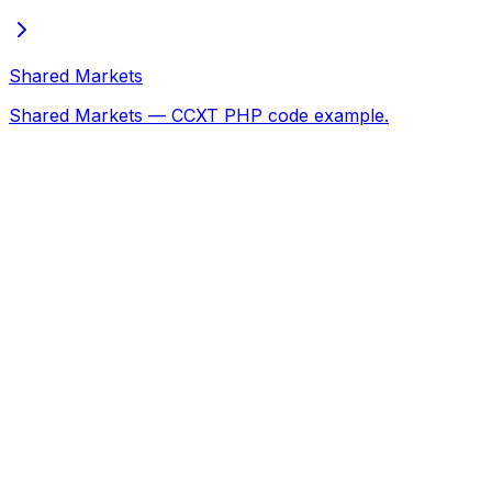
Shared Markets
Shared Markets — CCXT PHP code example.