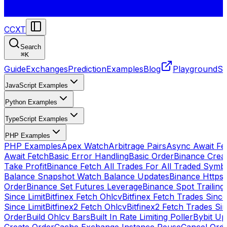
CCXT
Search
⌘
K
Guide
Exchanges
Prediction
Examples
Blog
Playground
St
JavaScript Examples
Python Examples
TypeScript Examples
PHP Examples
PHP Examples
Apex Watch
Arbitrage Pairs
Async Await Fet
Await Fetch
Basic Error Handling
Basic Order
Binance Crea
Take Profit
Binance Fetch All Trades For All Traded Symb
Balance Snapshot Watch Balance Updates
Binance Https
Order
Binance Set Futures Leverage
Binance Spot Trailing
Since Limit
Bitfinex Fetch Ohlcv
Bitfinex Fetch Trades Since
Since Limit
Bitfinex2 Fetch Ohlcv
Bitfinex2 Fetch Trades Si
Order
Build Ohlcv Bars
Built In Rate Limiting Poller
Bybit Up