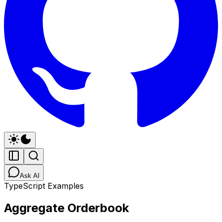
Ask AI
TypeScript Examples
Aggregate Orderbook