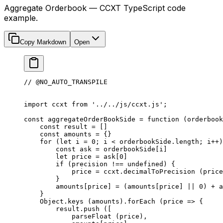
Aggregate Orderbook — CCXT TypeScript code
example.
Copy Markdown
Open
// @NO_AUTO_TRANSPILE
import
 ccxt 
from
 '../../js/ccxt.js'
;
const
 aggregateOrderBookSide
 =
 function
 (
orderbook
    const
 result
 =
 []
    const
 amounts
 =
 {}
    for
 (
let
 i 
=
 0
; i 
<
 orderbookSide.
length
; i
++
)
        const
 ask
 =
 orderbookSide[i]
        let
 price 
=
 ask[
0
]
        if
 (precision 
!==
 undefined
) {
            price 
=
 ccxt.
decimalToPrecision
 (price
        }
        amounts[price] 
=
 (amounts[price] 
||
 0
) 
+
 a
    }
    Object.
keys
 (amounts).
forEach
 (
price
 =>
 {
        result.
push
 ([
            parseFloat
 (price),