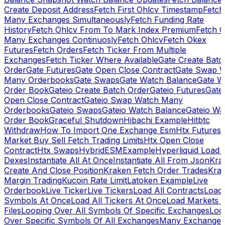
Create Deposit Address
Fetch First Ohlcv Timestamp
Fetch
Many Exchanges Simultaneously
Fetch Funding Rate
History
Fetch Ohlcv From To Mark Index Premium
Fetch O
Many Exchanges Continuosly
Fetch Ohlcv
Fetch Okex
Futures
Fetch Orders
Fetch Ticker From Multiple
Exchanges
Fetch Ticker Where Available
Gate Create Batc
Order
Gate Futures
Gate Open Close Contract
Gate Swap 
Many Orderbooks
Gate Swaps
Gate Watch Balance
Gate W
Order Book
Gateio Create Batch Order
Gateio Futures
Gate
Open Close Contract
Gateio Swap Watch Many
Orderbooks
Gateio Swaps
Gateio Watch Balance
Gateio Wa
Order Book
Graceful Shutdown
Hibachi Example
Hitbtc
Withdraw
How To Import One Exchange Esm
Htx Futures
Market Buy Sell Fetch Trading Limits
Htx Open Close
Contract
Htx Swaps
HybridESMExample
Hyperliquid Load 
Dexes
Instantiate All At Once
Instantiate All From Json
Kra
Create And Close Position
Kraken Fetch Order Trades
Kra
Margin Trading
Kucoin Rate Limit
Latoken Example
Live
Orderbook
Live Ticker
Live Tickers
Load All Contracts
Load 
Symbols At Once
Load All Tickers At Once
Load Markets 
Files
Looping Over All Symbols Of Specific Exchanges
Loo
Over Specific Symbols Of All Exchanges
Many Exchanges