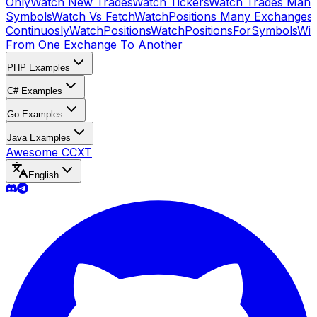
Only
Watch New Trades
Watch Tickers
Watch Trades Many
Symbols
Watch Vs Fetch
WatchPositions Many Exchanges
Continuosly
WatchPositions
WatchPositionsForSymbols
Wit
From One Exchange To Another
PHP Examples
C# Examples
Go Examples
Java Examples
Awesome CCXT
English