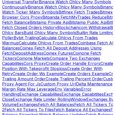
Universal Transfer
Binance Watch Ohlcv Many Symbols
Continuously
Binance Watch Ohlcv Many Symbols
Binanc
Watch Ticker Many Symbols
Bitfinex Fetch Trades
Bitmex
Browser Cors Proxy
Bitpanda FetchMyTrades Reduce
Bitr
Fetch Balance
Bitstamp Private Api
Bitstamp Public Api
Bitt
Fetch Closed Orders History
Blockchaincom Withdrawal
Bu
Ohlcv Bars
Build Ohlcv Many Symbols
Builtin Rate Limiting
Poller
Bybit Trailing
Calculate Ohlcvs From Trades
Warmup
Calculate Ohlcvs From Trades
Coinbase Fetch All
Balances
Coinex Fetch All Deposit Addresses Using
FetchDepositAddress
Coinex Futures
Coinone Fetch
Tickers
Coinone Markets
Compare Two Exchanges
Capabilities
Cors Proxy
Create Order Handle Errors
Create
Position With Takeprofit Stoploss
Create Order With
Retry
Create Order Ws Example
Create Orders Example
Cre
Trailing Amount Order
Create Trailing Percent Order
Cust
Proxy Agent For Js
Custom Proxy Url
Delta Maintenance
Margin Rate Max Leverage
Env Variables
Error
Handling
Exchange Capabilities
Exchange Capabitities
Exch
Close
Exchange Rate Limiter RollingWindow
Exchanges By
Volume
Exchanges
Fetch All Balances
Fetch All Tickers To 
2
Fetch All Tickers To Files
Fetch Balance All Exchanges
Fe
Balance Snapshot Watch Balance Updates
Fetch Balance