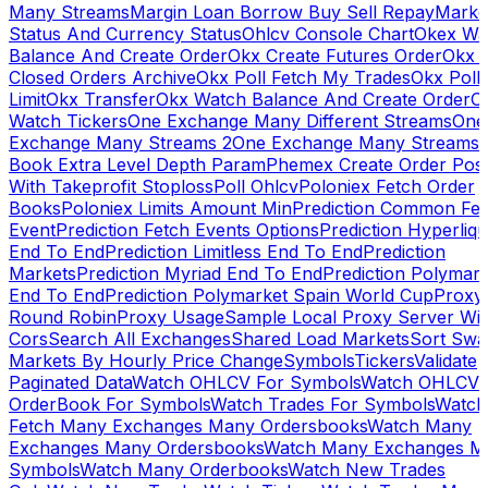
Many Streams
Margin Loan Borrow Buy Sell Repay
Marke
Status And Currency Status
Ohlcv Console Chart
Okex Wa
Balance And Create Order
Okx Create Futures Order
Okx 
Closed Orders Archive
Okx Poll Fetch My Trades
Okx Poll
Limit
Okx Transfer
Okx Watch Balance And Create Order
O
Watch Tickers
One Exchange Many Different Streams
One
Exchange Many Streams 2
One Exchange Many Streams
Book Extra Level Depth Param
Phemex Create Order Posi
With Takeprofit Stoploss
Poll Ohlcv
Poloniex Fetch Order
Books
Poloniex Limits Amount Min
Prediction Common Fe
Event
Prediction Fetch Events Options
Prediction Hyperliqu
End To End
Prediction Limitless End To End
Prediction
Markets
Prediction Myriad End To End
Prediction Polymark
End To End
Prediction Polymarket Spain World Cup
Proxy
Round Robin
Proxy Usage
Sample Local Proxy Server Wit
Cors
Search All Exchanges
Shared Load Markets
Sort Swa
Markets By Hourly Price Change
Symbols
Tickers
Validate
Paginated Data
Watch OHLCV For Symbols
Watch OHLCV
OrderBook For Symbols
Watch Trades For Symbols
Watch
Fetch Many Exchanges Many Ordersbooks
Watch Many
Exchanges Many Ordersbooks
Watch Many Exchanges M
Symbols
Watch Many Orderbooks
Watch New Trades