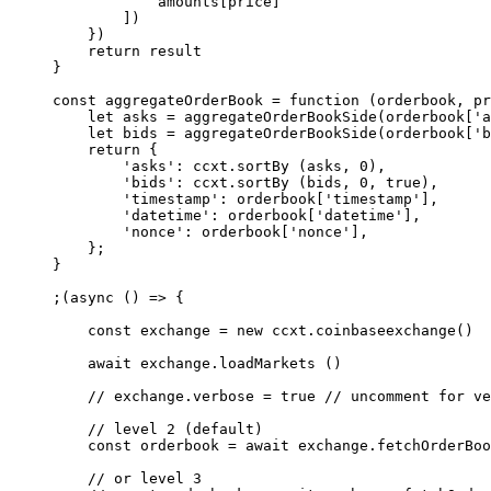
            amounts[price]
        ])
    })
    return
 result
}
const
 aggregateOrderBook
 =
 function
 (
orderbook
, 
pr
    let
 asks 
=
 aggregateOrderBookSide
(orderbook[
'a
    let
 bids 
=
 aggregateOrderBookSide
(orderbook[
'b
    return
 {
        'asks'
: ccxt.
sortBy
 (asks, 
0
),
        'bids'
: ccxt.
sortBy
 (bids, 
0
, 
true
),
        'timestamp'
: orderbook[
'timestamp'
],
        'datetime'
: orderbook[
'datetime'
],
        'nonce'
: orderbook[
'nonce'
],
    };
}
;(
async
 () 
=>
 {
    const
 exchange
 =
 new
 ccxt.
coinbaseexchange
()
    await
 exchange.
loadMarkets
 ()
    // exchange.verbose = true
 // uncomment for ve
    // level 2 (default)
    const
 orderbook
 =
 await
 exchange.
fetchOrderBoo
    // or level 3