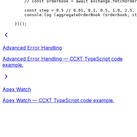
    // const orderbook = await exchange.fetchOrder
    const
 step
 =
 0.5
 // 0.01, 0.1, 0.5, 1.0, 2.5, 
    console.
log
 (
aggregateOrderBook
 (orderbook, st
})();
Advanced Error Handling
Advanced Error Handling — CCXT TypeScript code
example.
Apex Watch
Apex Watch — CCXT TypeScript code example.