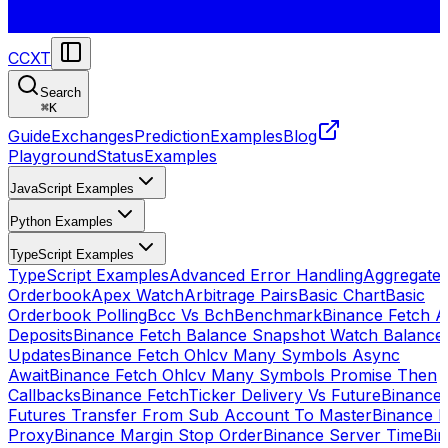
CCXT
Search
⌘
K
Guide
Exchanges
Prediction
Examples
Blog
Playground
Status
Examples
JavaScript Examples
Python Examples
TypeScript Examples
TypeScript Examples
Advanced Error Handling
Aggregate
Orderbook
Apex Watch
Arbitrage Pairs
Basic Chart
Basic
Orderbook Polling
Bcc Vs Bch
Benchmark
Binance Fetch Al
Deposits
Binance Fetch Balance Snapshot Watch Balance
Updates
Binance Fetch Ohlcv Many Symbols Async
Await
Binance Fetch Ohlcv Many Symbols Promise Then
Callbacks
Binance FetchTicker Delivery Vs Future
Binance
Futures Transfer From Sub Account To Master
Binance H
Proxy
Binance Margin Stop Order
Binance Server Time
Bi