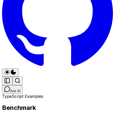
Ask AI
TypeScript Examples
Benchmark