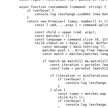
    async
 function
 runCommand
 (
command
:
 string
) {
        if
 (verbose) {
            console.
log
 (exchange.
iso8601
 (
new
 Dat
        }
        return
 new
 Promise
<{ 
times
:
 number
[] }> ((
            const
 [ 
cmd
, 
...
args
 ] 
=
 command.
split
            const
 child
 =
 spawn
 (cmd, args);
            const
 matches
 =
 [];
            const
 language
 =
 command.
slice
 (
8
, 
15
)
            child.stdout.
on
 (
'data'
, (
data
:
 Buffer
                const
 message
 =
 data.
toString
 ();
                matches.
push
 (
...
Array.
from
 (messa
                const
 match
 =
 matches[matches.
leng
                if
 (match 
&&
 match[
1
] 
&&
 match[
2
])
                    const
 iteration
 =
 parseInt
 (ma
                    const
 time
 =
 parseInt
 (match[
2
                    if
 (iteration 
<=
 minIterations
                        if
 (verbose) {
                            console.
log
 (exchange.
                        }
                    } 
else
 {
                        const
 times
 =
 matches.
map
 
                        child.
kill
 ();
                        if
 (verbose) {
                            console.
log
 (exchange.