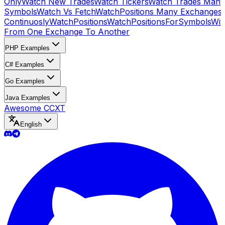
Only
Watch New Trades
Watch Tickers
Watch Trades Many
Symbols
Watch Vs Fetch
WatchPositions Many Exchanges
Continuosly
WatchPositions
WatchPositionsForSymbols
Wit
From One Exchange To Another
PHP Examples
C# Examples
Go Examples
Java Examples
Awesome CCXT
English