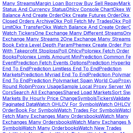
Many Streams
Margin Loan Borrow Buy Sell Repay
Marke
Status And Currency Status
Ohlcv Console Chart
Okex Wa
Balance And Create Order
Okx Create Futures Order
Okx 
Closed Orders Archive
Okx Poll Fetch My Trades
Okx Poll
Limit
Okx Transfer
Okx Watch Balance And Create Order
O
Watch Tickers
One Exchange Many Different Streams
One
Exchange Many Streams 2
One Exchange Many Streams
Book Extra Level Depth Param
Phemex Create Order Posi
With Takeprofit Stoploss
Poll Ohlcv
Poloniex Fetch Order
Books
Poloniex Limits Amount Min
Prediction Common Fe
Event
Prediction Fetch Events Options
Prediction Hyperliqu
End To End
Prediction Limitless End To End
Prediction
Markets
Prediction Myriad End To End
Prediction Polymark
End To End
Prediction Polymarket Spain World Cup
Proxy
Round Robin
Proxy Usage
Sample Local Proxy Server Wit
Cors
Search All Exchanges
Shared Load Markets
Sort Swa
Markets By Hourly Price Change
Symbols
Tickers
Validate
Paginated Data
Watch OHLCV For Symbols
Watch OHLCV
OrderBook For Symbols
Watch Trades For Symbols
Watch
Fetch Many Exchanges Many Ordersbooks
Watch Many
Exchanges Many Ordersbooks
Watch Many Exchanges M
Symbols
Watch Many Orderbooks
Watch New Trades