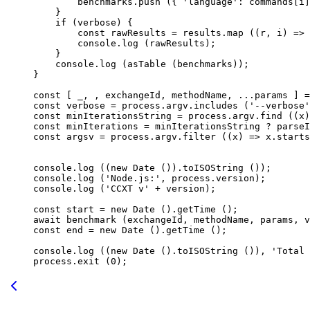
        benchmarks.
push
 ({ 
'language'
: commands[i]
    }
    if
 (verbose) {
        const
 rawResults
 =
 results.
map
 ((
r
, 
i
) 
=>
 
        console.
log
 (rawResults);
    }
    console.
log
 (
asTable
 (benchmarks));
}
const
 [ 
_
, , 
exchangeId
, 
methodName
, 
...
params
 ] 
=
const
 verbose
 =
 process.argv.
includes
 (
'--verbose'
const
 minIterationsString
 =
 process.argv.
find
 ((
x
)
const
 minIterations
 =
 minIterationsString 
?
 parseI
const
 argsv
 =
 process.argv.
filter
 ((
x
) 
=>
 x.
starts
console.
log
 ((
new
 Date
 ()).
toISOString
 ());
console.
log
 (
'Node.js:'
, process.version);
console.
log
 (
'CCXT v'
 +
 version);
const
 start
 =
 new
 Date
 ().
getTime
 ();
await
 benchmark
 (exchangeId, methodName, params, v
const
 end
 =
 new
 Date
 ().
getTime
 ();
console.
log
 ((
new
 Date
 ().
toISOString
 ()), 
'Total 
process.
exit
 (
0
);