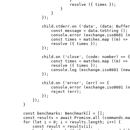
                        }
                        resolve
 ({ times });
                    }
                }
            });
            child.stderr.
on
 (
'data'
, (
data
:
 Buffer
                const
 message
 =
 data.
toString
 ();
                console.
error
 (exchange.
iso8601
 (
n
                const
 times
 =
 matches.
map
 ((
m
) 
=>
 
                resolve
 ({ times });
            });
            child.
on
 (
'close'
, (
code
:
 number
) 
=>
 {
                const
 times
 =
 matches.
map
 ((
m
) 
=>
 
                resolve
 ({ times });
                console.
log
 (exchange.
iso8601
 (
new
            });
            child.
on
 (
'error'
, (
err
) 
=>
 {
                console.
error
 (exchange.
iso8601
 (
n
                reject
 (err);
            });
        });
    }
    const
 benchmarks
:
 Benchmark
[] 
=
 [];
    const
 results
 =
 await
 Promise
.
all
 (commands.
ma
    for
 (
let
 i 
=
 0
; i 
<
 results.
length
; i
++
) {
        const
 result
 =
 results[i];