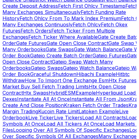
Create Deposit Address
Fetch First Ohlcv Timestamp
Fetch
Many Exchanges Simultaneously
Fetch Funding Rate
History
Fetch Ohlcv From To Mark Index Premium
Fetch O
Many Exchanges Continuosly
Fetch Ohlcv
Fetch Okex
Futures
Fetch Orders
Fetch Ticker From Multiple
Exchanges
Fetch Ticker Where Available
Gate Create Batc
Order
Gate Futures
Gate Open Close Contract
Gate Swap 
Many Orderbooks
Gate Swaps
Gate Watch Balance
Gate W
Order Book
Gateio Create Batch Order
Gateio Futures
Gate
Open Close Contract
Gateio Swap Watch Many
Orderbooks
Gateio Swaps
Gateio Watch Balance
Gateio Wa
Order Book
Graceful Shutdown
Hibachi Example
Hitbtc
Withdraw
How To Import One Exchange Esm
Htx Futures
Market Buy Sell Fetch Trading Limits
Htx Open Close
Contract
Htx Swaps
HybridESMExample
Hyperliquid Load 
Dexes
Instantiate All At Once
Instantiate All From Json
Kra
Create And Close Position
Kraken Fetch Order Trades
Kra
Margin Trading
Kucoin Rate Limit
Latoken Example
Live
Orderbook
Live Ticker
Live Tickers
Load All Contracts
Load 
Symbols At Once
Load All Tickers At Once
Load Markets 
Files
Looping Over All Symbols Of Specific Exchanges
Loo
Over Specific Symbols Of All Exchanges
Many Exchanges