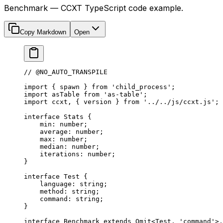
Benchmark — CCXT TypeScript code example.
Copy Markdown
Open
// @NO_AUTO_TRANSPILE
import
 { spawn } 
from
 'child_process'
;
import
 asTable 
from
 'as-table'
;
import
 ccxt, { version } 
from
 '../../js/ccxt.js'
;
interface
 Stats
 {
    min
:
 number
;
    average
:
 number
;
    max
:
 number
;
    median
:
 number
;
    iterations
:
 number
;
}
interface
 Test
 {
    language
:
 string
;
    method
:
 string
;
    command
:
 string
;
}
interface
 Benchmark
 extends
 Omit
<
Test
, 
'command'
>,