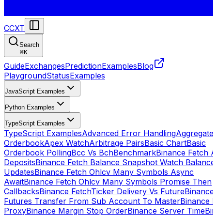
CCXT
Search
⌘
K
Guide
Exchanges
Prediction
Examples
Blog
Playground
Status
Examples
JavaScript Examples
Python Examples
TypeScript Examples
TypeScript Examples
Advanced Error Handling
Aggregate
Orderbook
Apex Watch
Arbitrage Pairs
Basic Chart
Basic
Orderbook Polling
Bcc Vs Bch
Benchmark
Binance Fetch Al
Deposits
Binance Fetch Balance Snapshot Watch Balance
Updates
Binance Fetch Ohlcv Many Symbols Async
Await
Binance Fetch Ohlcv Many Symbols Promise Then
Callbacks
Binance FetchTicker Delivery Vs Future
Binance
Futures Transfer From Sub Account To Master
Binance H
Proxy
Binance Margin Stop Order
Binance Server Time
Bi