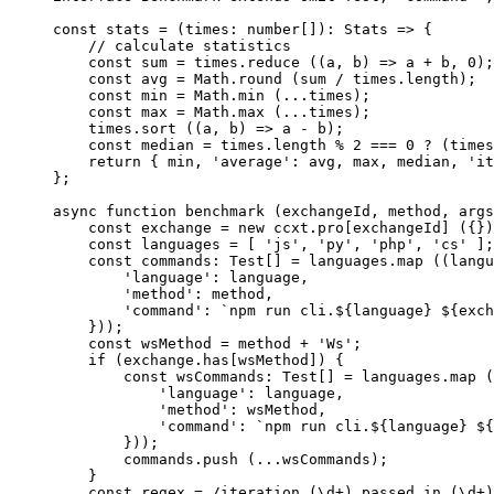
const
 stats
 =
 (
times
:
 number
[])
:
 Stats
 =>
 {
    // calculate statistics
    const
 sum
 =
 times.
reduce
 ((
a
, 
b
) 
=>
 a 
+
 b, 
0
);
    const
 avg
 =
 Math.
round
 (sum 
/
 times.
length
);
    const
 min
 =
 Math.
min
 (
...
times);
    const
 max
 =
 Math.
max
 (
...
times);
    times.
sort
 ((
a
, 
b
) 
=>
 a 
-
 b);
    const
 median
 =
 times.
length
 %
 2
 ===
 0
 ?
 (times
    return
 { min, 
'average'
: avg, max, median, 
'it
};
async
 function
 benchmark
 (
exchangeId
, 
method
, 
args
    const
 exchange
 =
 new
 ccxt.pro[exchangeId] ({})
    const
 languages
 =
 [ 
'js'
, 
'py'
, 
'php'
, 
'cs'
 ];
    const
 commands
:
 Test
[] 
=
 languages.
map
 ((
langu
        'language'
: language,
        'method'
: method,
        'command'
: 
`npm run cli.${
language
} ${
exch
    }));
    const
 wsMethod
 =
 method 
+
 'Ws'
;
    if
 (exchange.has[wsMethod]) {
        const
 wsCommands
:
 Test
[] 
=
 languages.
map
 (
            'language'
: language,
            'method'
: wsMethod,
            'command'
: 
`npm run cli.${
language
} ${
        }));
        commands.
push
 (
...
wsCommands);
    }
    const
 regex
 =
 /
iteration (
\d
+
) passed in (
\d
+
)