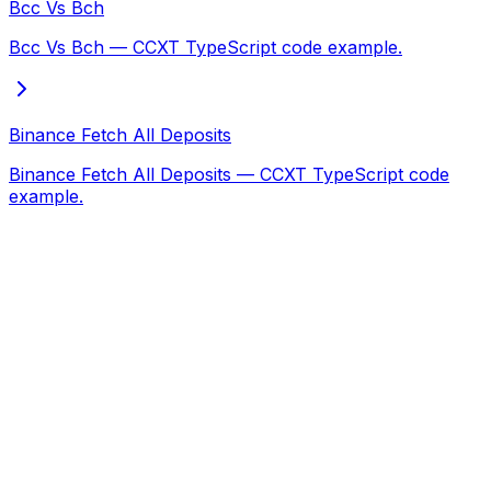
Bcc Vs Bch
Bcc Vs Bch — CCXT TypeScript code example.
Binance Fetch All Deposits
Binance Fetch All Deposits — CCXT TypeScript code
example.