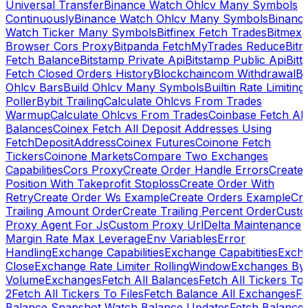
Universal Transfer
Binance Watch Ohlcv Many Symbols
Continuously
Binance Watch Ohlcv Many Symbols
Binanc
Watch Ticker Many Symbols
Bitfinex Fetch Trades
Bitmex
Browser Cors Proxy
Bitpanda FetchMyTrades Reduce
Bitr
Fetch Balance
Bitstamp Private Api
Bitstamp Public Api
Bitt
Fetch Closed Orders History
Blockchaincom Withdrawal
Bu
Ohlcv Bars
Build Ohlcv Many Symbols
Builtin Rate Limiting
Poller
Bybit Trailing
Calculate Ohlcvs From Trades
Warmup
Calculate Ohlcvs From Trades
Coinbase Fetch All
Balances
Coinex Fetch All Deposit Addresses Using
FetchDepositAddress
Coinex Futures
Coinone Fetch
Tickers
Coinone Markets
Compare Two Exchanges
Capabilities
Cors Proxy
Create Order Handle Errors
Create
Position With Takeprofit Stoploss
Create Order With
Retry
Create Order Ws Example
Create Orders Example
Cre
Trailing Amount Order
Create Trailing Percent Order
Cust
Proxy Agent For Js
Custom Proxy Url
Delta Maintenance
Margin Rate Max Leverage
Env Variables
Error
Handling
Exchange Capabilities
Exchange Capabitities
Exch
Close
Exchange Rate Limiter RollingWindow
Exchanges By
Volume
Exchanges
Fetch All Balances
Fetch All Tickers To 
2
Fetch All Tickers To Files
Fetch Balance All Exchanges
Fe
Balance Snapshot Watch Balance Updates
Fetch Balance