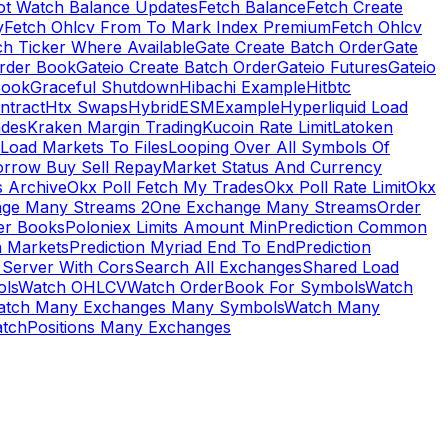
ot Watch Balance Updates
Fetch Balance
Fetch Create
y
Fetch Ohlcv From To Mark Index Premium
Fetch Ohlcv
ch Ticker Where Available
Gate Create Batch Order
Gate
rder Book
Gateio Create Batch Order
Gateio Futures
Gateio
Book
Graceful Shutdown
Hibachi Example
Hitbtc
ntract
Htx Swaps
HybridESMExample
Hyperliquid Load
ades
Kraken Margin Trading
Kucoin Rate Limit
Latoken
Load Markets To Files
Looping Over All Symbols Of
orrow Buy Sell Repay
Market Status And Currency
s Archive
Okx Poll Fetch My Trades
Okx Poll Rate Limit
Okx
ge Many Streams 2
One Exchange Many Streams
Order
er Books
Poloniex Limits Amount Min
Prediction Common
n Markets
Prediction Myriad End To End
Prediction
 Server With Cors
Search All Exchanges
Shared Load
ls
Watch OHLCV
Watch OrderBook For Symbols
Watch
atch Many Exchanges Many Symbols
Watch Many
tchPositions Many Exchanges