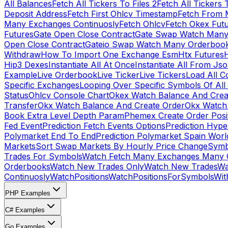
All Balances
Fetch All Tickers To Files 2
Fetch All Tickers 
Deposit Address
Fetch First Ohlcv Timestamp
Fetch From 
Many Exchanges Continuosly
Fetch Ohlcv
Fetch Okex Fut
Futures
Gate Open Close Contract
Gate Swap Watch Many
Open Close Contract
Gateio Swap Watch Many Orderboo
Withdraw
How To Import One Exchange Esm
Htx Futures
H
Hip3 Dexes
Instantiate All At Once
Instantiate All From Js
Example
Live Orderbook
Live Ticker
Live Tickers
Load All C
Specific Exchanges
Looping Over Specific Symbols Of Al
Status
Ohlcv Console Chart
Okex Watch Balance And Crea
Transfer
Okx Watch Balance And Create Order
Okx Watch 
Book Extra Level Depth Param
Phemex Create Order Posit
Fed Event
Prediction Fetch Events Options
Prediction Hype
Polymarket End To End
Prediction Polymarket Spain Wor
Markets
Sort Swap Markets By Hourly Price Change
Symb
Trades For Symbols
Watch Fetch Many Exchanges Many 
Orderbooks
Watch New Trades Only
Watch New Trades
Wa
Continuosly
WatchPositions
WatchPositionsForSymbols
Wit
PHP Examples
C# Examples
Go Examples