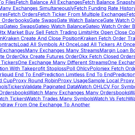
To Files
Fetch Balance All Exchanges
Fetch Balance Snapsh
Many Exchanges Simultaneously
Fetch Funding Rate Histor
ures
Fetch Orders
Fetch Ticker From Multiple Exchanges
Fet
 Orderbooks
Gate Swaps
Gate Watch Balance
Gate Watch O
ks
Gateio Swaps
Gateio Watch Balance
Gateio Watch Order 
tx Market Buy Sell Fetch Trading Limits
Htx Open Close Co
on
Kraken Create And Close Position
Kraken Fetch Order Tr
ontracts
Load All Symbols At Once
Load All Tickers At Once
l Exchanges
Many Exchanges Many Streams
Margin Loan B
te Order
Okx Create Futures Order
Okx Fetch Closed Order
Tickers
One Exchange Many Different Streams
One Exchan
ion With Takeprofit Stoploss
Poll Ohlcv
Poloniex Fetch Ord
rliquid End To End
Prediction Limitless End To End
Predictio
ld Cup
Proxy Round Robin
Proxy Usage
Sample Local Proxy
ols
Tickers
Validate Paginated Data
Watch OHLCV For Symbo
Ordersbooks
Watch Many Exchanges Many Ordersbooks
W
tch Tickers
Watch Trades Many Symbols
Watch Vs Fetch
Wa
hdraw From One Exchange To Another