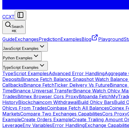
CCXT
Search
⌘
K
Guide
Exchanges
Prediction
Examples
Blog
Playground
St
JavaScript Examples
Python Examples
TypeScript Examples
TypeScript Examples
Advanced Error Handling
Aggregate
Deposits
Binance Fetch Balance Snapshot Watch Balance
Callbacks
Binance FetchTicker Delivery Vs Future
Binance
Time
Binance Universal Transfer
Binance Watch Ohlcv Ma
Trades
Bitmex Browser Cors Proxy
Bitpanda FetchMyTrad
History
Blockchaincom Withdrawal
Build Ohlcv Bars
Build 
Ohlcvs From Trades
Coinbase Fetch All Balances
Coinex F
Markets
Compare Two Exchanges Capabilities
Cors Proxy
Example
Create Orders Example
Create Trailing Amount O
Leverage
Env Variables
Error Handling
Exchange Capabiliti