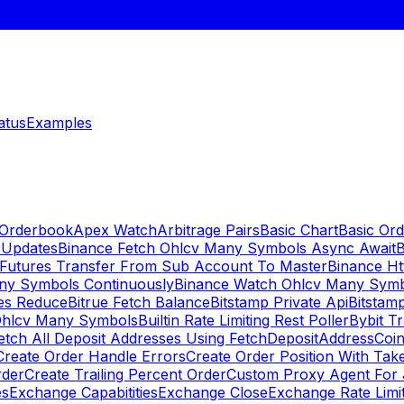
atus
Examples
 Orderbook
Apex Watch
Arbitrage Pairs
Basic Chart
Basic Ord
 Updates
Binance Fetch Ohlcv Many Symbols Async Await
B
 Futures Transfer From Sub Account To Master
Binance Ht
ny Symbols Continuously
Binance Watch Ohlcv Many Sym
es Reduce
Bitrue Fetch Balance
Bitstamp Private Api
Bitstamp
Ohlcv Many Symbols
Builtin Rate Limiting Rest Poller
Bybit Tr
etch All Deposit Addresses Using FetchDepositAddress
Coin
Create Order Handle Errors
Create Order Position With Take
rder
Create Trailing Percent Order
Custom Proxy Agent For 
es
Exchange Capabitities
Exchange Close
Exchange Rate Limi