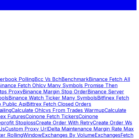
erbook Polling
Bcc Vs Bch
Benchmark
Binance Fetch All
inance Fetch Ohlcv Many Symbols Promise Then
tps Proxy
Binance Margin Stop Order
Binance Server
bols
Binance Watch Ticker Many Symbols
Bitfinex Fetch
 Public Api
Bittrex Fetch Closed Orders
ailing
Calculate Ohlcvs From Trades Warmup
Calculate
ex Futures
Coinone Fetch Tickers
Coinone
profit Stoploss
Create Order With Retry
Create Order Ws
Js
Custom Proxy Url
Delta Maintenance Margin Rate Max
ter RollingWindow
Exchanges By Volume
Exchanges
Fetch