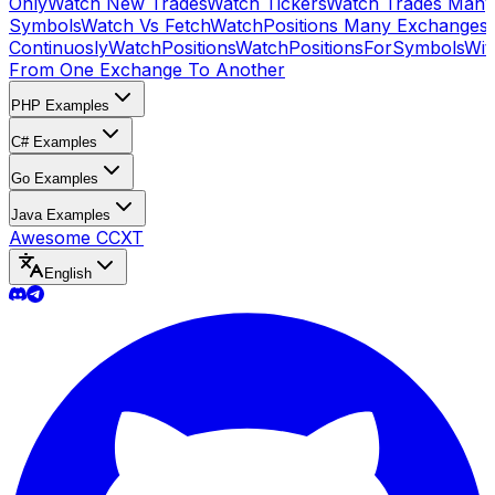
Only
Watch New Trades
Watch Tickers
Watch Trades Many
Symbols
Watch Vs Fetch
WatchPositions Many Exchanges
Continuosly
WatchPositions
WatchPositionsForSymbols
Wit
From One Exchange To Another
PHP Examples
C# Examples
Go Examples
Java Examples
Awesome CCXT
English