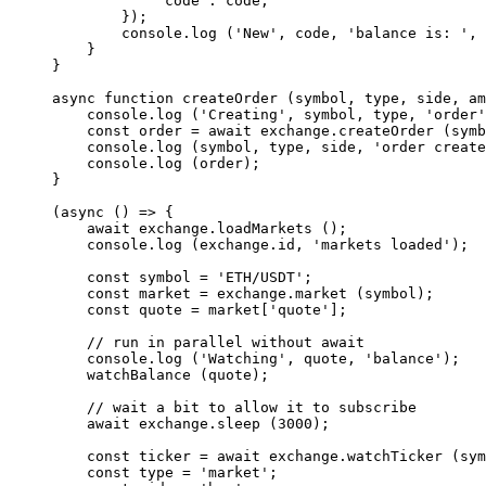
            'code'
: code,
        });
        console.
log
 (
'New'
, code, 
'balance is: '
, 
    }
}
async
 function
 createOrder
 (
symbol
, 
type
, 
side
, 
am
    console.
log
 (
'Creating'
, symbol, type, 
'order'
    const
 order
 =
 await
 exchange.
createOrder
 (symb
    console.
log
 (symbol, type, side, 
'order create
    console.
log
 (order);
}
(
async
 () 
=>
 {
    await
 exchange.
loadMarkets
 ();
    console.
log
 (exchange.id, 
'markets loaded'
);
    const
 symbol
 =
 'ETH/USDT'
;
    const
 market
 =
 exchange.
market
 (symbol);
    const
 quote
 =
 market[
'quote'
];
    // run in parallel without await
    console.
log
 (
'Watching'
, quote, 
'balance'
);
    watchBalance
 (quote);
    // wait a bit to allow it to subscribe
    await
 exchange.
sleep
 (
3000
);
    const
 ticker
 =
 await
 exchange.
watchTicker
 (sym
    const
 type
 =
 'market'
;