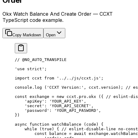
Order
Okx Watch Balance And Create Order — CCXT
TypeScript code example.
Copy Markdown
Open
// @NO_AUTO_TRANSPILE
'use strict'
;
import
 ccxt 
from
 '../../js/ccxt.js'
;
console.
log
 (
'CCXT Version:'
, ccxt.version); 
// es
const
 exchange
 =
 new
 ccxt.pro.
okx
 ({ 
// eslint-dis
    'apiKey'
: 
'YOUR_API_KEY'
,
    'secret'
: 
'YOUR_API_SECRET'
,
    'password'
: 
'YOUR_API_PASWORD'
,
})
async
 function
 watchBalance
 (
code
) {
    while
 (
true
) { 
// eslint-disable-line no-const
        const
 balance
 =
 await
 exchange.
watchBalanc