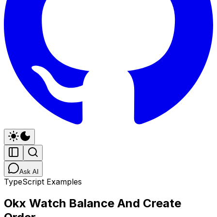
Ask AI
TypeScript Examples
Okx Watch Balance And Create