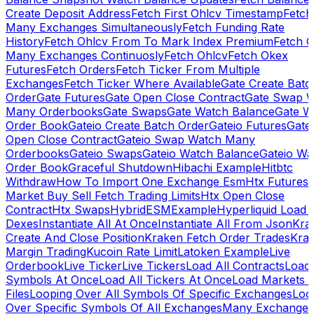
Create Deposit Address
Fetch First Ohlcv Timestamp
Fetch
Many Exchanges Simultaneously
Fetch Funding Rate
History
Fetch Ohlcv From To Mark Index Premium
Fetch O
Many Exchanges Continuosly
Fetch Ohlcv
Fetch Okex
Futures
Fetch Orders
Fetch Ticker From Multiple
Exchanges
Fetch Ticker Where Available
Gate Create Batc
Order
Gate Futures
Gate Open Close Contract
Gate Swap 
Many Orderbooks
Gate Swaps
Gate Watch Balance
Gate W
Order Book
Gateio Create Batch Order
Gateio Futures
Gate
Open Close Contract
Gateio Swap Watch Many
Orderbooks
Gateio Swaps
Gateio Watch Balance
Gateio Wa
Order Book
Graceful Shutdown
Hibachi Example
Hitbtc
Withdraw
How To Import One Exchange Esm
Htx Futures
Market Buy Sell Fetch Trading Limits
Htx Open Close
Contract
Htx Swaps
HybridESMExample
Hyperliquid Load 
Dexes
Instantiate All At Once
Instantiate All From Json
Kra
Create And Close Position
Kraken Fetch Order Trades
Kra
Margin Trading
Kucoin Rate Limit
Latoken Example
Live
Orderbook
Live Ticker
Live Tickers
Load All Contracts
Load 
Symbols At Once
Load All Tickers At Once
Load Markets 
Files
Looping Over All Symbols Of Specific Exchanges
Loo
Over Specific Symbols Of All Exchanges
Many Exchanges