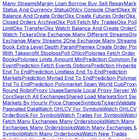
Many Streams
Margin Loan Borrow Buy Sell Repay
Marke
Status And Currency Status
Ohlcv Console Chart
Okex Wa
Balance And Create Order
Okx Create Futures Order
Okx 
Closed Orders Archive
Okx Poll Fetch My Trades
Okx Poll
Limit
Okx Transfer
Okx Watch Balance And Create Order
O
Watch Tickers
One Exchange Many Different Streams
One
Exchange Many Streams 2
One Exchange Many Streams
Book Extra Level Depth Param
Phemex Create Order Posi
With Takeprofit Stoploss
Poll Ohlcv
Poloniex Fetch Order
Books
Poloniex Limits Amount Min
Prediction Common Fe
Event
Prediction Fetch Events Options
Prediction Hyperliqu
End To End
Prediction Limitless End To End
Prediction
Markets
Prediction Myriad End To End
Prediction Polymark
End To End
Prediction Polymarket Spain World Cup
Proxy
Round Robin
Proxy Usage
Sample Local Proxy Server Wit
Cors
Search All Exchanges
Shared Load Markets
Sort Swa
Markets By Hourly Price Change
Symbols
Tickers
Validate
Paginated Data
Watch OHLCV For Symbols
Watch OHLCV
OrderBook For Symbols
Watch Trades For Symbols
Watch
Fetch Many Exchanges Many Ordersbooks
Watch Many
Exchanges Many Ordersbooks
Watch Many Exchanges M
Symbols
Watch Many Orderbooks
Watch New Trades