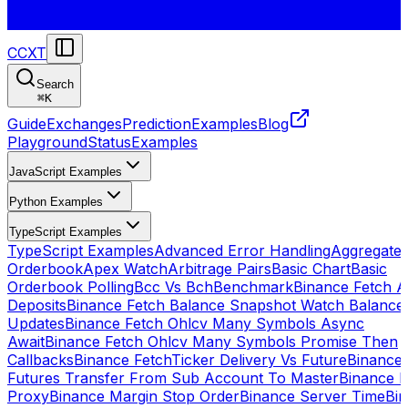
CCXT
Search
⌘
K
Guide
Exchanges
Prediction
Examples
Blog
Playground
Status
Examples
JavaScript Examples
Python Examples
TypeScript Examples
TypeScript Examples
Advanced Error Handling
Aggregate
Orderbook
Apex Watch
Arbitrage Pairs
Basic Chart
Basic
Orderbook Polling
Bcc Vs Bch
Benchmark
Binance Fetch Al
Deposits
Binance Fetch Balance Snapshot Watch Balance
Updates
Binance Fetch Ohlcv Many Symbols Async
Await
Binance Fetch Ohlcv Many Symbols Promise Then
Callbacks
Binance FetchTicker Delivery Vs Future
Binance
Futures Transfer From Sub Account To Master
Binance H
Proxy
Binance Margin Stop Order
Binance Server Time
Bi