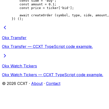
    const
 side
 =
 'buy'
;
    const
 amount
 =
 0.1
;
    const
 price
 =
 ticker[
'bid'
];
    await
 createOrder
 (symbol, type, side, amount,
}) ();
Okx Transfer
Okx Transfer — CCXT TypeScript code example.
Okx Watch Tickers
Okx Watch Tickers — CCXT TypeScript code example.
©
2026
CCXT ·
About
·
Contact