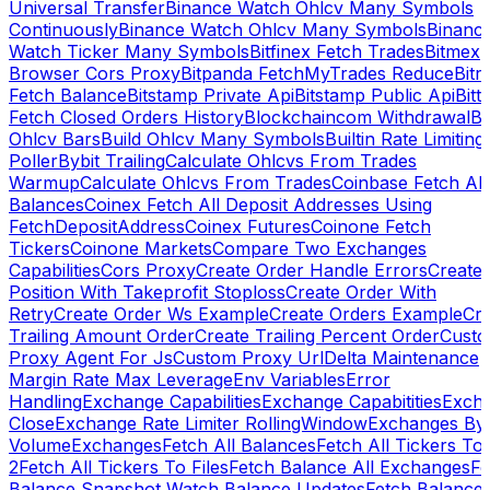
Universal Transfer
Binance Watch Ohlcv Many Symbols
Continuously
Binance Watch Ohlcv Many Symbols
Binanc
Watch Ticker Many Symbols
Bitfinex Fetch Trades
Bitmex
Browser Cors Proxy
Bitpanda FetchMyTrades Reduce
Bitr
Fetch Balance
Bitstamp Private Api
Bitstamp Public Api
Bitt
Fetch Closed Orders History
Blockchaincom Withdrawal
Bu
Ohlcv Bars
Build Ohlcv Many Symbols
Builtin Rate Limiting
Poller
Bybit Trailing
Calculate Ohlcvs From Trades
Warmup
Calculate Ohlcvs From Trades
Coinbase Fetch All
Balances
Coinex Fetch All Deposit Addresses Using
FetchDepositAddress
Coinex Futures
Coinone Fetch
Tickers
Coinone Markets
Compare Two Exchanges
Capabilities
Cors Proxy
Create Order Handle Errors
Create
Position With Takeprofit Stoploss
Create Order With
Retry
Create Order Ws Example
Create Orders Example
Cre
Trailing Amount Order
Create Trailing Percent Order
Cust
Proxy Agent For Js
Custom Proxy Url
Delta Maintenance
Margin Rate Max Leverage
Env Variables
Error
Handling
Exchange Capabilities
Exchange Capabitities
Exch
Close
Exchange Rate Limiter RollingWindow
Exchanges By
Volume
Exchanges
Fetch All Balances
Fetch All Tickers To 
2
Fetch All Tickers To Files
Fetch Balance All Exchanges
Fe
Balance Snapshot Watch Balance Updates
Fetch Balance