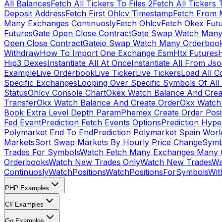
All Balances
Fetch All Tickers To Files 2
Fetch All Tickers 
Deposit Address
Fetch First Ohlcv Timestamp
Fetch From 
Many Exchanges Continuosly
Fetch Ohlcv
Fetch Okex Fut
Futures
Gate Open Close Contract
Gate Swap Watch Many
Open Close Contract
Gateio Swap Watch Many Orderboo
Withdraw
How To Import One Exchange Esm
Htx Futures
H
Hip3 Dexes
Instantiate All At Once
Instantiate All From Js
Example
Live Orderbook
Live Ticker
Live Tickers
Load All C
Specific Exchanges
Looping Over Specific Symbols Of Al
Status
Ohlcv Console Chart
Okex Watch Balance And Crea
Transfer
Okx Watch Balance And Create Order
Okx Watch 
Book Extra Level Depth Param
Phemex Create Order Posit
Fed Event
Prediction Fetch Events Options
Prediction Hype
Polymarket End To End
Prediction Polymarket Spain Wor
Markets
Sort Swap Markets By Hourly Price Change
Symb
Trades For Symbols
Watch Fetch Many Exchanges Many 
Orderbooks
Watch New Trades Only
Watch New Trades
Wa
Continuosly
WatchPositions
WatchPositionsForSymbols
Wit
PHP Examples
C# Examples
Go Examples