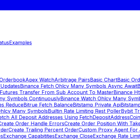
atus
Examples
 Orderbook
Apex Watch
Arbitrage Pairs
Basic Chart
Basic Ord
 Updates
Binance Fetch Ohlcv Many Symbols Async Await
B
 Futures Transfer From Sub Account To Master
Binance Ht
ny Symbols Continuously
Binance Watch Ohlcv Many Sym
es Reduce
Bitrue Fetch Balance
Bitstamp Private Api
Bitstamp
Ohlcv Many Symbols
Builtin Rate Limiting Rest Poller
Bybit Tr
etch All Deposit Addresses Using FetchDepositAddress
Coin
Create Order Handle Errors
Create Order Position With Take
rder
Create Trailing Percent Order
Custom Proxy Agent For 
es
Exchange Capabitities
Exchange Close
Exchange Rate Limi