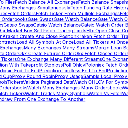
To Files
Fetch Balance All Exchanges
Fetch Balance Snapsh
Many Exchanges Simultaneously
Fetch Funding Rate Histor
ures
Fetch Orders
Fetch Ticker From Multiple Exchanges
Fet
 Orderbooks
Gate Swaps
Gate Watch Balance
Gate Watch O
ks
Gateio Swaps
Gateio Watch Balance
Gateio Watch Order 
tx Market Buy Sell Fetch Trading Limits
Htx Open Close Co
on
Kraken Create And Close Position
Kraken Fetch Order Tr
ontracts
Load All Symbols At Once
Load All Tickers At Once
l Exchanges
Many Exchanges Many Streams
Margin Loan B
te Order
Okx Create Futures Order
Okx Fetch Closed Order
Tickers
One Exchange Many Different Streams
One Exchan
ion With Takeprofit Stoploss
Poll Ohlcv
Poloniex Fetch Ord
rliquid End To End
Prediction Limitless End To End
Predictio
ld Cup
Proxy Round Robin
Proxy Usage
Sample Local Proxy
ols
Tickers
Validate Paginated Data
Watch OHLCV For Symbo
Ordersbooks
Watch Many Exchanges Many Ordersbooks
W
tch Tickers
Watch Trades Many Symbols
Watch Vs Fetch
Wa
hdraw From One Exchange To Another