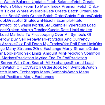
ot Watch Balance Updates
Fetch Balance
Fetch Create
y
Fetch Ohlcv From To Mark Index Premium
Fetch Ohlcv
ch Ticker Where Available
Gate Create Batch Order
Gate
rder Book
Gateio Create Batch Order
Gateio Futures
Gateio
Book
Graceful Shutdown
Hibachi Example
Hitbtc
ntract
Htx Swaps
HybridESMExample
Hyperliquid Load
ades
Kraken Margin Trading
Kucoin Rate Limit
Latoken
Load Markets To Files
Looping Over All Symbols Of
orrow Buy Sell Repay
Market Status And Currency
s Archive
Okx Poll Fetch My Trades
Okx Poll Rate Limit
Okx
ge Many Streams 2
One Exchange Many Streams
Order
er Books
Poloniex Limits Amount Min
Prediction Common
n Markets
Prediction Myriad End To End
Prediction
 Server With Cors
Search All Exchanges
Shared Load
ls
Watch OHLCV
Watch OrderBook For Symbols
Watch
atch Many Exchanges Many Symbols
Watch Many
tchPositions Many Exchanges