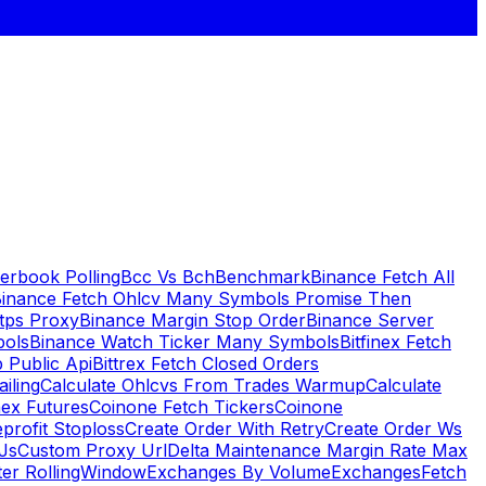
erbook Polling
Bcc Vs Bch
Benchmark
Binance Fetch All
inance Fetch Ohlcv Many Symbols Promise Then
tps Proxy
Binance Margin Stop Order
Binance Server
bols
Binance Watch Ticker Many Symbols
Bitfinex Fetch
 Public Api
Bittrex Fetch Closed Orders
ailing
Calculate Ohlcvs From Trades Warmup
Calculate
ex Futures
Coinone Fetch Tickers
Coinone
profit Stoploss
Create Order With Retry
Create Order Ws
Js
Custom Proxy Url
Delta Maintenance Margin Rate Max
ter RollingWindow
Exchanges By Volume
Exchanges
Fetch