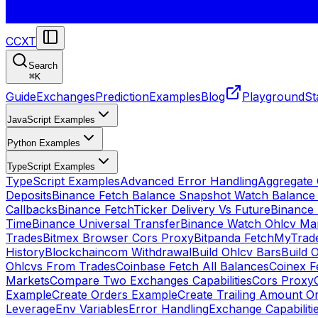
CCXT
Search
⌘
K
Guide
Exchanges
Prediction
Examples
Blog
Playground
St
JavaScript Examples
Python Examples
TypeScript Examples
TypeScript Examples
Advanced Error Handling
Aggregate
Deposits
Binance Fetch Balance Snapshot Watch Balance
Callbacks
Binance FetchTicker Delivery Vs Future
Binance
Time
Binance Universal Transfer
Binance Watch Ohlcv Ma
Trades
Bitmex Browser Cors Proxy
Bitpanda FetchMyTrad
History
Blockchaincom Withdrawal
Build Ohlcv Bars
Build 
Ohlcvs From Trades
Coinbase Fetch All Balances
Coinex F
Markets
Compare Two Exchanges Capabilities
Cors Proxy
Example
Create Orders Example
Create Trailing Amount O
Leverage
Env Variables
Error Handling
Exchange Capabiliti