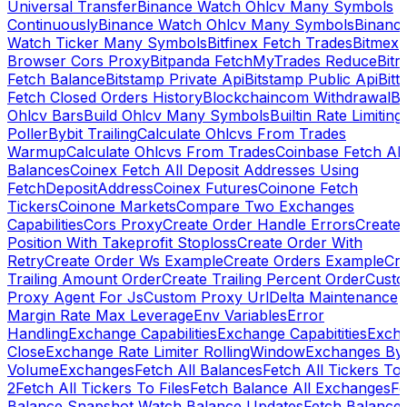
Universal Transfer
Binance Watch Ohlcv Many Symbols
Continuously
Binance Watch Ohlcv Many Symbols
Binanc
Watch Ticker Many Symbols
Bitfinex Fetch Trades
Bitmex
Browser Cors Proxy
Bitpanda FetchMyTrades Reduce
Bitr
Fetch Balance
Bitstamp Private Api
Bitstamp Public Api
Bitt
Fetch Closed Orders History
Blockchaincom Withdrawal
Bu
Ohlcv Bars
Build Ohlcv Many Symbols
Builtin Rate Limiting
Poller
Bybit Trailing
Calculate Ohlcvs From Trades
Warmup
Calculate Ohlcvs From Trades
Coinbase Fetch All
Balances
Coinex Fetch All Deposit Addresses Using
FetchDepositAddress
Coinex Futures
Coinone Fetch
Tickers
Coinone Markets
Compare Two Exchanges
Capabilities
Cors Proxy
Create Order Handle Errors
Create
Position With Takeprofit Stoploss
Create Order With
Retry
Create Order Ws Example
Create Orders Example
Cre
Trailing Amount Order
Create Trailing Percent Order
Cust
Proxy Agent For Js
Custom Proxy Url
Delta Maintenance
Margin Rate Max Leverage
Env Variables
Error
Handling
Exchange Capabilities
Exchange Capabitities
Exch
Close
Exchange Rate Limiter RollingWindow
Exchanges By
Volume
Exchanges
Fetch All Balances
Fetch All Tickers To 
2
Fetch All Tickers To Files
Fetch Balance All Exchanges
Fe
Balance Snapshot Watch Balance Updates
Fetch Balance