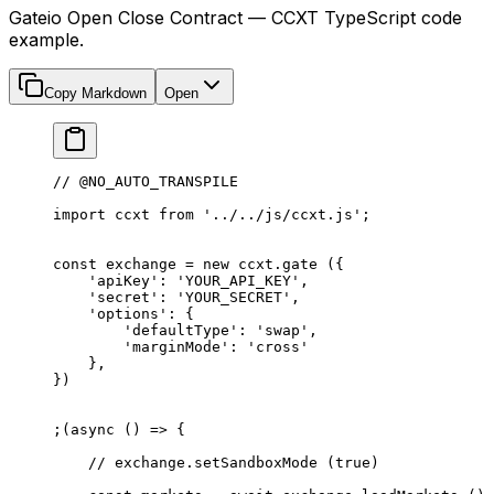
Gateio Open Close Contract — CCXT TypeScript code
example.
Copy Markdown
Open
// @NO_AUTO_TRANSPILE
import
 ccxt 
from
 '../../js/ccxt.js'
;
const
 exchange
 =
 new
 ccxt.
gate
 ({
    'apiKey'
: 
'YOUR_API_KEY'
,
    'secret'
: 
'YOUR_SECRET'
,
    'options'
: {
        'defaultType'
: 
'swap'
,
        'marginMode'
: 
'cross'
    },
})
;(
async
 () 
=>
 {
    // exchange.setSandboxMode (true)