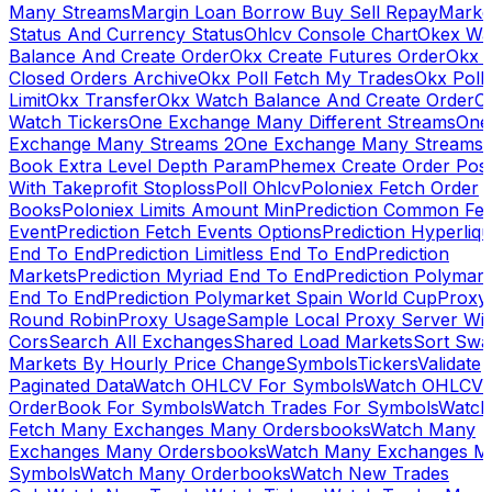
Many Streams
Margin Loan Borrow Buy Sell Repay
Marke
Status And Currency Status
Ohlcv Console Chart
Okex Wa
Balance And Create Order
Okx Create Futures Order
Okx 
Closed Orders Archive
Okx Poll Fetch My Trades
Okx Poll
Limit
Okx Transfer
Okx Watch Balance And Create Order
O
Watch Tickers
One Exchange Many Different Streams
One
Exchange Many Streams 2
One Exchange Many Streams
Book Extra Level Depth Param
Phemex Create Order Posi
With Takeprofit Stoploss
Poll Ohlcv
Poloniex Fetch Order
Books
Poloniex Limits Amount Min
Prediction Common Fe
Event
Prediction Fetch Events Options
Prediction Hyperliqu
End To End
Prediction Limitless End To End
Prediction
Markets
Prediction Myriad End To End
Prediction Polymark
End To End
Prediction Polymarket Spain World Cup
Proxy
Round Robin
Proxy Usage
Sample Local Proxy Server Wit
Cors
Search All Exchanges
Shared Load Markets
Sort Swa
Markets By Hourly Price Change
Symbols
Tickers
Validate
Paginated Data
Watch OHLCV For Symbols
Watch OHLCV
OrderBook For Symbols
Watch Trades For Symbols
Watch
Fetch Many Exchanges Many Ordersbooks
Watch Many
Exchanges Many Ordersbooks
Watch Many Exchanges M
Symbols
Watch Many Orderbooks
Watch New Trades