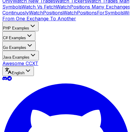
Only
Watch New Trades
Watch Tickers
Watch Trades Many
Symbols
Watch Vs Fetch
WatchPositions Many Exchanges
Continuosly
WatchPositions
WatchPositionsForSymbols
Wit
From One Exchange To Another
PHP Examples
C# Examples
Go Examples
Java Examples
Awesome CCXT
English