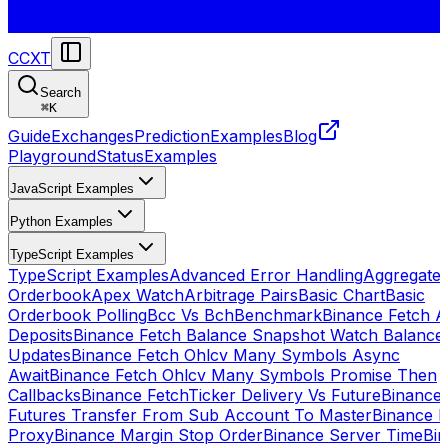
CCXT
Search
⌘
K
Guide
Exchanges
Prediction
Examples
Blog
Playground
Status
Examples
JavaScript Examples
Python Examples
TypeScript Examples
TypeScript Examples
Advanced Error Handling
Aggregate
Orderbook
Apex Watch
Arbitrage Pairs
Basic Chart
Basic
Orderbook Polling
Bcc Vs Bch
Benchmark
Binance Fetch Al
Deposits
Binance Fetch Balance Snapshot Watch Balance
Updates
Binance Fetch Ohlcv Many Symbols Async
Await
Binance Fetch Ohlcv Many Symbols Promise Then
Callbacks
Binance FetchTicker Delivery Vs Future
Binance
Futures Transfer From Sub Account To Master
Binance H
Proxy
Binance Margin Stop Order
Binance Server Time
Bi