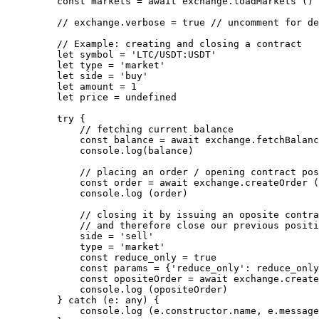
    const
 markets
 =
 await
 exchange.
loadMarkets
 ()
    // exchange.verbose = true
 // uncomment for de
    // Example: creating and closing a contract
    let
 symbol 
=
 'LTC/USDT:USDT'
    let
 type 
=
 'market'
    let
 side 
=
 'buy'
    let
 amount 
=
 1
    let
 price 
=
 undefined
    try
 {
        // fetching current balance
        const
 balance
 =
 await
 exchange.
fetchBalanc
        console.
log
(balance)
        // placing an order / opening contract pos
        const
 order
 =
 await
 exchange.
createOrder
 (
        console.
log
 (order)
        // closing it by issuing an oposite contra
        // and therefore close our previous positi
        side 
=
 'sell'
        type 
=
 'market'
        const
 reduce_only
 =
 true
        const
 params
 =
 {
'reduce_only'
: reduce_only
        const
 opositeOrder
 =
 await
 exchange.
create
        console.
log
 (opositeOrder)
    } 
catch
 (
e
:
 any
) {
        console.
log
 (e.
constructor
.name, e.message