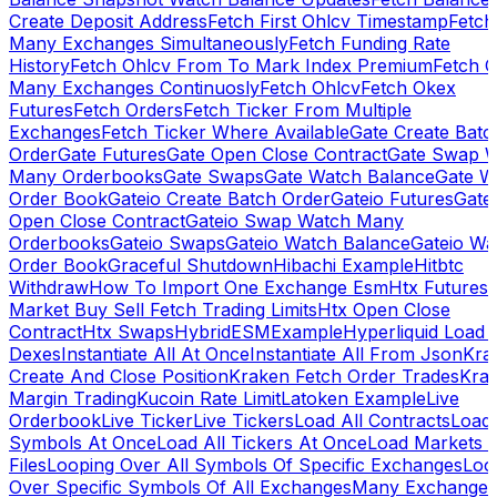
Create Deposit Address
Fetch First Ohlcv Timestamp
Fetch
Many Exchanges Simultaneously
Fetch Funding Rate
History
Fetch Ohlcv From To Mark Index Premium
Fetch O
Many Exchanges Continuosly
Fetch Ohlcv
Fetch Okex
Futures
Fetch Orders
Fetch Ticker From Multiple
Exchanges
Fetch Ticker Where Available
Gate Create Batc
Order
Gate Futures
Gate Open Close Contract
Gate Swap 
Many Orderbooks
Gate Swaps
Gate Watch Balance
Gate W
Order Book
Gateio Create Batch Order
Gateio Futures
Gate
Open Close Contract
Gateio Swap Watch Many
Orderbooks
Gateio Swaps
Gateio Watch Balance
Gateio Wa
Order Book
Graceful Shutdown
Hibachi Example
Hitbtc
Withdraw
How To Import One Exchange Esm
Htx Futures
Market Buy Sell Fetch Trading Limits
Htx Open Close
Contract
Htx Swaps
HybridESMExample
Hyperliquid Load 
Dexes
Instantiate All At Once
Instantiate All From Json
Kra
Create And Close Position
Kraken Fetch Order Trades
Kra
Margin Trading
Kucoin Rate Limit
Latoken Example
Live
Orderbook
Live Ticker
Live Tickers
Load All Contracts
Load 
Symbols At Once
Load All Tickers At Once
Load Markets 
Files
Looping Over All Symbols Of Specific Exchanges
Loo
Over Specific Symbols Of All Exchanges
Many Exchanges