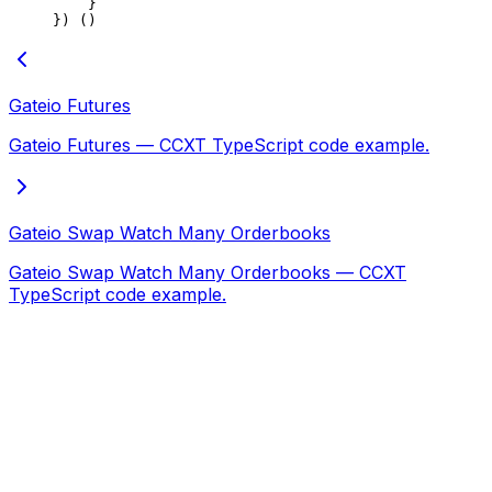
    }
}) ()
Gateio Futures
Gateio Futures — CCXT TypeScript code example.
Gateio Swap Watch Many Orderbooks
Gateio Swap Watch Many Orderbooks — CCXT
TypeScript code example.