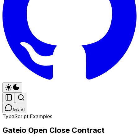
Ask AI
TypeScript Examples
Gateio Open Close Contract