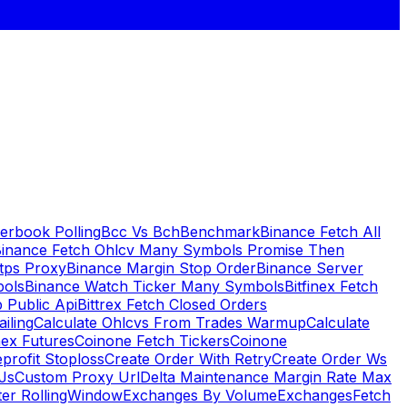
erbook Polling
Bcc Vs Bch
Benchmark
Binance Fetch All
inance Fetch Ohlcv Many Symbols Promise Then
tps Proxy
Binance Margin Stop Order
Binance Server
bols
Binance Watch Ticker Many Symbols
Bitfinex Fetch
 Public Api
Bittrex Fetch Closed Orders
ailing
Calculate Ohlcvs From Trades Warmup
Calculate
ex Futures
Coinone Fetch Tickers
Coinone
profit Stoploss
Create Order With Retry
Create Order Ws
Js
Custom Proxy Url
Delta Maintenance Margin Rate Max
ter RollingWindow
Exchanges By Volume
Exchanges
Fetch