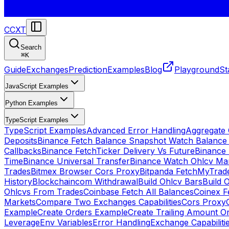
CCXT
Search
⌘
K
Guide
Exchanges
Prediction
Examples
Blog
Playground
St
JavaScript Examples
Python Examples
TypeScript Examples
TypeScript Examples
Advanced Error Handling
Aggregate
Deposits
Binance Fetch Balance Snapshot Watch Balance
Callbacks
Binance FetchTicker Delivery Vs Future
Binance
Time
Binance Universal Transfer
Binance Watch Ohlcv Ma
Trades
Bitmex Browser Cors Proxy
Bitpanda FetchMyTrad
History
Blockchaincom Withdrawal
Build Ohlcv Bars
Build 
Ohlcvs From Trades
Coinbase Fetch All Balances
Coinex F
Markets
Compare Two Exchanges Capabilities
Cors Proxy
Example
Create Orders Example
Create Trailing Amount O
Leverage
Env Variables
Error Handling
Exchange Capabiliti