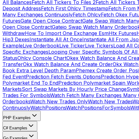
All Balances
Fetch All Tickers To Files 2
Fetch All Tickers 
Deposit Address
Fetch First Ohlcv Timestamp
Fetch From 
Many Exchanges Continuosly
Fetch Ohlcv
Fetch Okex Fut
Futures
Gate Open Close Contract
Gate Swap Watch Many
Open Close Contract
Gateio Swap Watch Many Orderboo
Withdraw
How To Import One Exchange Esm
Htx Futures
H
Hip3 Dexes
Instantiate All At Once
Instantiate All From Js
Example
Live Orderbook
Live Ticker
Live Tickers
Load All C
Specific Exchanges
Looping Over Specific Symbols Of Al
Status
Ohlcv Console Chart
Okex Watch Balance And Crea
Transfer
Okx Watch Balance And Create Order
Okx Watch 
Book Extra Level Depth Param
Phemex Create Order Posit
Fed Event
Prediction Fetch Events Options
Prediction Hype
Polymarket End To End
Prediction Polymarket Spain Wor
Markets
Sort Swap Markets By Hourly Price Change
Symb
Trades For Symbols
Watch Fetch Many Exchanges Many 
Orderbooks
Watch New Trades Only
Watch New Trades
Wa
Continuosly
WatchPositions
WatchPositionsForSymbols
Wit
PHP Examples
C# Examples
Go Examples