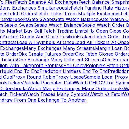
To Files
Fetch Balance All Exchanges
Fetch Balance Snapsh
Many Exchanges Simultaneously
Fetch Funding Rate Histor
ures
Fetch Orders
Fetch Ticker From Multiple Exchanges
Fet
 Orderbooks
Gate Swaps
Gate Watch Balance
Gate Watch O
ks
Gateio Swaps
Gateio Watch Balance
Gateio Watch Order 
tx Market Buy Sell Fetch Trading Limits
Htx Open Close Co
on
Kraken Create And Close Position
Kraken Fetch Order Tr
ontracts
Load All Symbols At Once
Load All Tickers At Once
l Exchanges
Many Exchanges Many Streams
Margin Loan B
te Order
Okx Create Futures Order
Okx Fetch Closed Order
Tickers
One Exchange Many Different Streams
One Exchan
ion With Takeprofit Stoploss
Poll Ohlcv
Poloniex Fetch Ord
rliquid End To End
Prediction Limitless End To End
Predictio
ld Cup
Proxy Round Robin
Proxy Usage
Sample Local Proxy
ols
Tickers
Validate Paginated Data
Watch OHLCV For Symbo
Ordersbooks
Watch Many Exchanges Many Ordersbooks
W
tch Tickers
Watch Trades Many Symbols
Watch Vs Fetch
Wa
hdraw From One Exchange To Another