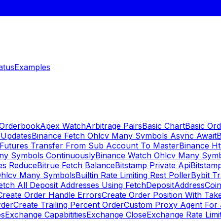
atus
Examples
 Orderbook
Apex Watch
Arbitrage Pairs
Basic Chart
Basic Ord
 Updates
Binance Fetch Ohlcv Many Symbols Async Await
B
 Futures Transfer From Sub Account To Master
Binance Ht
ny Symbols Continuously
Binance Watch Ohlcv Many Sym
es Reduce
Bitrue Fetch Balance
Bitstamp Private Api
Bitstamp
Ohlcv Many Symbols
Builtin Rate Limiting Rest Poller
Bybit Tr
etch All Deposit Addresses Using FetchDepositAddress
Coin
Create Order Handle Errors
Create Order Position With Take
rder
Create Trailing Percent Order
Custom Proxy Agent For 
es
Exchange Capabitities
Exchange Close
Exchange Rate Limi