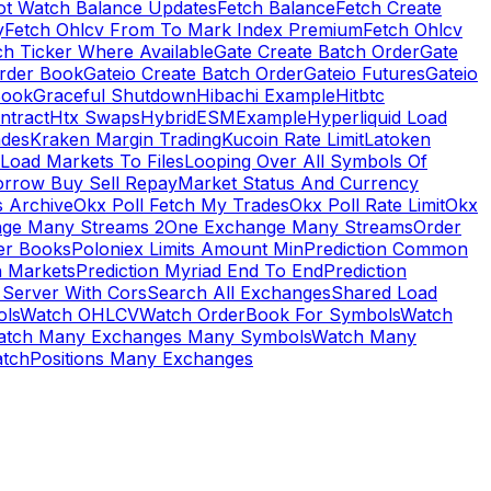
ot Watch Balance Updates
Fetch Balance
Fetch Create
y
Fetch Ohlcv From To Mark Index Premium
Fetch Ohlcv
ch Ticker Where Available
Gate Create Batch Order
Gate
rder Book
Gateio Create Batch Order
Gateio Futures
Gateio
Book
Graceful Shutdown
Hibachi Example
Hitbtc
ntract
Htx Swaps
HybridESMExample
Hyperliquid Load
ades
Kraken Margin Trading
Kucoin Rate Limit
Latoken
Load Markets To Files
Looping Over All Symbols Of
orrow Buy Sell Repay
Market Status And Currency
s Archive
Okx Poll Fetch My Trades
Okx Poll Rate Limit
Okx
ge Many Streams 2
One Exchange Many Streams
Order
er Books
Poloniex Limits Amount Min
Prediction Common
n Markets
Prediction Myriad End To End
Prediction
 Server With Cors
Search All Exchanges
Shared Load
ls
Watch OHLCV
Watch OrderBook For Symbols
Watch
atch Many Exchanges Many Symbols
Watch Many
tchPositions Many Exchanges