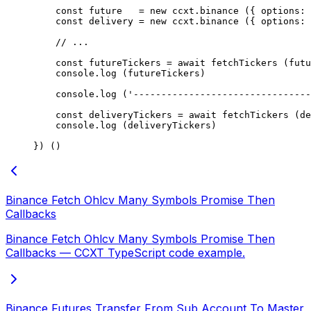
    const
 future
   =
 new
 ccxt.
binance
 ({ options: 
    const
 delivery
 =
 new
 ccxt.
binance
 ({ options: 
    // ...
    const
 futureTickers
 =
 await
 fetchTickers
 (futu
    console.
log
 (futureTickers)
    console.
log
 (
'--------------------------------
    const
 deliveryTickers
 =
 await
 fetchTickers
 (de
    console.
log
 (deliveryTickers)
}) ()
Binance Fetch Ohlcv Many Symbols Promise Then
Callbacks
Binance Fetch Ohlcv Many Symbols Promise Then
Callbacks — CCXT TypeScript code example.
Binance Futures Transfer From Sub Account To Master