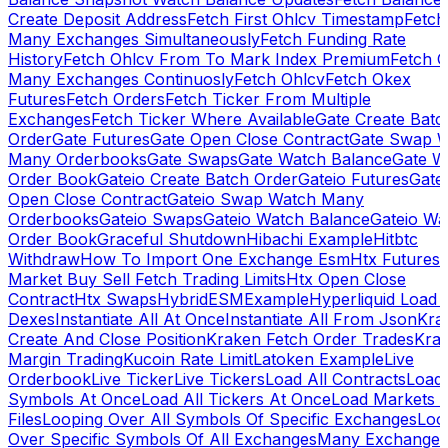
Create Deposit Address
Fetch First Ohlcv Timestamp
Fetch
Many Exchanges Simultaneously
Fetch Funding Rate
History
Fetch Ohlcv From To Mark Index Premium
Fetch O
Many Exchanges Continuosly
Fetch Ohlcv
Fetch Okex
Futures
Fetch Orders
Fetch Ticker From Multiple
Exchanges
Fetch Ticker Where Available
Gate Create Batc
Order
Gate Futures
Gate Open Close Contract
Gate Swap 
Many Orderbooks
Gate Swaps
Gate Watch Balance
Gate W
Order Book
Gateio Create Batch Order
Gateio Futures
Gate
Open Close Contract
Gateio Swap Watch Many
Orderbooks
Gateio Swaps
Gateio Watch Balance
Gateio Wa
Order Book
Graceful Shutdown
Hibachi Example
Hitbtc
Withdraw
How To Import One Exchange Esm
Htx Futures
Market Buy Sell Fetch Trading Limits
Htx Open Close
Contract
Htx Swaps
HybridESMExample
Hyperliquid Load 
Dexes
Instantiate All At Once
Instantiate All From Json
Kra
Create And Close Position
Kraken Fetch Order Trades
Kra
Margin Trading
Kucoin Rate Limit
Latoken Example
Live
Orderbook
Live Ticker
Live Tickers
Load All Contracts
Load 
Symbols At Once
Load All Tickers At Once
Load Markets 
Files
Looping Over All Symbols Of Specific Exchanges
Loo
Over Specific Symbols Of All Exchanges
Many Exchanges