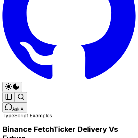
Ask AI
TypeScript Examples
Binance FetchTicker Delivery Vs