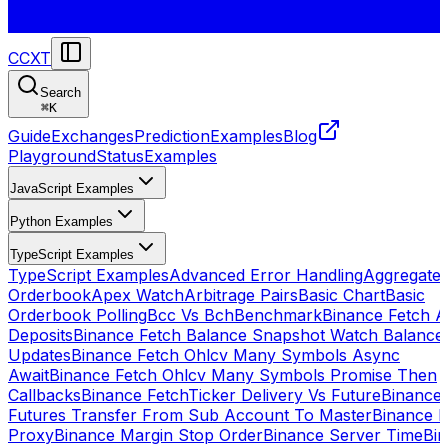
CCXT
Search
⌘
K
Guide
Exchanges
Prediction
Examples
Blog
Playground
Status
Examples
JavaScript Examples
Python Examples
TypeScript Examples
TypeScript Examples
Advanced Error Handling
Aggregate
Orderbook
Apex Watch
Arbitrage Pairs
Basic Chart
Basic
Orderbook Polling
Bcc Vs Bch
Benchmark
Binance Fetch Al
Deposits
Binance Fetch Balance Snapshot Watch Balance
Updates
Binance Fetch Ohlcv Many Symbols Async
Await
Binance Fetch Ohlcv Many Symbols Promise Then
Callbacks
Binance FetchTicker Delivery Vs Future
Binance
Futures Transfer From Sub Account To Master
Binance H
Proxy
Binance Margin Stop Order
Binance Server Time
Bi