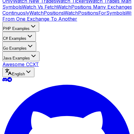
Only
Watch New Trades
Watch Tickers
Watch Trades Many
Symbols
Watch Vs Fetch
WatchPositions Many Exchanges
Continuosly
WatchPositions
WatchPositionsForSymbols
Wit
From One Exchange To Another
PHP Examples
C# Examples
Go Examples
Java Examples
Awesome CCXT
English