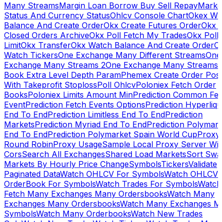
Many Streams
Margin Loan Borrow Buy Sell Repay
Marke
Status And Currency Status
Ohlcv Console Chart
Okex Wa
Balance And Create Order
Okx Create Futures Order
Okx 
Closed Orders Archive
Okx Poll Fetch My Trades
Okx Poll
Limit
Okx Transfer
Okx Watch Balance And Create Order
O
Watch Tickers
One Exchange Many Different Streams
One
Exchange Many Streams 2
One Exchange Many Streams
Book Extra Level Depth Param
Phemex Create Order Posi
With Takeprofit Stoploss
Poll Ohlcv
Poloniex Fetch Order
Books
Poloniex Limits Amount Min
Prediction Common Fe
Event
Prediction Fetch Events Options
Prediction Hyperliqu
End To End
Prediction Limitless End To End
Prediction
Markets
Prediction Myriad End To End
Prediction Polymark
End To End
Prediction Polymarket Spain World Cup
Proxy
Round Robin
Proxy Usage
Sample Local Proxy Server Wit
Cors
Search All Exchanges
Shared Load Markets
Sort Swa
Markets By Hourly Price Change
Symbols
Tickers
Validate
Paginated Data
Watch OHLCV For Symbols
Watch OHLCV
OrderBook For Symbols
Watch Trades For Symbols
Watch
Fetch Many Exchanges Many Ordersbooks
Watch Many
Exchanges Many Ordersbooks
Watch Many Exchanges M
Symbols
Watch Many Orderbooks
Watch New Trades