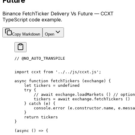
Future
Binance FetchTicker Delivery Vs Future — CCXT
TypeScript code example.
Copy Markdown
Open
// @NO_AUTO_TRANSPILE
import
 ccxt 
from
 '../../js/ccxt.js'
;
async
 function
 fetchTickers
 (
exchange
) {
    let
 tickers 
=
 undefined
    try
 {
        // await exchange.loadMarkets ()
 // option
        tickers 
=
 await
 exchange.
fetchTickers
 ()
    } 
catch
 (e) {
        console.
error
 (e.
constructor
.name, e.messa
    }
    return
 tickers
}
(
async
 () 
=>
 {