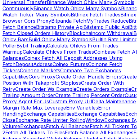
Universal Transfer
Binance Watch Ohlcv Many Symbols
Continuously
Binance Watch Ohlcv Many Symbols
Binanc
Watch Ticker Many Symbols
Bitfinex Fetch Trades
Bitmex
Browser Cors Proxy
Bitpanda FetchMyTrades Reduce
Bitr
Fetch Balance
Bitstamp Private Api
Bitstamp Public Api
Bitt
Fetch Closed Orders History
Blockchaincom Withdrawal
Bu
Ohlcv Bars
Build Ohlcv Many Symbols
Builtin Rate Limiting
Poller
Bybit Trailing
Calculate Ohlcvs From Trades
Warmup
Calculate Ohlcvs From Trades
Coinbase Fetch All
Balances
Coinex Fetch All Deposit Addresses Using
FetchDepositAddress
Coinex Futures
Coinone Fetch
Tickers
Coinone Markets
Compare Two Exchanges
Capabilities
Cors Proxy
Create Order Handle Errors
Create
Position With Takeprofit Stoploss
Create Order With
Retry
Create Order Ws Example
Create Orders Example
Cre
Trailing Amount Order
Create Trailing Percent Order
Cust
Proxy Agent For Js
Custom Proxy Url
Delta Maintenance
Margin Rate Max Leverage
Env Variables
Error
Handling
Exchange Capabilities
Exchange Capabitities
Exch
Close
Exchange Rate Limiter RollingWindow
Exchanges By
Volume
Exchanges
Fetch All Balances
Fetch All Tickers To 
2
Fetch All Tickers To Files
Fetch Balance All Exchanges
Fe
Balance Snapshot Watch Balance Updates
Fetch Balance