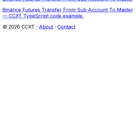
Binance Futures Transfer From Sub Account To Master
— CCXT TypeScript code example.
©
2026
CCXT ·
About
·
Contact