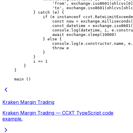
                'from'
, exchange.
iso8601
(ohlcvs[
0
]
                'to'
, exchange.
iso8601
(ohlcvs[ohlc
        } 
catch
 (e) {
            if
 (e 
instanceof
 ccxt
.
RateLimitExceede
                const
 now
 =
 exchange.
milliseconds
(
                const
 datetime
 =
 exchange.
iso8601
(
                console.
log
(datetime, i, e.
constru
                await
 exchange.
sleep
(
10000
)
            } 
else
 {
                console.
log
(e.
constructor
.name, e.
                throw
 e
            }
        }
        i 
+=
 1
    }
}
main
 ()
Kraken Margin Trading
Kraken Margin Trading — CCXT TypeScript code
example.