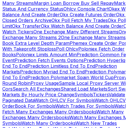
Many Streams
Margin Loan Borrow Buy Sell Repay
Marke
Status And Currency Status
Ohlcv Console Chart
Okex Wa
Balance And Create Order
Okx Create Futures Order
Okx 
Closed Orders Archive
Okx Poll Fetch My Trades
Okx Poll
Limit
Okx Transfer
Okx Watch Balance And Create Order
O
Watch Tickers
One Exchange Many Different Streams
One
Exchange Many Streams 2
One Exchange Many Streams
Book Extra Level Depth Param
Phemex Create Order Posi
With Takeprofit Stoploss
Poll Ohlcv
Poloniex Fetch Order
Books
Poloniex Limits Amount Min
Prediction Common Fe
Event
Prediction Fetch Events Options
Prediction Hyperliqu
End To End
Prediction Limitless End To End
Prediction
Markets
Prediction Myriad End To End
Prediction Polymark
End To End
Prediction Polymarket Spain World Cup
Proxy
Round Robin
Proxy Usage
Sample Local Proxy Server Wit
Cors
Search All Exchanges
Shared Load Markets
Sort Swa
Markets By Hourly Price Change
Symbols
Tickers
Validate
Paginated Data
Watch OHLCV For Symbols
Watch OHLCV
OrderBook For Symbols
Watch Trades For Symbols
Watch
Fetch Many Exchanges Many Ordersbooks
Watch Many
Exchanges Many Ordersbooks
Watch Many Exchanges M
Symbols
Watch Many Orderbooks
Watch New Trades