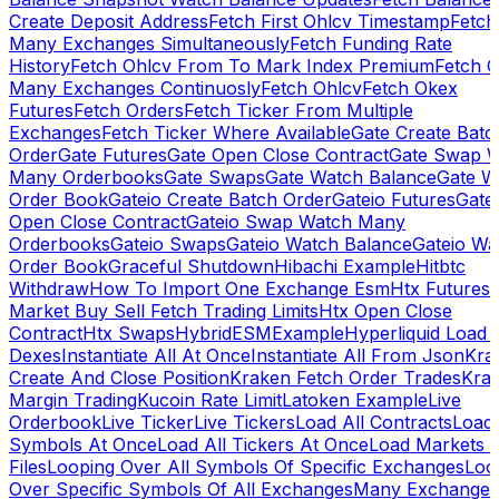
Create Deposit Address
Fetch First Ohlcv Timestamp
Fetch
Many Exchanges Simultaneously
Fetch Funding Rate
History
Fetch Ohlcv From To Mark Index Premium
Fetch O
Many Exchanges Continuosly
Fetch Ohlcv
Fetch Okex
Futures
Fetch Orders
Fetch Ticker From Multiple
Exchanges
Fetch Ticker Where Available
Gate Create Batc
Order
Gate Futures
Gate Open Close Contract
Gate Swap 
Many Orderbooks
Gate Swaps
Gate Watch Balance
Gate W
Order Book
Gateio Create Batch Order
Gateio Futures
Gate
Open Close Contract
Gateio Swap Watch Many
Orderbooks
Gateio Swaps
Gateio Watch Balance
Gateio Wa
Order Book
Graceful Shutdown
Hibachi Example
Hitbtc
Withdraw
How To Import One Exchange Esm
Htx Futures
Market Buy Sell Fetch Trading Limits
Htx Open Close
Contract
Htx Swaps
HybridESMExample
Hyperliquid Load 
Dexes
Instantiate All At Once
Instantiate All From Json
Kra
Create And Close Position
Kraken Fetch Order Trades
Kra
Margin Trading
Kucoin Rate Limit
Latoken Example
Live
Orderbook
Live Ticker
Live Tickers
Load All Contracts
Load 
Symbols At Once
Load All Tickers At Once
Load Markets 
Files
Looping Over All Symbols Of Specific Exchanges
Loo
Over Specific Symbols Of All Exchanges
Many Exchanges