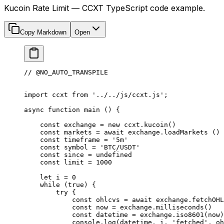
Kucoin Rate Limit — CCXT TypeScript code example.
Copy Markdown
Open
// @NO_AUTO_TRANSPILE
import
 ccxt 
from
 '../../js/ccxt.js'
;
async
 function
 main
 () {
    const
 exchange
 =
 new
 ccxt.
kucoin
()
    const
 markets
 =
 await
 exchange.
loadMarkets
 ()
    const
 timeframe
 =
 '5m'
    const
 symbol
 =
 'BTC/USDT'
    const
 since
 =
 undefined
    const
 limit
 =
 1000
    let
 i 
=
 0
    while
 (
true
) {
        try
 {
            const
 ohlcvs
 =
 await
 exchange.
fetchOHL
            const
 now
 =
 exchange.
milliseconds
()
            const
 datetime
 =
 exchange.
iso8601
(now)
            console.
log
(datetime, i, 
'fetched'
, oh