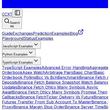
CCXT
Search
⌘
K
Guide
Exchanges
Prediction
Examples
Blog
Playground
Status
Examples
JavaScript Examples
Python Examples
TypeScript Examples
TypeScript Examples
Advanced Error Handling
Aggregate
Orderbook
Apex Watch
Arbitrage Pairs
Basic Chart
Basic
Orderbook Polling
Bcc Vs Bch
Benchmark
Binance Fetch Al
Deposits
Binance Fetch Balance Snapshot Watch Balance
Updates
Binance Fetch Ohlcv Many Symbols Async
Await
Binance Fetch Ohlcv Many Symbols Promise Then
Callbacks
Binance FetchTicker Delivery Vs Future
Binance
Futures Transfer From Sub Account To Master
Binance H
Proxy
Binance Margin Stop Order
Binance Server Time
Bi