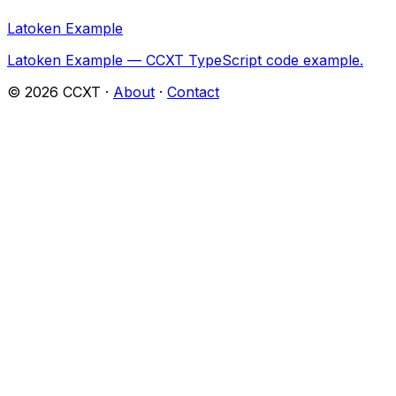
Latoken Example
Latoken Example — CCXT TypeScript code example.
©
2026
CCXT ·
About
·
Contact