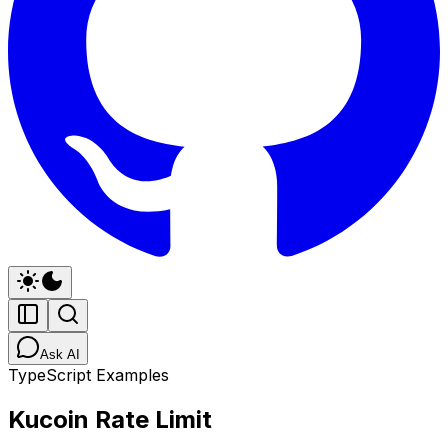
Ask AI
TypeScript Examples
Kucoin Rate Limit