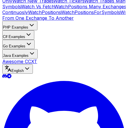
Only
Watch New Trades
Watch Tickers
Watch Trades Many
Symbols
Watch Vs Fetch
WatchPositions Many Exchanges
Continuosly
WatchPositions
WatchPositionsForSymbols
Wit
From One Exchange To Another
PHP Examples
C# Examples
Go Examples
Java Examples
Awesome CCXT
English