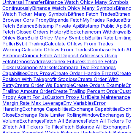
Universal Transfer
Binance Watch Ohlcv Many Symbols
Continuously
Binance Watch Ohlcv Many Symbols
Binanc
Watch Ticker Many Symbols
Bitfinex Fetch Trades
Bitmex
Browser Cors Proxy
Bitpanda FetchMyTrades Reduce
Bitr
Fetch Balance
Bitstamp Private Api
Bitstamp Public Api
Bitt
Fetch Closed Orders History
Blockchaincom Withdrawal
Bu
Ohlcv Bars
Build Ohlcv Many Symbols
Builtin Rate Limiting
Poller
Bybit Trailing
Calculate Ohlcvs From Trades
Warmup
Calculate Ohlcvs From Trades
Coinbase Fetch All
Balances
Coinex Fetch All Deposit Addresses Using
FetchDepositAddress
Coinex Futures
Coinone Fetch
Tickers
Coinone Markets
Compare Two Exchanges
Capabilities
Cors Proxy
Create Order Handle Errors
Create
Position With Takeprofit Stoploss
Create Order With
Retry
Create Order Ws Example
Create Orders Example
Cre
Trailing Amount Order
Create Trailing Percent Order
Cust
Proxy Agent For Js
Custom Proxy Url
Delta Maintenance
Margin Rate Max Leverage
Env Variables
Error
Handling
Exchange Capabilities
Exchange Capabitities
Exch
Close
Exchange Rate Limiter RollingWindow
Exchanges By
Volume
Exchanges
Fetch All Balances
Fetch All Tickers To 
2
Fetch All Tickers To Files
Fetch Balance All Exchanges
Fe
Balance Snapshot Watch Balance Updates
Fetch Balance