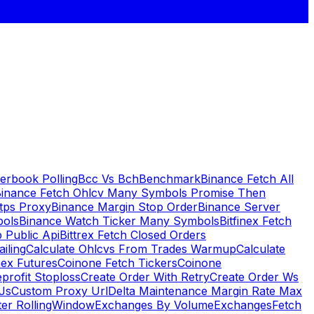
erbook Polling
Bcc Vs Bch
Benchmark
Binance Fetch All
inance Fetch Ohlcv Many Symbols Promise Then
tps Proxy
Binance Margin Stop Order
Binance Server
bols
Binance Watch Ticker Many Symbols
Bitfinex Fetch
 Public Api
Bittrex Fetch Closed Orders
ailing
Calculate Ohlcvs From Trades Warmup
Calculate
ex Futures
Coinone Fetch Tickers
Coinone
profit Stoploss
Create Order With Retry
Create Order Ws
Js
Custom Proxy Url
Delta Maintenance Margin Rate Max
ter RollingWindow
Exchanges By Volume
Exchanges
Fetch