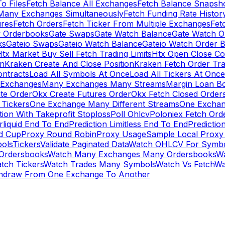
To Files
Fetch Balance All Exchanges
Fetch Balance Snapsh
Many Exchanges Simultaneously
Fetch Funding Rate Histor
ures
Fetch Orders
Fetch Ticker From Multiple Exchanges
Fet
 Orderbooks
Gate Swaps
Gate Watch Balance
Gate Watch O
ks
Gateio Swaps
Gateio Watch Balance
Gateio Watch Order 
tx Market Buy Sell Fetch Trading Limits
Htx Open Close Co
on
Kraken Create And Close Position
Kraken Fetch Order Tr
ontracts
Load All Symbols At Once
Load All Tickers At Once
l Exchanges
Many Exchanges Many Streams
Margin Loan B
te Order
Okx Create Futures Order
Okx Fetch Closed Order
Tickers
One Exchange Many Different Streams
One Exchan
ion With Takeprofit Stoploss
Poll Ohlcv
Poloniex Fetch Ord
rliquid End To End
Prediction Limitless End To End
Predictio
ld Cup
Proxy Round Robin
Proxy Usage
Sample Local Proxy
ols
Tickers
Validate Paginated Data
Watch OHLCV For Symbo
Ordersbooks
Watch Many Exchanges Many Ordersbooks
W
tch Tickers
Watch Trades Many Symbols
Watch Vs Fetch
Wa
hdraw From One Exchange To Another