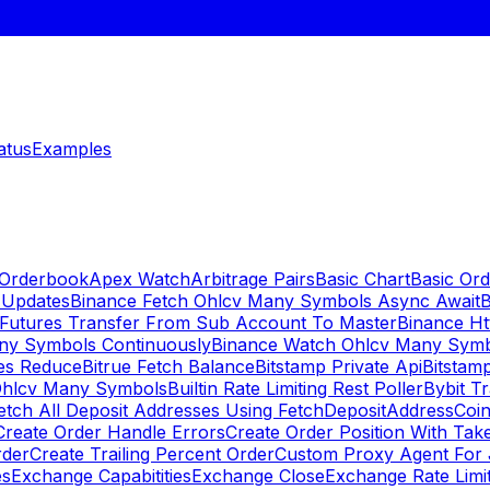
atus
Examples
 Orderbook
Apex Watch
Arbitrage Pairs
Basic Chart
Basic Ord
 Updates
Binance Fetch Ohlcv Many Symbols Async Await
B
 Futures Transfer From Sub Account To Master
Binance Ht
ny Symbols Continuously
Binance Watch Ohlcv Many Sym
es Reduce
Bitrue Fetch Balance
Bitstamp Private Api
Bitstamp
Ohlcv Many Symbols
Builtin Rate Limiting Rest Poller
Bybit Tr
etch All Deposit Addresses Using FetchDepositAddress
Coin
Create Order Handle Errors
Create Order Position With Take
rder
Create Trailing Percent Order
Custom Proxy Agent For 
es
Exchange Capabitities
Exchange Close
Exchange Rate Limi