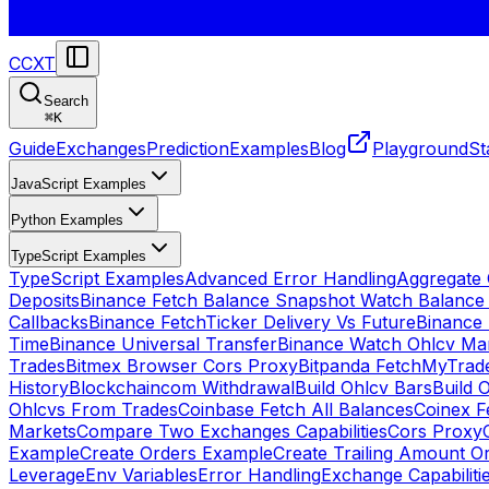
CCXT
Search
⌘
K
Guide
Exchanges
Prediction
Examples
Blog
Playground
St
JavaScript Examples
Python Examples
TypeScript Examples
TypeScript Examples
Advanced Error Handling
Aggregate
Deposits
Binance Fetch Balance Snapshot Watch Balance
Callbacks
Binance FetchTicker Delivery Vs Future
Binance
Time
Binance Universal Transfer
Binance Watch Ohlcv Ma
Trades
Bitmex Browser Cors Proxy
Bitpanda FetchMyTrad
History
Blockchaincom Withdrawal
Build Ohlcv Bars
Build 
Ohlcvs From Trades
Coinbase Fetch All Balances
Coinex F
Markets
Compare Two Exchanges Capabilities
Cors Proxy
Example
Create Orders Example
Create Trailing Amount O
Leverage
Env Variables
Error Handling
Exchange Capabiliti