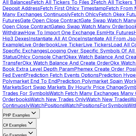
All Balances
Fetch All Tickers To Files 2
Fetch All Tickers 
Deposit Address
Fetch First Ohlcv Timestamp
Fetch From 
Many Exchanges Continuosly
Fetch Ohlcv
Fetch Okex Fut
Futures
Gate Open Close Contract
Gate Swap Watch Many
Open Close Contract
Gateio Swap Watch Many Orderboo
Withdraw
How To Import One Exchange Esm
Htx Futures
H
Hip3 Dexes
Instantiate All At Once
Instantiate All From Js
Example
Live Orderbook
Live Ticker
Live Tickers
Load All C
Specific Exchanges
Looping Over Specific Symbols Of Al
Status
Ohlcv Console Chart
Okex Watch Balance And Crea
Transfer
Okx Watch Balance And Create Order
Okx Watch 
Book Extra Level Depth Param
Phemex Create Order Posit
Fed Event
Prediction Fetch Events Options
Prediction Hype
Polymarket End To End
Prediction Polymarket Spain Wor
Markets
Sort Swap Markets By Hourly Price Change
Symb
Trades For Symbols
Watch Fetch Many Exchanges Many 
Orderbooks
Watch New Trades Only
Watch New Trades
Wa
Continuosly
WatchPositions
WatchPositionsForSymbols
Wit
PHP Examples
C# Examples
Go Examples