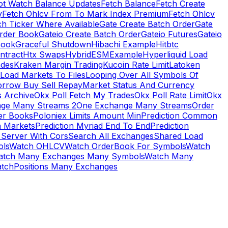
ot Watch Balance Updates
Fetch Balance
Fetch Create
y
Fetch Ohlcv From To Mark Index Premium
Fetch Ohlcv
ch Ticker Where Available
Gate Create Batch Order
Gate
rder Book
Gateio Create Batch Order
Gateio Futures
Gateio
Book
Graceful Shutdown
Hibachi Example
Hitbtc
ntract
Htx Swaps
HybridESMExample
Hyperliquid Load
ades
Kraken Margin Trading
Kucoin Rate Limit
Latoken
Load Markets To Files
Looping Over All Symbols Of
orrow Buy Sell Repay
Market Status And Currency
s Archive
Okx Poll Fetch My Trades
Okx Poll Rate Limit
Okx
ge Many Streams 2
One Exchange Many Streams
Order
er Books
Poloniex Limits Amount Min
Prediction Common
n Markets
Prediction Myriad End To End
Prediction
 Server With Cors
Search All Exchanges
Shared Load
ls
Watch OHLCV
Watch OrderBook For Symbols
Watch
atch Many Exchanges Many Symbols
Watch Many
tchPositions Many Exchanges