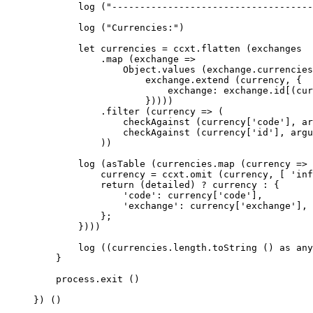
        log
 (
"------------------------------------
        log
 (
"Currencies:"
)
        let
 currencies 
=
 ccxt.
flatten
 (exchanges
            .
map
 (
exchange
 =>
                Object.
values
 (exchange.currencies
                    exchange.
extend
 (currency, {
                        exchange: exchange.id[(cur
                    }))))
            .
filter
 (
currency
 =>
 (
                checkAgainst
 (currency[
'code'
], ar
                checkAgainst
 (currency[
'id'
], argu
            ))
        log
 (
asTable
 (currencies.
map
 (
currency
 =>
 
            currency 
=
 ccxt.
omit
 (currency, [ 
'inf
            return
 (detailed) 
?
 currency 
:
 {
                'code'
: currency[
'code'
],
                'exchange'
: currency[
'exchange'
],
            };
        })))
        log
 ((currencies.
length
.
toString
 () 
as
 any
    }
    process.
exit
 ()
}) ()