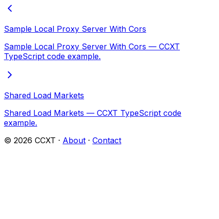
Sample Local Proxy Server With Cors
Sample Local Proxy Server With Cors — CCXT
TypeScript code example.
Shared Load Markets
Shared Load Markets — CCXT TypeScript code
example.
©
2026
CCXT ·
About
·
Contact