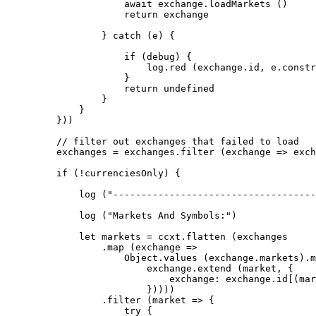
                await
 exchange.
loadMarkets
 ()
                return
 exchange
            } 
catch
 (e) {
                if
 (debug) {
                    log.
red
 (exchange.id, e.
constr
                }
                return
 undefined
            }
        }
    }))
    // filter out exchanges that failed to load
    exchanges 
=
 exchanges.
filter
 (
exchange
 =>
 exch
    if
 (
!
currenciesOnly) {
        log
 (
"------------------------------------
        log
 (
"Markets And Symbols:"
)
        let
 markets 
=
 ccxt.
flatten
 (exchanges
            .
map
 (
exchange
 =>
                Object.
values
 (exchange.markets).
m
                    exchange.
extend
 (market, {
                        exchange: exchange.id[(mar
                    }))))
            .
filter
 (
market
 =>
 {
                try
 {