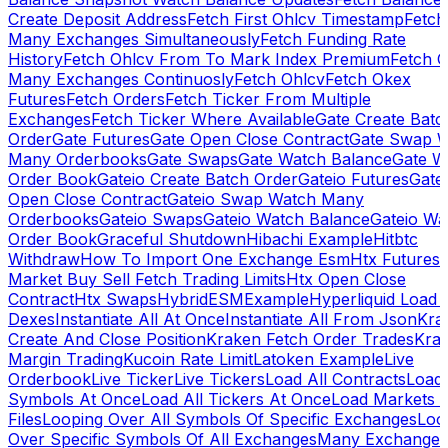
Create Deposit Address
Fetch First Ohlcv Timestamp
Fetch
Many Exchanges Simultaneously
Fetch Funding Rate
History
Fetch Ohlcv From To Mark Index Premium
Fetch O
Many Exchanges Continuosly
Fetch Ohlcv
Fetch Okex
Futures
Fetch Orders
Fetch Ticker From Multiple
Exchanges
Fetch Ticker Where Available
Gate Create Batc
Order
Gate Futures
Gate Open Close Contract
Gate Swap 
Many Orderbooks
Gate Swaps
Gate Watch Balance
Gate W
Order Book
Gateio Create Batch Order
Gateio Futures
Gate
Open Close Contract
Gateio Swap Watch Many
Orderbooks
Gateio Swaps
Gateio Watch Balance
Gateio Wa
Order Book
Graceful Shutdown
Hibachi Example
Hitbtc
Withdraw
How To Import One Exchange Esm
Htx Futures
Market Buy Sell Fetch Trading Limits
Htx Open Close
Contract
Htx Swaps
HybridESMExample
Hyperliquid Load 
Dexes
Instantiate All At Once
Instantiate All From Json
Kra
Create And Close Position
Kraken Fetch Order Trades
Kra
Margin Trading
Kucoin Rate Limit
Latoken Example
Live
Orderbook
Live Ticker
Live Tickers
Load All Contracts
Load 
Symbols At Once
Load All Tickers At Once
Load Markets 
Files
Looping Over All Symbols Of Specific Exchanges
Loo
Over Specific Symbols Of All Exchanges
Many Exchanges