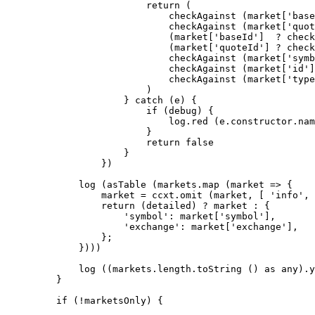
                    return
 (
                        checkAgainst
 (market[
'base
                        checkAgainst
 (market[
'quot
                        (market[
'baseId'
]  
?
 check
                        (market[
'quoteId'
] 
?
 check
                        checkAgainst
 (market[
'symb
                        checkAgainst
 (market[
'id'
]
                        checkAgainst
 (market[
'type
                    )
                } 
catch
 (e) {
                    if
 (debug) {
                        log.
red
 (e.
constructor
.nam
                    }
                    return
 false
                }
            })
        log
 (
asTable
 (markets.
map
 (
market
 =>
 {
            market 
=
 ccxt.
omit
 (market, [ 
'info'
, 
            return
 (detailed) 
?
 market 
:
 {
                'symbol'
: market[
'symbol'
],
                'exchange'
: market[
'exchange'
],
            };
        })))
        log
 ((markets.
length
.
toString
 () 
as
 any
).y
    }
    if
 (
!
marketsOnly) {