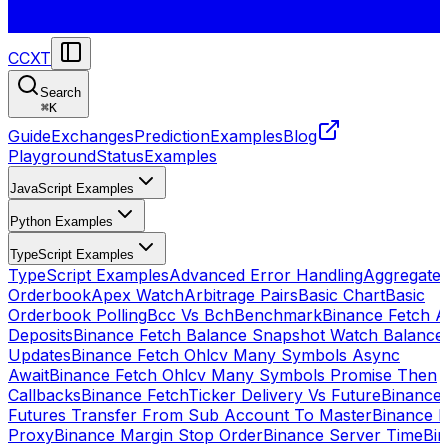
CCXT
Search
⌘
K
Guide
Exchanges
Prediction
Examples
Blog
Playground
Status
Examples
JavaScript Examples
Python Examples
TypeScript Examples
TypeScript Examples
Advanced Error Handling
Aggregate
Orderbook
Apex Watch
Arbitrage Pairs
Basic Chart
Basic
Orderbook Polling
Bcc Vs Bch
Benchmark
Binance Fetch Al
Deposits
Binance Fetch Balance Snapshot Watch Balance
Updates
Binance Fetch Ohlcv Many Symbols Async
Await
Binance Fetch Ohlcv Many Symbols Promise Then
Callbacks
Binance FetchTicker Delivery Vs Future
Binance
Futures Transfer From Sub Account To Master
Binance H
Proxy
Binance Margin Stop Order
Binance Server Time
Bi