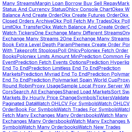
Many Streams
Margin Loan Borrow Buy Sell Repay
Marke
Status And Currency Status
Ohlcv Console Chart
Okex Wa
Balance And Create Order
Okx Create Futures Order
Okx 
Closed Orders Archive
Okx Poll Fetch My Trades
Okx Poll
Limit
Okx Transfer
Okx Watch Balance And Create Order
O
Watch Tickers
One Exchange Many Different Streams
One
Exchange Many Streams 2
One Exchange Many Streams
Book Extra Level Depth Param
Phemex Create Order Posi
With Takeprofit Stoploss
Poll Ohlcv
Poloniex Fetch Order
Books
Poloniex Limits Amount Min
Prediction Common Fe
Event
Prediction Fetch Events Options
Prediction Hyperliqu
End To End
Prediction Limitless End To End
Prediction
Markets
Prediction Myriad End To End
Prediction Polymark
End To End
Prediction Polymarket Spain World Cup
Proxy
Round Robin
Proxy Usage
Sample Local Proxy Server Wit
Cors
Search All Exchanges
Shared Load Markets
Sort Swa
Markets By Hourly Price Change
Symbols
Tickers
Validate
Paginated Data
Watch OHLCV For Symbols
Watch OHLCV
OrderBook For Symbols
Watch Trades For Symbols
Watch
Fetch Many Exchanges Many Ordersbooks
Watch Many
Exchanges Many Ordersbooks
Watch Many Exchanges M
Symbols
Watch Many Orderbooks
Watch New Trades