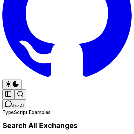
Ask AI
TypeScript Examples
Search All Exchanges