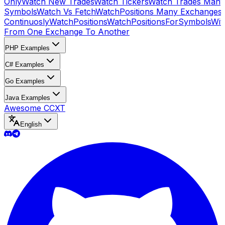
Only
Watch New Trades
Watch Tickers
Watch Trades Many
Symbols
Watch Vs Fetch
WatchPositions Many Exchanges
Continuosly
WatchPositions
WatchPositionsForSymbols
Wit
From One Exchange To Another
PHP Examples
C# Examples
Go Examples
Java Examples
Awesome CCXT
English