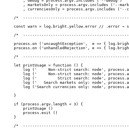
    , debug 
=
 process.argv.
includes
 (
'--debug'
)
    , marketsOnly 
=
 process.argv.
includes
 (
'--mark
    , currenciesOnly 
=
 process.argv.
includes
 (
'--c
/*  ----------------------------------------------
const
 warn
 =
 log.bright.yellow.error 
// .error → s
/*  ----------------------------------------------
process.
on
 (
'uncaughtException'
,  
e
 =>
 { log.brigh
process.
on
 (
'unhandledRejection'
, 
e
 =>
 { log.brigh
/*  ----------------------------------------------
let
 printUsage
 =
 function
 () {
    log
 (
'     Non-strict search: node'
, process.a
    log
 (
'     Non-strict search: node'
, process.a
    log
 (
'         Strict search: node'
, process.a
    log
 (
'   Search markets only: node'
, process.a
    log
 (
'Search currencies only: node'
, process.a
}
if
 (process.argv.
length
 <
 3
) {
    printUsage
 ()
    process.
exit
 ()
}
/*  ----------------------------------------------