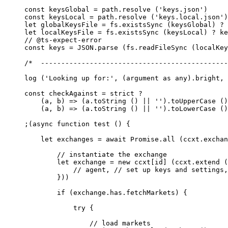
const
 keysGlobal
 =
 path.
resolve
 (
'keys.json'
)
const
 keysLocal
 =
 path.
resolve
 (
'keys.local.json'
)
let
 globalKeysFile 
=
 fs.
existsSync
 (keysGlobal) 
?
 
let
 localKeysFile 
=
 fs.
existsSync
 (keysLocal) 
?
 ke
// @ts-expect-error
const
 keys
 =
 JSON
.
parse
 (fs.
readFileSync
 (localKey
/*  ----------------------------------------------
log
 (
'Looking up for:'
, (argument 
as
 any
).bright, 
const
 checkAgainst
 =
 strict 
?
    (
a
, 
b
) 
=>
 (a.
toString
 () 
||
 ''
).
toUpperCase
 ()
    (
a
, 
b
) 
=>
 (a.
toString
 () 
||
 ''
).
toLowerCase
 ()
;(
async
 function
 test
 () {
    let
 exchanges 
=
 await
 Promise
.
all
 (ccxt.exchan
        // instantiate the exchange
        let
 exchange 
=
 new
 ccxt[id] (ccxt.
extend
 (
            // agent,
 // set up keys and settings,
        }))
        if
 (exchange.has.fetchMarkets) {
            try
 {
                // load markets