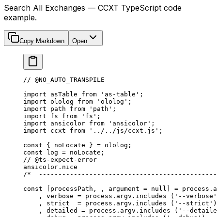
Search All Exchanges — CCXT TypeScript code
example.
Copy Markdown
Open
// @NO_AUTO_TRANSPILE
import
 asTable 
from
 'as-table'
;
import
 ololog 
from
 'ololog'
;
import
 path 
from
 'path'
;
import
 fs 
from
 'fs'
;
import
 ansicolor 
from
 'ansicolor'
;
import
 ccxt 
from
 '../../js/ccxt.js'
;
const
 { 
noLocate
 } 
=
 ololog;
const
 log
 =
 noLocate;
// @ts-expect-error
ansicolor.nice
/*  ----------------------------------------------
const
 [
processPath
, , 
argument
 =
 null
] 
=
 process.a
    , verbose 
=
 process.argv.
includes
 (
'--verbose'
    , strict  
=
 process.argv.
includes
 (
'--strict'
)
    , detailed 
=
 process.argv.
includes
 (
'--detaile