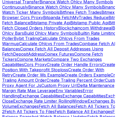
Universal Transfer
Binance Watch Ohlcv Many Symbols
Continuously
Binance Watch Ohlcv Many Symbols
Binanc
Watch Ticker Many Symbols
Bitfinex Fetch Trades
Bitmex
Browser Cors Proxy
Bitpanda FetchMyTrades Reduce
Bitr
Fetch Balance
Bitstamp Private Api
Bitstamp Public Api
Bitt
Fetch Closed Orders History
Blockchaincom Withdrawal
Bu
Ohlcv Bars
Build Ohlcv Many Symbols
Builtin Rate Limiting
Poller
Bybit Trailing
Calculate Ohlcvs From Trades
Warmup
Calculate Ohlcvs From Trades
Coinbase Fetch All
Balances
Coinex Fetch All Deposit Addresses Using
FetchDepositAddress
Coinex Futures
Coinone Fetch
Tickers
Coinone Markets
Compare Two Exchanges
Capabilities
Cors Proxy
Create Order Handle Errors
Create
Position With Takeprofit Stoploss
Create Order With
Retry
Create Order Ws Example
Create Orders Example
Cre
Trailing Amount Order
Create Trailing Percent Order
Cust
Proxy Agent For Js
Custom Proxy Url
Delta Maintenance
Margin Rate Max Leverage
Env Variables
Error
Handling
Exchange Capabilities
Exchange Capabitities
Exch
Close
Exchange Rate Limiter RollingWindow
Exchanges By
Volume
Exchanges
Fetch All Balances
Fetch All Tickers To 
2
Fetch All Tickers To Files
Fetch Balance All Exchanges
Fe
Balance Snapshot Watch Balance Updates
Fetch Balance