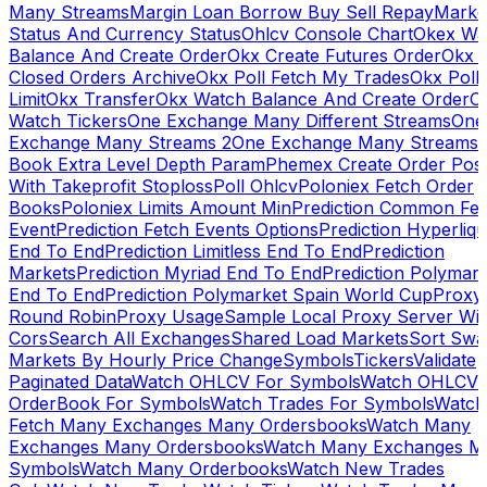
Many Streams
Margin Loan Borrow Buy Sell Repay
Marke
Status And Currency Status
Ohlcv Console Chart
Okex Wa
Balance And Create Order
Okx Create Futures Order
Okx 
Closed Orders Archive
Okx Poll Fetch My Trades
Okx Poll
Limit
Okx Transfer
Okx Watch Balance And Create Order
O
Watch Tickers
One Exchange Many Different Streams
One
Exchange Many Streams 2
One Exchange Many Streams
Book Extra Level Depth Param
Phemex Create Order Posi
With Takeprofit Stoploss
Poll Ohlcv
Poloniex Fetch Order
Books
Poloniex Limits Amount Min
Prediction Common Fe
Event
Prediction Fetch Events Options
Prediction Hyperliqu
End To End
Prediction Limitless End To End
Prediction
Markets
Prediction Myriad End To End
Prediction Polymark
End To End
Prediction Polymarket Spain World Cup
Proxy
Round Robin
Proxy Usage
Sample Local Proxy Server Wit
Cors
Search All Exchanges
Shared Load Markets
Sort Swa
Markets By Hourly Price Change
Symbols
Tickers
Validate
Paginated Data
Watch OHLCV For Symbols
Watch OHLCV
OrderBook For Symbols
Watch Trades For Symbols
Watch
Fetch Many Exchanges Many Ordersbooks
Watch Many
Exchanges Many Ordersbooks
Watch Many Exchanges M
Symbols
Watch Many Orderbooks
Watch New Trades