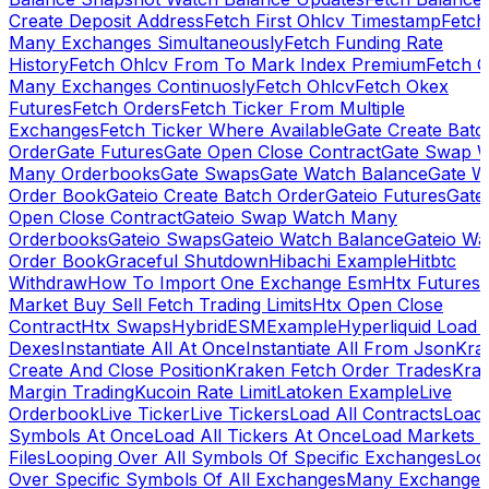
Create Deposit Address
Fetch First Ohlcv Timestamp
Fetch
Many Exchanges Simultaneously
Fetch Funding Rate
History
Fetch Ohlcv From To Mark Index Premium
Fetch O
Many Exchanges Continuosly
Fetch Ohlcv
Fetch Okex
Futures
Fetch Orders
Fetch Ticker From Multiple
Exchanges
Fetch Ticker Where Available
Gate Create Batc
Order
Gate Futures
Gate Open Close Contract
Gate Swap 
Many Orderbooks
Gate Swaps
Gate Watch Balance
Gate W
Order Book
Gateio Create Batch Order
Gateio Futures
Gate
Open Close Contract
Gateio Swap Watch Many
Orderbooks
Gateio Swaps
Gateio Watch Balance
Gateio Wa
Order Book
Graceful Shutdown
Hibachi Example
Hitbtc
Withdraw
How To Import One Exchange Esm
Htx Futures
Market Buy Sell Fetch Trading Limits
Htx Open Close
Contract
Htx Swaps
HybridESMExample
Hyperliquid Load 
Dexes
Instantiate All At Once
Instantiate All From Json
Kra
Create And Close Position
Kraken Fetch Order Trades
Kra
Margin Trading
Kucoin Rate Limit
Latoken Example
Live
Orderbook
Live Ticker
Live Tickers
Load All Contracts
Load 
Symbols At Once
Load All Tickers At Once
Load Markets 
Files
Looping Over All Symbols Of Specific Exchanges
Loo
Over Specific Symbols Of All Exchanges
Many Exchanges