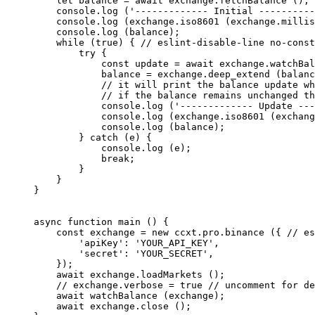
    let
 balance 
=
 await
 exchange.
fetchBalance
 ();
    console.
log
 (
'------------- Initial ----------
    console.
log
 (exchange.
iso8601
 (exchange.
millis
    console.
log
 (balance);
    while
 (
true
) { 
// eslint-disable-line no-const
        try
 {
            const
 update
 =
 await
 exchange.
watchBal
            balance 
=
 exchange.
deep_extend
 (balanc
            // it will print the balance update wh
            // if the balance remains unchanged th
            console.
log
 (
'------------- Update ---
            console.
log
 (exchange.
iso8601
 (exchang
            console.
log
 (balance);
        } 
catch
 (e) {
            console.
log
 (e);
            break
;
        }
    }
}
async
 function
 main
 () {
    const
 exchange
 =
 new
 ccxt.pro.
binance
 ({ 
// es
        'apiKey'
: 
'YOUR_API_KEY'
,
        'secret'
: 
'YOUR_SECRET'
,
    });
    await
 exchange.
loadMarkets
 ();
    // exchange.verbose = true
 // uncomment for de
    await
 watchBalance
 (exchange);
    await
 exchange.
close
 ();