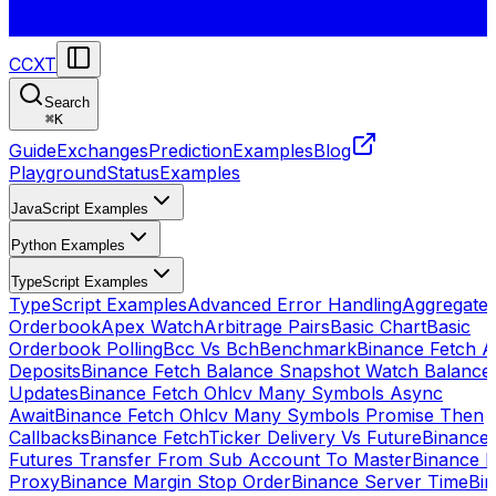
CCXT
Search
⌘
K
Guide
Exchanges
Prediction
Examples
Blog
Playground
Status
Examples
JavaScript Examples
Python Examples
TypeScript Examples
TypeScript Examples
Advanced Error Handling
Aggregate
Orderbook
Apex Watch
Arbitrage Pairs
Basic Chart
Basic
Orderbook Polling
Bcc Vs Bch
Benchmark
Binance Fetch Al
Deposits
Binance Fetch Balance Snapshot Watch Balance
Updates
Binance Fetch Ohlcv Many Symbols Async
Await
Binance Fetch Ohlcv Many Symbols Promise Then
Callbacks
Binance FetchTicker Delivery Vs Future
Binance
Futures Transfer From Sub Account To Master
Binance H
Proxy
Binance Margin Stop Order
Binance Server Time
Bi