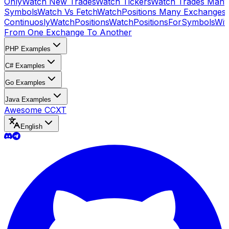
Only
Watch New Trades
Watch Tickers
Watch Trades Many
Symbols
Watch Vs Fetch
WatchPositions Many Exchanges
Continuosly
WatchPositions
WatchPositionsForSymbols
Wit
From One Exchange To Another
PHP Examples
C# Examples
Go Examples
Java Examples
Awesome CCXT
English