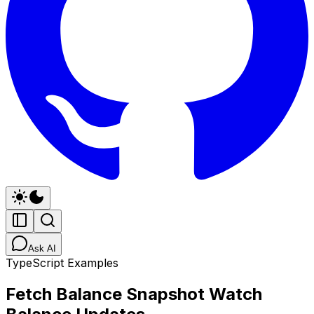
Ask AI
TypeScript Examples
Fetch Balance Snapshot Watch