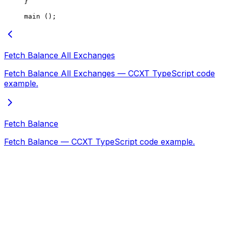
}
main
 ();
Fetch Balance All Exchanges
Fetch Balance All Exchanges — CCXT TypeScript code
example.
Fetch Balance
Fetch Balance — CCXT TypeScript code example.