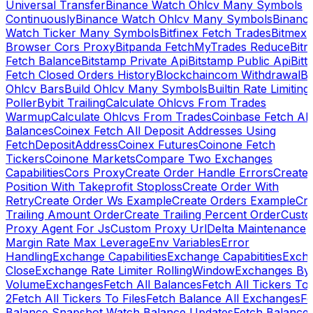
Universal Transfer
Binance Watch Ohlcv Many Symbols
Continuously
Binance Watch Ohlcv Many Symbols
Binanc
Watch Ticker Many Symbols
Bitfinex Fetch Trades
Bitmex
Browser Cors Proxy
Bitpanda FetchMyTrades Reduce
Bitr
Fetch Balance
Bitstamp Private Api
Bitstamp Public Api
Bitt
Fetch Closed Orders History
Blockchaincom Withdrawal
Bu
Ohlcv Bars
Build Ohlcv Many Symbols
Builtin Rate Limiting
Poller
Bybit Trailing
Calculate Ohlcvs From Trades
Warmup
Calculate Ohlcvs From Trades
Coinbase Fetch All
Balances
Coinex Fetch All Deposit Addresses Using
FetchDepositAddress
Coinex Futures
Coinone Fetch
Tickers
Coinone Markets
Compare Two Exchanges
Capabilities
Cors Proxy
Create Order Handle Errors
Create
Position With Takeprofit Stoploss
Create Order With
Retry
Create Order Ws Example
Create Orders Example
Cre
Trailing Amount Order
Create Trailing Percent Order
Cust
Proxy Agent For Js
Custom Proxy Url
Delta Maintenance
Margin Rate Max Leverage
Env Variables
Error
Handling
Exchange Capabilities
Exchange Capabitities
Exch
Close
Exchange Rate Limiter RollingWindow
Exchanges By
Volume
Exchanges
Fetch All Balances
Fetch All Tickers To 
2
Fetch All Tickers To Files
Fetch Balance All Exchanges
Fe
Balance Snapshot Watch Balance Updates
Fetch Balance