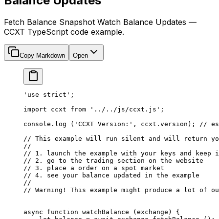
Balance Updates
Fetch Balance Snapshot Watch Balance Updates —
CCXT TypeScript code example.
Copy Markdown
Open
'use strict'
;
import
 ccxt 
from
 '../../js/ccxt.js'
;
console.
log
 (
'CCXT Version:'
, ccxt.version); 
// es
// This example will run silent and will return yo
//
// 1. launch the example with your keys and keep i
// 2. go to the trading section on the website
// 3. place a order on a spot market
// 4. see your balance updated in the example
//
// Warning! This example might produce a lot of ou
async
 function
 watchBalance
 (
exchange
) {